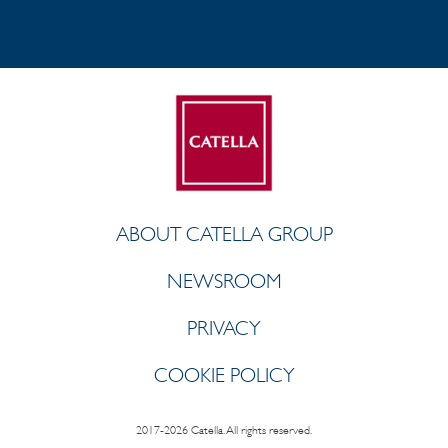
ABOUT CATELLA GROUP
NEWSROOM
PRIVACY
COOKIE POLICY
2017-2026 Catella. All rights reserved.