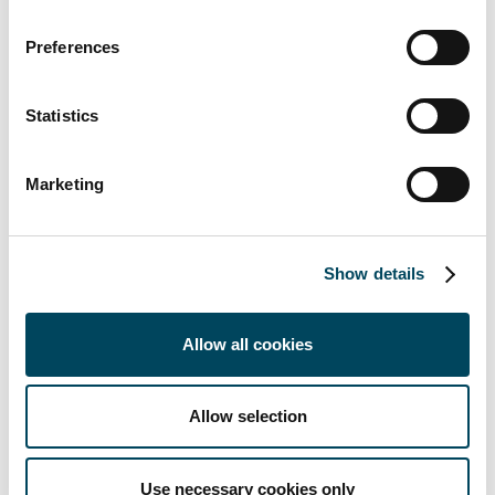
fund in 2007 with a volume of €1.3 billion
Preferences
and it has since achieved an average net
return for investors of 8.6% per year until
the end of Q3 2020. The team also launched
Statistics
the first dedicated European Student
Housing Fund in 2013
Marketing
CRIM is a subsidiary of the Stockholm-based
Catella AB Group and its residential real
estate business comprises portfolio
Show details
management, acquisitions, sales and asset
management. CRIM manages and advises
Allow all cookies
several funds and mandates and has assets
under management of €4.4 billion across 10
European countries.
Allow selection
For further information contact:
Lisette van der Ham
Use necessary cookies only