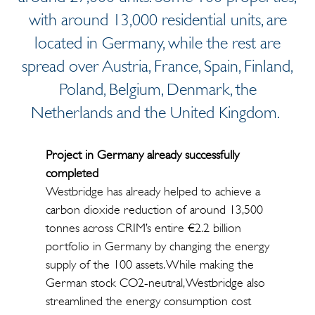
with around 13,000 residential units, are
located in Germany, while the rest are
spread over Austria, France, Spain, Finland,
Poland, Belgium, Denmark, the
Netherlands and the United Kingdom.
Project in Germany already successfully
completed
Westbridge has already helped to achieve a
carbon dioxide reduction of around 13,500
tonnes across CRIM’s entire €2.2 billion
portfolio in Germany by changing the energy
supply of the 100 assets. While making the
German stock CO2-neutral, Westbridge also
streamlined the energy consumption cost