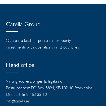
Catella Group
Catella is a leading specialist in property
investments with operations in 12 countries.
Head office
Visiting address: Birger Jarlsgatan 6
Postal address: P.O. Box 5894, SE-102 40 Stockholm
Direct: +46 8 463 33 10
info@catella.se