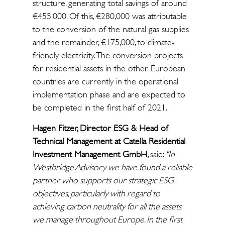
structure, generating total savings of around
€455,000. Of this, €280,000 was attributable
to the conversion of the natural gas supplies
and the remainder, €175,000, to climate-
friendly electricity. The conversion projects
for residential assets in the other European
countries are currently in the operational
implementation phase and are expected to
be completed in the first half of 2021.
Hagen Fitzer, Director ESG & Head of
Technical Management at Catella Residential
Investment Management GmbH,
said:
"In
Westbridge Advisory we have found a reliable
partner who supports our strategic ESG
objectives, particularly with regard to
achieving carbon neutrality for all the assets
we manage throughout Europe. In the first