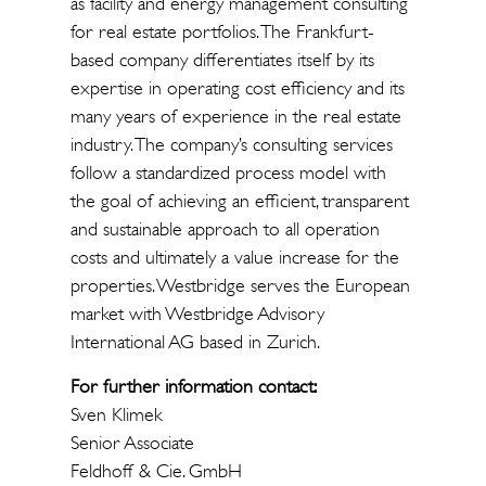
as facility and energy management consulting
for real estate portfolios. The Frankfurt-
based company differentiates itself by its
expertise in operating cost efficiency and its
many years of experience in the real estate
industry. The company’s consulting services
follow a standardized process model with
the goal of achieving an efficient, transparent
and sustainable approach to all operation
costs and ultimately a value increase for the
properties. Westbridge serves the European
market with Westbridge Advisory
International AG based in Zurich.
For further information contact:
Sven Klimek
Senior Associate
Feldhoff & Cie. GmbH