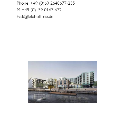
Phone: +49 (0)69 2648677-235
M +49 (0)159 0167 6721
E: sk@feldhoff-cie.de