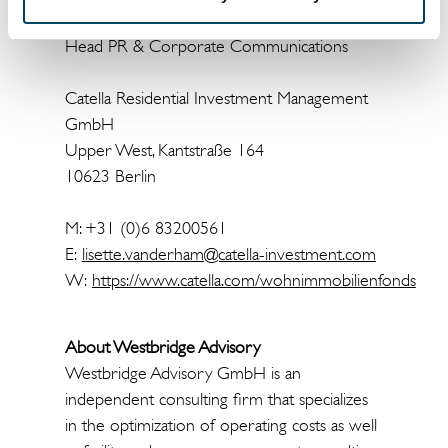
Head PR & Corporate Communications
Catella Residential Investment Management
GmbH
Upper West, Kantstraße 164
10623 Berlin
M: +31 (0)6 83200561
E:
lisette.vanderham@catella-investment.com
W:
https://www.catella.com/wohnimmobilienfonds
About Westbridge Advisory
Westbridge Advisory GmbH is an
independent consulting firm that specializes
in the optimization of operating costs as well