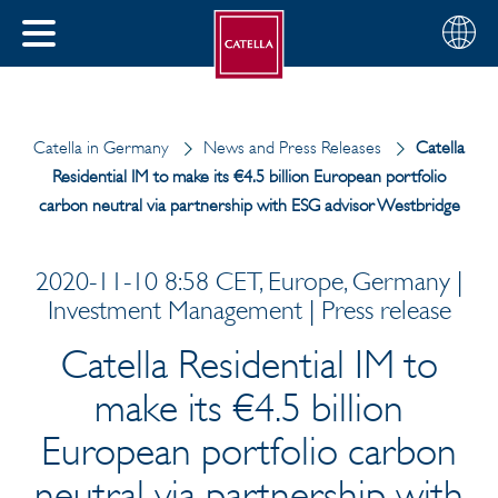
English
Choose
CLOSE
your
MENU
region
CH
Catella in Germany
News and Press Releases
Catella
Residential IM to make its €4.5 billion European portfolio
carbon neutral via partnership with ESG advisor Westbridge
2020-11-10 8:58 CET, Europe, Germany |
Investment Management | Press release
Catella Residential IM to
make its €4.5 billion
European portfolio carbon
neutral via partnership with