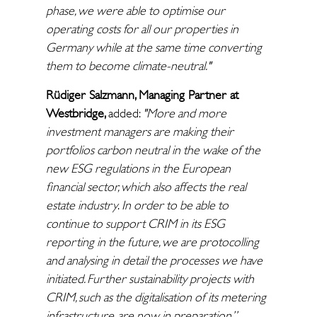
phase, we were able to optimise our
operating costs for all our properties in
Germany while at the same time converting
them to become climate-neutral."
Rüdiger Salzmann, Managing Partner at
Westbridge,
added:
"More and more
investment managers are making their
portfolios carbon neutral in the wake of the
new ESG regulations in the European
financial sector, which also affects the real
estate industry
.
In order to be able to
continue to support CRIM in its ESG
reporting in the future, we are protocolling
and analysing in detail the processes we have
initiated. Further sustainability projects with
CRIM, such as the digitalisation of its metering
infrastructure, are now in preparation.”