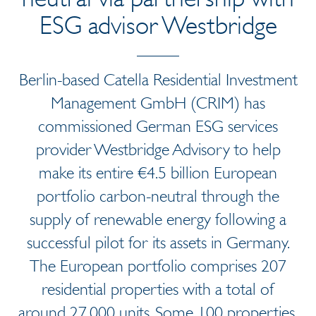
ESG advisor Westbridge
Berlin-based Catella Residential Investment
Management GmbH (CRIM) has
commissioned German ESG services
provider Westbridge Advisory to help
make its entire €4.5 billion European
portfolio carbon-neutral through the
supply of renewable energy following a
successful pilot for its assets in Germany.
The European portfolio comprises 207
residential properties with a total of
around 27,000 units. Some 100 properties,