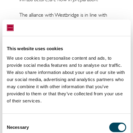
The alliance with Westbridge is in line with
CRIM’s policy to meet its financial objectives
whilst simultaneously delivering market-
leading ESG standards at both fund and asset
level. The Catella Group and all its subsidiaries
This website uses cookies
view effective management of
We use cookies to personalise content and ads, to
environmental impact and risk as part of
provide social media features and to analyse our traffic.
their fiduciary duties, especially in light of
We also share information about your use of our site with
their joint goal to comply with the Paris
our social media, advertising and analytics partners who
Climate Agreement and reduce their carbon
may combine it with other information that you’ve
footprint.
provided to them or that they’ve collected from your use
of their services.
ENDS
About Catella Residential Investment
Consent
Management GmbH (CRIM)
Necessary
Selection
Catella launched its first European residential