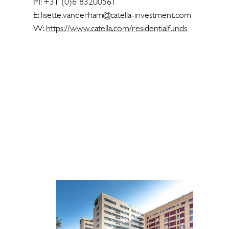
M: +31 (0)6 83200561
E: lisette.vanderham@catella-investment.com
W:
https://www.catella.com/residentialfunds