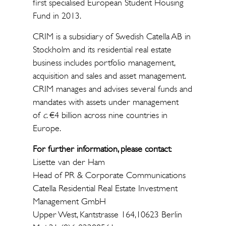
first specialised European Student Housing
Fund in 2013.
CRIM is a subsidiary of Swedish Catella AB in
Stockholm and its residential real estate
business includes portfolio management,
acquisition and sales and asset management.
CRIM manages and advises several funds and
mandates with assets under management
of
c
. €4 billion across nine countries in
Europe.
For further information, please contact
:
Lisette van der Ham
Head of PR & Corporate Communications
Catella Residential Real Estate Investment
Management GmbH
Upper West, Kantstrasse 164,10623 Berlin