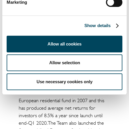
years across Europe. Given the current
Marketing
supply constraints, providing housing that is
affordable for a wide range of people is
absolutely vital. Rental levels per square
Show details
metre in this new building are over 35%
cheaper than the average in Madrid, which
Allow all cookies
makes this complex affordable for a wide
range of residents.”
Allow selection
ENDS
About Catella Residential Investment
Use necessary cookies only
Management GmbH (CRIM)
Catella initiated its first one billion-euro
European residential fund in 2007 and this
has produced average net returns for
investors of 8.5% a year since launch until
end-Q1 2020. The Team also launched the