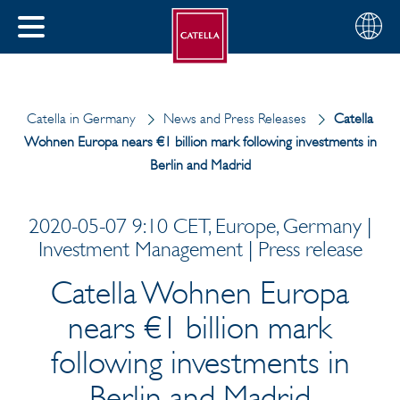
English
Choose
CLOSE
your
MENU
region
CH
Catella in Germany
News and Press Releases
Catella
Wohnen Europa nears €1 billion mark following investments in
Berlin and Madrid
2020-05-07 9:10 CET, Europe, Germany |
Investment Management | Press release
Catella Wohnen Europa
nears €1 billion mark
following investments in
Berlin and Madrid