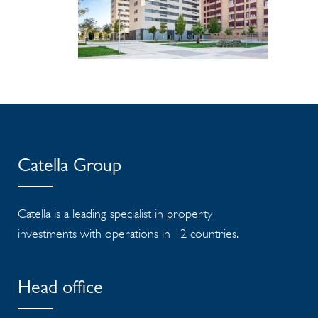
Catella Group
Catella is a leading specialist in property
investments with operations in 12 countries.
Head office