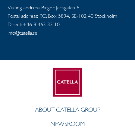
Visiting address: Birger Jarlsgatan 6
Postal address: P.O. Box 5894, SE-102 40 Stockholm
Direct: +46 8 463 33 10
info@catella.se
ABOUT CATELLA GROUP
NEWSROOM