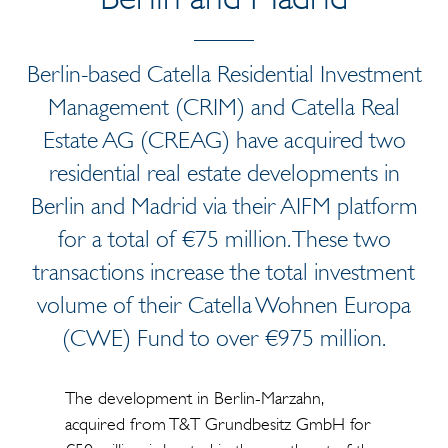
Berlin-based Catella Residential Investment
Management (CRIM) and Catella Real
Estate AG (CREAG) have acquired two
residential real estate developments in
Berlin and Madrid via their AIFM platform
for a total of €75 million. These two
transactions increase the total investment
volume of their Catella Wohnen Europa
(CWE) Fund to over €975 million.
The development in Berlin-Marzahn,
acquired from T&T Grundbesitz GmbH for