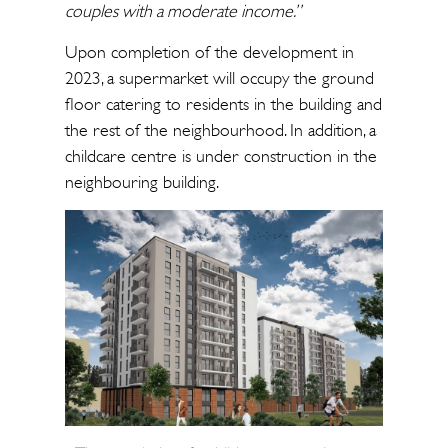
couples with a moderate income.”
Upon completion of the development in
2023, a supermarket will occupy the ground
floor catering to residents in the building and
the rest of the neighbourhood. In addition, a
childcare centre is under construction in the
neighbouring building.