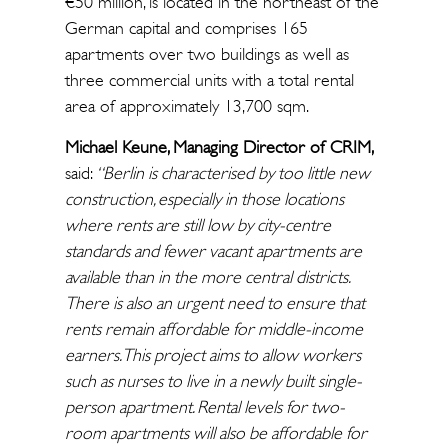
€50 million, is located in the northeast of the
German capital and comprises 165
apartments over two buildings as well as
three commercial units with a total rental
area of approximately 13,700 sqm.
Michael Keune, Managing Director of CRIM,
said:
“Berlin is characterised by too little new
construction, especially in those locations
where rents are still low by city-centre
standards and fewer vacant apartments are
available than in the more central districts.
There is also an urgent need to ensure that
rents remain affordable for middle-income
earners. This project aims to allow workers
such as nurses to live in a newly built single-
person apartment. Rental levels for two-
room apartments will also be affordable for