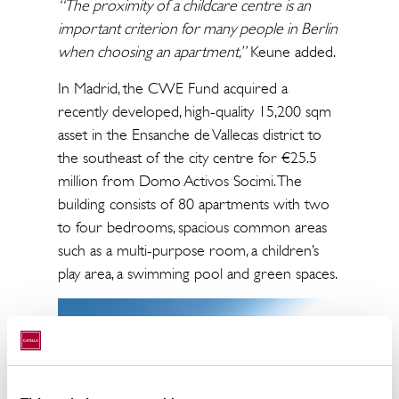
“The proximity of a childcare centre is an
important criterion for many people in Berlin
when choosing an apartment,”
Keune added.
In Madrid, the CWE Fund acquired a
recently developed, high-quality 15,200 sqm
asset in the Ensanche de Vallecas district to
the southeast of the city centre for €25.5
million from Domo Activos Socimi. The
building consists of 80 apartments with two
to four bedrooms, spacious common areas
such as a multi-purpose room, a children’s
play area, a swimming pool and green spaces.