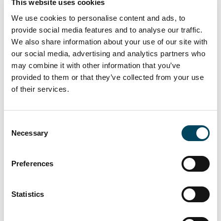
This website uses cookies
We use cookies to personalise content and ads, to
provide social media features and to analyse our traffic.
We also share information about your use of our site with
our social media, advertising and analytics partners who
The residential complex is located less than
may combine it with other information that you’ve
300 metres from the nearest metro station
provided to them or that they’ve collected from your use
(line 1) and close to numerous facilities
of their services.
including public and private schools,
supermarkets and shopping centres, parks
Consent
and green areas. Catella AM Iberia will
Necessary
Selection
provide local asset management services.
Benjamin Rüther, Executive Director CRIM,
Preferences
said: “With this acquisition we are further
expanding our portfolio of affordable rental
Statistics
apartments, one of the investment segments
our strategy will focus on in the coming