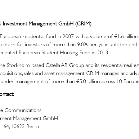
ntial Investment Management GmbH (CRIM)
t European residential fund in 2007 with a volume of €1.6 billion 
 return for investors of more than 9.0% per year until the en
t dedicated European Student Housing Fund in 2013.
the Stockholm-based Catella AB Group and its residential real e
cquisitions, sales and asset management. CRIM manages and advi
s under management of more than €5.0 billion across 10 Europ
ontact:
te Communications
nvestment Management GmbH
 164, 10623 Berlin