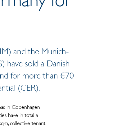
RIM) and the Munich-
) have sold a Danish
fund for more than €70
ntial (CER).
areas in Copenhagen
es have in total a
qm, collective tenant