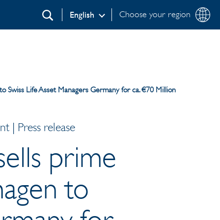
Choose your region
English
Search
to Swiss Life Asset Managers Germany for ca. €70 Million
 | Press release
sells prime
hagen to
ermany for