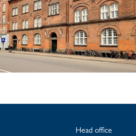
Head office