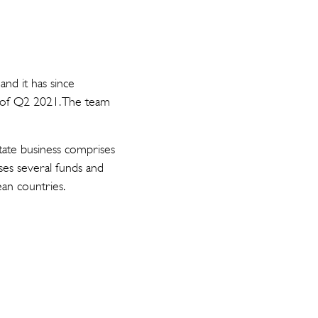
and it has since
d of Q2 2021. The team
state business comprises
ses several funds and
ean countries.