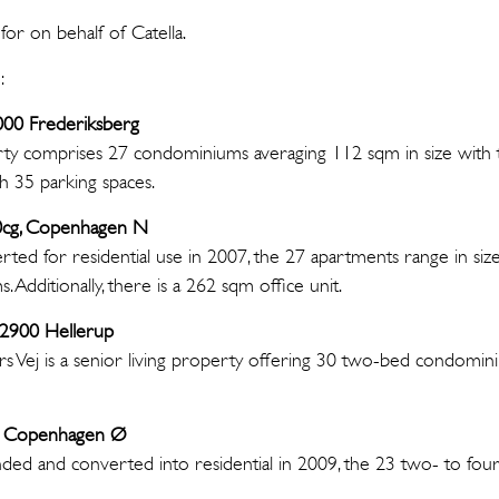
or on behalf of Catella.
:
2000 Frederiksberg
erty comprises 27 condominiums averaging 112 sqm in size with
h 35 parking spaces.
60cg, Copenhagen N
erted for residential use in 2007, the 27 apartments range in si
 Additionally, there is a 262 sqm office unit.
, 2900 Hellerup
ers Vej is a senior living property offering 30 two-bed condomini
100 Copenhagen Ø
nded and converted into residential in 2009, the 23 two- to fo