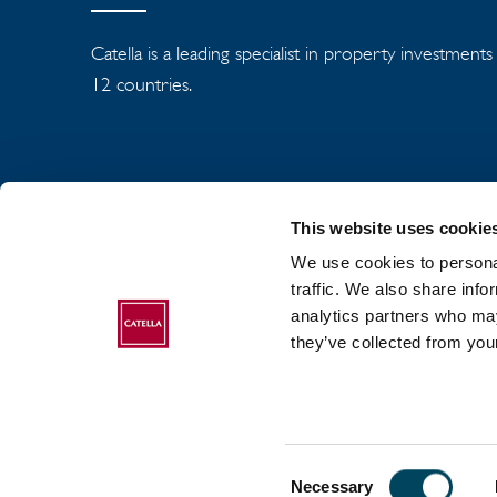
Catella is a leading specialist in property investment
12 countries.
This website uses cookie
We use cookies to personal
traffic. We also share info
analytics partners who may
ABOUT CATELLA
they’ve collected from your
Consent
2017-2026 Catella. All rights reserved.
Necessary