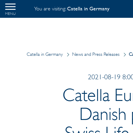
You are visiting:
Catella in Germany
MENU
Catella in Germany
News and Press Releases
Ca
2021-08-19 8:00
Catella Eu
Danish 
Swiss Lif