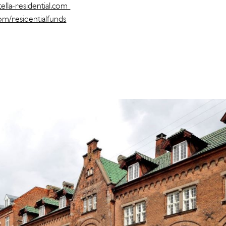
ella-residential.com
com/residentialfunds