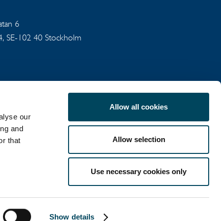
gatan 6
94, SE-102 40 Stockholm
Allow all cookies
alyse our
ing and
Allow selection
r that
COOKIE POLICY
Use necessary cookies only
LinkedIn
X
Show details