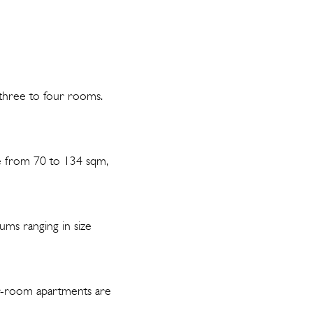
 three to four rooms.
ze from 70 to 134 sqm,
ums ranging in size
ur-room apartments are