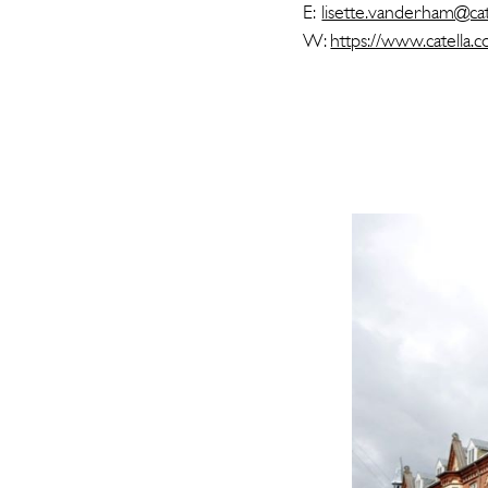
E:
lisette.vanderham@cat
W:
https://www.catella.