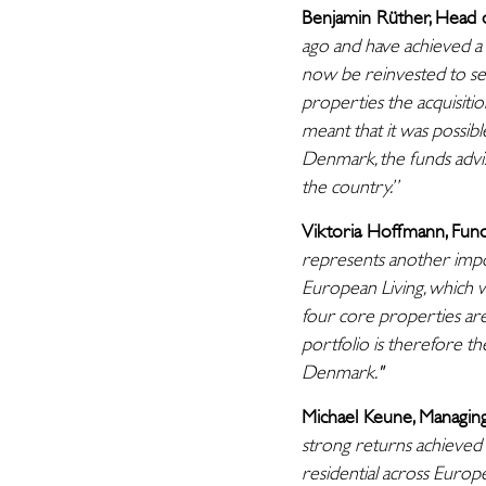
Benjamin Rüther, Head 
ago and have achieved a 
now be reinvested to sec
properties the acquisiti
meant that it was possib
Denmark, the funds advi
the country.”
Viktoria Hoffmann, Fund
represents another impor
European Living, which wa
four core properties are
portfolio is therefore th
Denmark."
Michael Keune, Managin
strong returns achieved 
residential across Europ