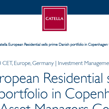
tella European Residential sells prime Danish portfolio in Copenhagen 
 CET, Europe, Germany | Investment Management
ropean Residential 
portfolio in Copen
e Asset Managers G