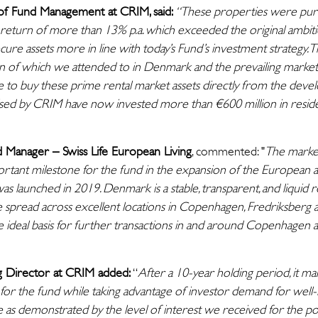
of Fund Management at CRIM, said:
“These properties were pur
return of more than 13% p.a. which exceeded the original ambition
ure assets more in line with today’s Fund’s investment strategy. 
on of which we attended to in Denmark and the prevailing market 
le to buy these prime rental market assets directly from the devel
sed by CRIM have now invested more than €600 million in resident
 Manager – Swiss Life European Living
, commented: "
The marke
tant milestone for the fund in the expansion of the European all
s launched in 2019. Denmark is a stable, transparent, and liquid r
 spread across excellent locations in Copenhagen, Fredriksberg 
e ideal basis for further transactions in and around Copenhagen as 
g Director at CRIM added:
“
After a 10-year holding period, it ma
for the fund while taking advantage of investor demand for well-le
e as demonstrated by the level of interest we received for the por