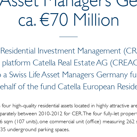
ca. €70 Million
a Residential Investment Management (C
platform Catella Real Estate AG (CREAG
 to a Swiss Life Asset Managers Germany 
behalf of the fund Catella European Reside
four high-quality residential assets located in highly attractive 
arately between 2010-2012 for CER. The four fully-let properti
86 sqm (107 units), one commercial unit (office) measuring 262 s
nd 35 underground parking spaces.