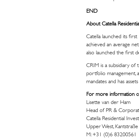
END
A
bout Catella Reside
Catella launched its firs
achieved an average net
also launched the firs
CRIM is a subsidiary of 
portfolio management, a
mandates and has asset
For more information c
Lisette van der Ham
Head of PR & Corpora
Catella Residential I
Upper West, Kantstraße
M: +31 (0)6 83200561