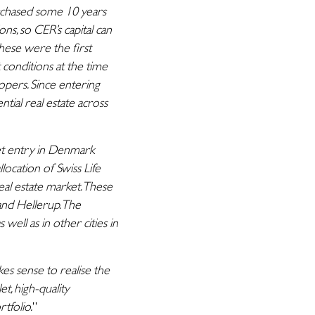
chased some 10 years
s, so CER’s capital can
These were the first
conditions at the time
opers. Since entering
ial real estate across
t entry in Denmark
ocation of Swiss Life
eal estate market. These
and Hellerup. The
well as in other cities in
kes sense to realise the
t, high-quality
tfolio.
”