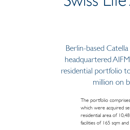
Berlin-based Catell
headquartered AIFM 
residential portfolio
million on 
The portfolio comprises 
which were acquired sep
residential area of 10,4
facilities of 165 sqm a