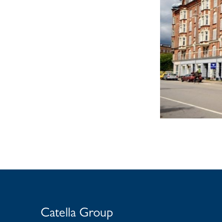
Catella Group