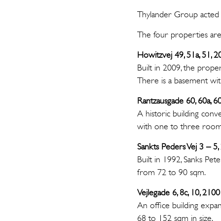
Thylander Group acted f
The four properties are
Howitzvej 49, 51a, 51, 
Built in 2009, the prop
There is a basement wit
Rantzausgade 60, 60a, 
A historic building conv
with one to three rooms.
Sankts Peders Vej 3 – 5
Built in 1992, Sanks Pet
from 72 to 90 sqm.
Vejlegade 6, 8c, 10, 2
An office building expa
68 to 152 sqm in size.