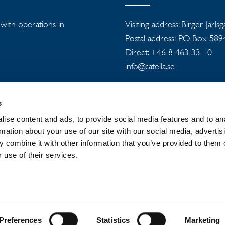
s with operations in
Visiting address: Birger Jarls
Postal address: P.O. Box 58
Direct: +46 8 463 33 10
info@catella.se
s
ise content and ads, to provide social media features and to an
rmation about your use of our site with our social media, advertis
 combine it with other information that you’ve provided to them o
 GROUP
NEWSROOM
PRIVACY
 use of their services.
Preferences
Statistics
Marketing