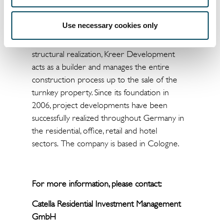
owner-managed project developer that
develops real estate for its own account and
Use necessary cookies only
at its own risk. From the vision to the
purchase of a property, the planning and the
structural realization, Kreer Development
acts as a builder and manages the entire
construction process up to the sale of the
turnkey property. Since its foundation in
2006, project developments have been
successfully realized throughout Germany in
the residential, office, retail and hotel
sectors. The company is based in Cologne.
For more information, please contact:
Catella Residential Investment Management
GmbH