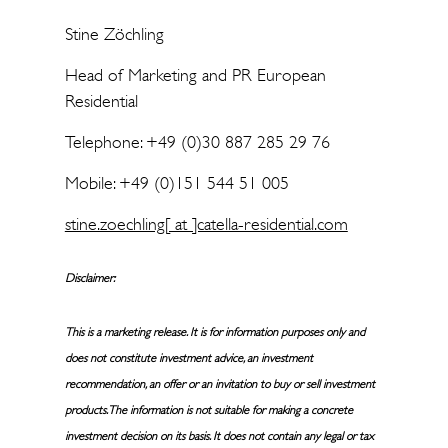
Stine Zöchling
Head of Marketing and PR European
Residential
Telephone: +49 (0)30 887 285 29 76
Mobile: +49 (0)151 544 51 005
stine.zoechling[ at ]catella-residential.com
Disclaimer:
This is a marketing release. It is for information purposes only and
does not constitute investment advice, an investment
recommendation, an offer or an invitation to buy or sell investment
products. The information is not suitable for making a concrete
investment decision on its basis. It does not contain any legal or tax