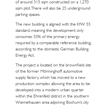
of around 315 sqm constructed on a 1,270
sqm plot. There will also be 25 underground
parking spaces.
The new building is aligned with the KfW 55
standard, meaning the development only
consumes 55% of the primary energy
required by a comparable reference building,
according to the domestic German Building
Energy Act.
The project is located on the brownfield site
of the former Mönninghoff automotive
supply factory, which has moved to a new
production complex allowing the area to be
developed into a modern urban quarter
within the Ehrenfeld district in the southern
Wiemelhausen area adjoining Bochum’s city