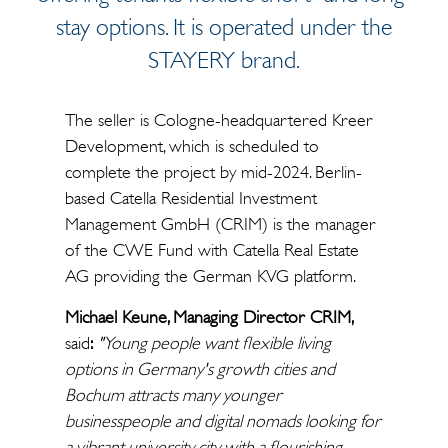
stay options. It is operated under the
STAYERY brand.
The seller is Cologne-headquartered Kreer
Development, which is scheduled to
complete the project by mid-2024. Berlin-
based Catella Residential Investment
Management GmbH (CRIM) is the manager
of the CWE Fund with Catella Real Estate
AG providing the German KVG platform.
Michael Keune, Managing Director CRIM,
said
:
"Young people want flexible living
options in Germany's growth cities and
Bochum attracts many younger
businesspeople and digital nomads looking for
a vibrant university city with a flourishing