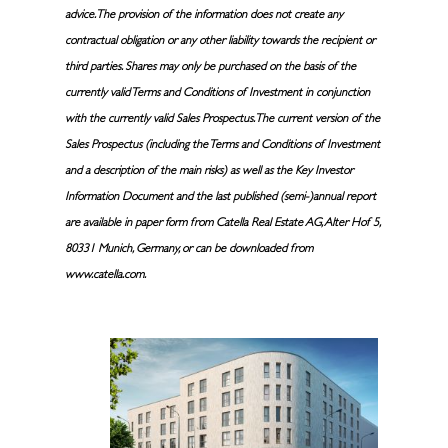
advice. The provision of the information does not create any
contractual obligation or any other liability towards the recipient or
third parties. Shares may only be purchased on the basis of the
currently valid Terms and Conditions of Investment in conjunction
with the currently valid Sales Prospectus. The current version of the
Sales Prospectus (including the Terms and Conditions of Investment
and a description of the main risks) as well as the Key Investor
Information Document and the last published (semi-)annual report
are available in paper form from Catella Real Estate AG, Alter Hof 5,
80331 Munich, Germany, or can be downloaded from
www.catella.com.