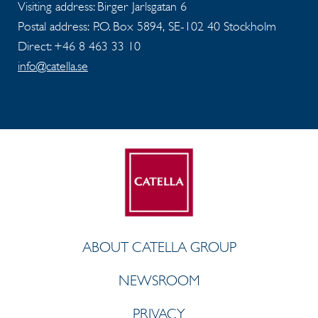
Visiting address: Birger Jarlsgatan 6
Postal address: P.O. Box 5894, SE-102 40 Stockholm
Direct: +46 8 463 33 10
info@catella.se
ABOUT CATELLA GROUP
NEWSROOM
PRIVACY