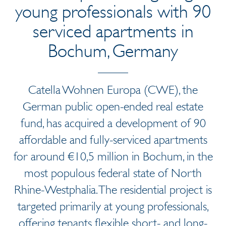
young professionals with 90
serviced apartments in
Bochum, Germany
Catella Wohnen Europa (CWE), the
German public open-ended real estate
fund, has acquired a development of 90
affordable and fully-serviced apartments
for around €10,5 million in Bochum, in the
most populous federal state of North
Rhine-Westphalia. The residential project is
targeted primarily at young professionals,
offering tenants flexible short- and long-