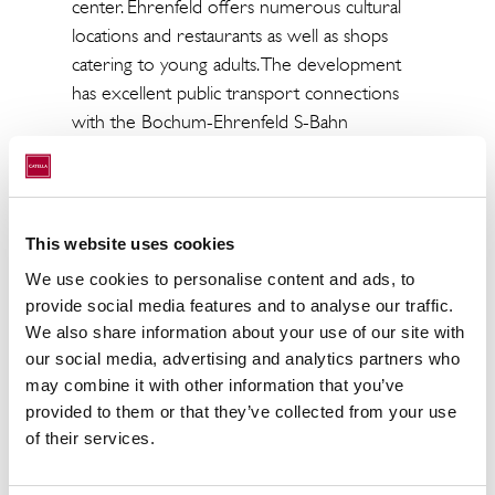
center. Ehrenfeld offers numerous cultural
locations and restaurants as well as shops
catering to young adults. The development
has excellent public transport connections
with the Bochum-Ehrenfeld S-Bahn
(suburban rail) station within walking distance
and the city’s main train station is about one
kilometer. Essen and Dortmund can be
reached in under 15 minutes by train.
This website uses cookies
We use cookies to personalise content and ads, to
Benjamin Rüther, Head of Fund Management
provide social media features and to analyse our traffic.
CRIM,
added
:
"Flexible living is the order of
We also share information about your use of our site with
the day for young professionals, and this new
our social media, advertising and analytics partners who
development combines the comfort of an
may combine it with other information that you’ve
apartment with the convenience of additional
provided to them or that they’ve collected from your use
services, delivering the right concept to attract
of their services.
young professionals.”