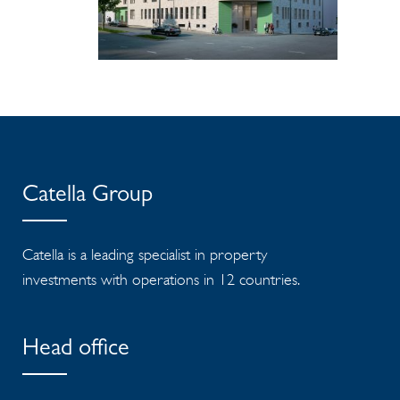
Catella Group
Catella is a leading specialist in property
investments with operations in 12 countries.
Head office