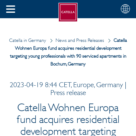
English
Choose
CLOSE
your
MENU
region
CH
Catella in Germany
News and Press Releases
Catella
Wohnen Europa fund acquires residential development
targeting young professionals with 90 serviced apartments in
Bochum, Germany
2023-04-19 8:44 CET, Europe, Germany |
Press release
Catella Wohnen Europa
fund acquires residential
development targeting