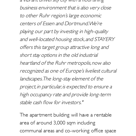
business environment that is also very close
to other Ruhr region’s large economic
centers of Essen and Dortmund. We’re
playing our part by investing in high-quality
and well-located housing stock, and STAYERY
offers this target group attractive long and
short stay options in the old industrial
heartland of the Ruhr metropolis, now also
recognized as one of Europe’s liveliest cultural
landscapes. The long-stay element of the
project, in particular, is expected to ensure a
high occupancy rate and provide long-term
stable cash flow for investors."
The apartment building will have a rentable
area of around 3,000 sqm including
communal areas and co-working office space