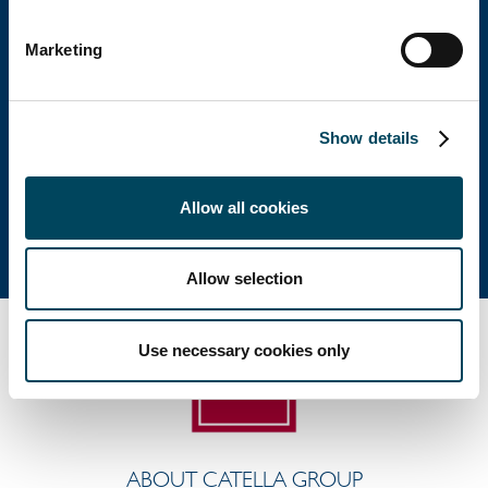
Head office
Marketing
Visiting address: Birger Jarlsgatan 6
Postal address: P.O. Box 5894, SE-102 40 Stockholm
Show details
Direct: +46 8 463 33 10
info@catella.se
Allow all cookies
Allow selection
Use necessary cookies only
ABOUT CATELLA GROUP