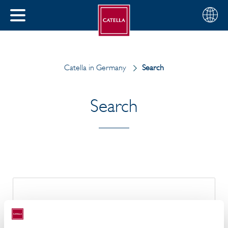
English
Choose
CLOSE
your
MENU
region
CH
Catella in Germany
Search
Search