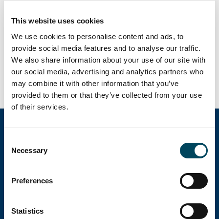
This website uses cookies
We use cookies to personalise content and ads, to
Search employees and offices
provide social media features and to analyse our traffic.
We also share information about your use of our site with
Search web site
our social media, advertising and analytics partners who
may combine it with other information that you’ve
provided to them or that they’ve collected from your use
of their services.
Consent
Necessary
Catella Group
Selection
Preferences
Catella is a leading specialist in property
investments with operations in 12 countries.
Statistics