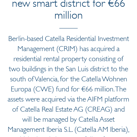
new smart district for €66
million
Berlin-based Catella Residential Investment
Management (CRIM) has acquired a
residential rental property consisting of
two buildings in the San Luis district to the
south of Valencia, for the Catella Wohnen
Europa (CWE) fund for €66 million. The
assets were acquired via the AIFM platform
of Catella Real Estate AG (CREAG) and
will be managed by Catella Asset
Management Iberia S.L. (Catella AM Iberia),