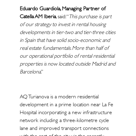
Eduardo Guardiola, Managing Partner of
Catella AM Iberia
, said: “
This purchase is part
of our strategy to invest in rental housing
developments in tier-two and tier-three cities
in Spain that have solid socio-economic and
real estate fundamentals. More than half of
our operational portfolio of rental residential
properties is now located outside Madrid and
Barcelona
.”
AQ Turianova is a modern residential
development in a prime location near La Fe
Hospital incorporating a new infrastructure
network including a three-kilometre cycle
lane and improved transport connections