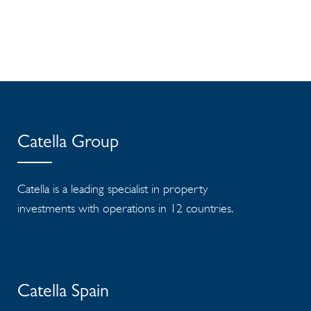
Catella Group
Catella is a leading specialist in property
investments with operations in 12 countries.
Catella Spain