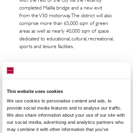
with the rest of the city via the recently
completed Malilla bridge and a new exit
from the V30 motorway. The district will also
comprise more than 65,000 sqm of green
areas as well as nearly 40,000 sqm of space
dedicated to educational, cultural, recreational,
sports and leisure facilities.
Benjamin Rüther, Head of Fund Management,
CRIM added: "
Spain has robust credentials
within a European context for boosting its
This website uses cookies
share of rental housing. Faced with a serious
We use cookies to personalise content and ads, to
shortage of affordable housing, the country is
provide social media features and to analyse our traffic.
unable to meet demand, which is why we will
We also share information about your use of our site with
continue to target new supply in smaller
our social media, advertising and analytics partners who
metropolitan areas that are proving attractive
may combine it with other information that you’ve
to new tenants
.”