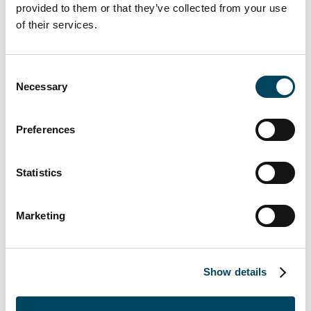
provided to them or that they’ve collected from your use
of their services.
CMS Albiñana y Suárez de Lezo provided
legal advice while Hogan Lovells acted as tax
Consent
Necessary
Selection
advisor and VMT & Associates as technical
advisor. Colliers managed the sale process.
This is the second transaction signed
Preferences
between Catella and AQ Acentor following
an agreement in 2019 on the sale of a 171-
Statistics
unit residential rental building located in
Villaverde, Madrid.
Marketing
About Catella AM Iberia
Show details
Catella AM Iberia is a subsidiary of Sweden's
Catella AB focused on independent