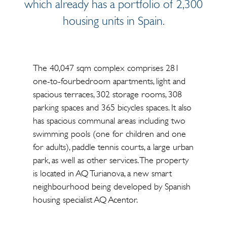
which already has a portfolio of 2,300
housing units in Spain.
The 40,047 sqm complex comprises 281
one-to-fourbedroom apartments, light and
spacious terraces, 302 storage rooms, 308
parking spaces and 365 bicycles spaces. It also
has spacious communal areas including two
swimming pools (one for children and one
for adults), paddle tennis courts, a large urban
park, as well as other services. The property
is located in AQ Turianova, a new smart
neighbourhood being developed by Spanish
housing specialist AQ Acentor.