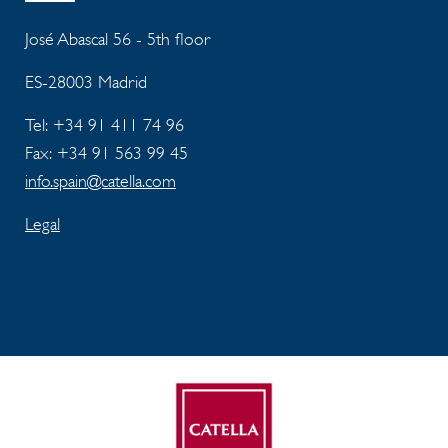
José Abascal 56 - 5th floor
ES-28003 Madrid
Tel: +34 91 411 74 96
Fax: +34 91 563 99 45
info.spain@catella.com
Legal