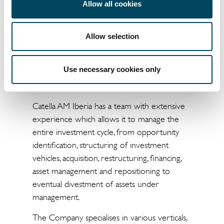
Allow all cookies
investment advice and management of
investments in real estate assets, both on
behalf of third parties and other Catella
Allow selection
Group companies. Established in 2015, Catella
AM currently manages around €700 million
Use necessary cookies only
in assets in Spain and Portugal through
various vehicles.
Catella AM Iberia has a team with extensive
experience which allows it to manage the
entire investment cycle, from opportunity
identification, structuring of investment
vehicles, acquisition, restructuring, financing,
asset management and repositioning to
eventual divestment of assets under
management.
The Company specialises in various verticals,