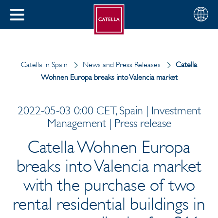
English
Choose
CLOSE
your
MENU
region
CH
Catella in Spain
News and Press Releases
Catella
Wohnen Europa breaks into Valencia market
2022-05-03 0:00 CET, Spain | Investment
Management | Press release
Catella Wohnen Europa
breaks into Valencia market
with the purchase of two
rental residential buildings in