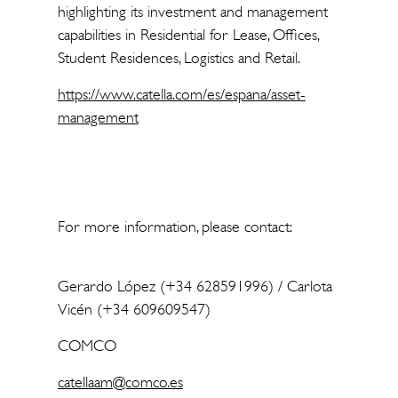
highlighting its investment and management
capabilities in Residential for Lease, Offices,
Student Residences, Logistics and Retail.
https://www.catella.com/es/espana/asset-
management
For more information, please contact:
Gerardo López (+34 628591996) / Carlota
Vicén (+34 609609547)
COMCO
catellaam@comco.es