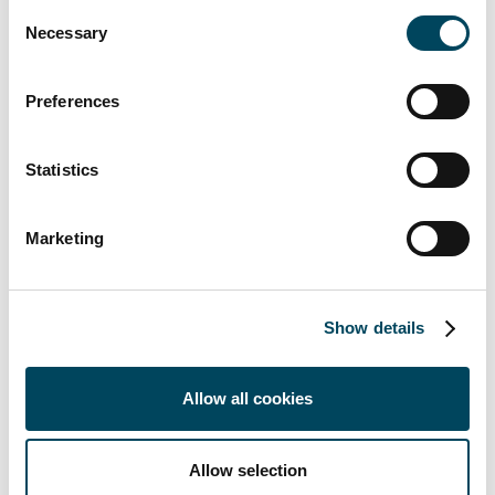
Consent
Necessary
The special fund "
KCD-Catella Nachhaltigkeit
Selection
IMMOBILIEN Deutschland
" is aimed in
particular at private customers, foundations as
Preferences
well as church, charitable, diaconal and
church-related institutions. The fund currently
Statistics
holds four office buildings in Frankfurt and
Cologne as well as a residential building in
Munich and a social property in Stuttgart. The
Marketing
total area of the six properties amounts to
30,076 sqm. Both in the purchase process
and at regular intervals, the fund's properties
Show details
are reviewed for economic, ecological and
social aspects using a Catella Sustainability
Allow all cookies
Monitor. Catella works with WiredScore to
take the digital needs of tenants into account.
In addition, the fund has a sustainability
Allow selection