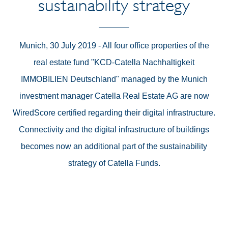
sustainability strategy
Munich, 30 July 2019 - All four office properties of the
real estate fund "KCD-Catella Nachhaltigkeit
IMMOBILIEN Deutschland" managed by the Munich
investment manager Catella Real Estate AG are now
WiredScore certified regarding their digital infrastructure.
Connectivity and the digital infrastructure of buildings
becomes now an additional part of the sustainability
strategy of Catella Funds.