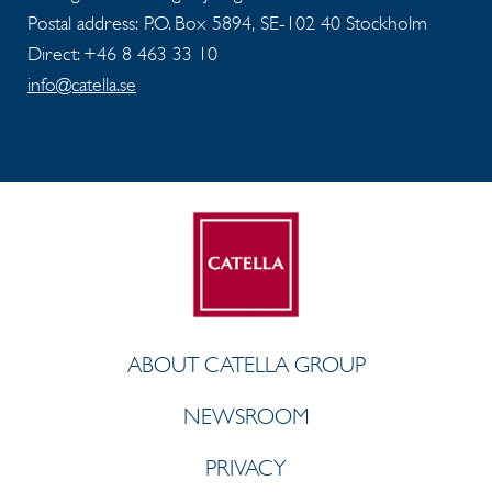
Postal address: P.O. Box 5894, SE-102 40 Stockholm
Direct: +46 8 463 33 10
info@catella.se
ABOUT CATELLA GROUP
NEWSROOM
PRIVACY