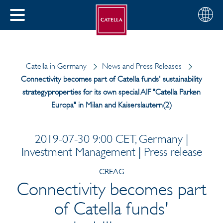
English
Choose
CLOSE
your
MENU
region
CH
Catella in Germany
News and Press Releases
Connectivity becomes part of Catella funds' sustainability
strategyproperties for its own special AIF "Catella Parken
Europa" in Milan and Kaiserslautern(2)
2019-07-30 9:00 CET, Germany |
Investment Management | Press release
CREAG
Connectivity becomes part
of Catella funds'