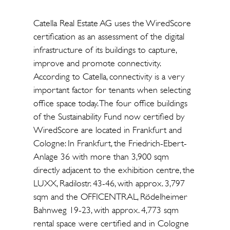
Catella Real Estate AG uses the WiredScore
certification as an assessment of the digital
infrastructure of its buildings to capture,
improve and promote connectivity.
According to Catella, connectivity is a very
important factor for tenants when selecting
office space today. The four office buildings
of the Sustainability Fund now certified by
WiredScore are located in Frankfurt and
Cologne: In Frankfurt, the Friedrich-Ebert-
Anlage 36 with more than 3,900 sqm
directly adjacent to the exhibition centre, the
LUXX, Radilostr. 43-46, with approx. 3,797
sqm and the OFFICENTRAL, Rödelheimer
Bahnweg 19-23, with approx. 4,773 sqm
rental space were certified and in Cologne