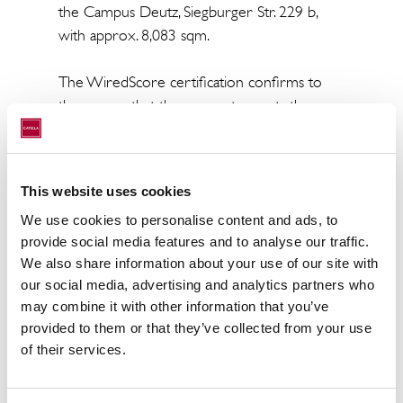
the Campus Deutz, Siegburger Str. 229 b,
with approx. 8,083 sqm.
The WiredScore certification confirms to
the owner that the property meets the
current and future requirements of tenants
for the digital infrastructure of a building.
"The WiredScore certification fits perfectly
This website uses cookies
to the sustainability concept of 'KCD-Catella
We use cookies to personalise content and ads, to
Nachhaltigkeit IMMOBILIEN Deutschland'.
provide social media features and to analyse our traffic.
Important for the understanding is that the
We also share information about your use of our site with
sustainability approach of Catella Real Estate
our social media, advertising and analytics partners who
AG includes ongoing sustainability monitoring
may combine it with other information that you’ve
on different levels and the focus is clearly on
provided to them or that they’ve collected from your use
making the buildings fit for the future", says
of their services.
Dr. Nicole Braun, Head of Sustainability at
Catella Real Estate AG.