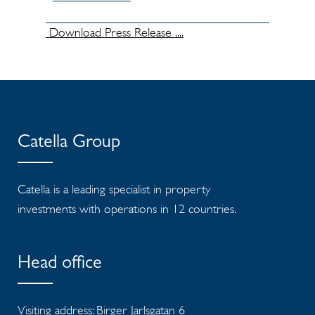
Download Press Release ....
Catella Group
Catella is a leading specialist in property
investments with operations in 12 countries.
Head office
Visiting address: Birger Jarlsgatan 6