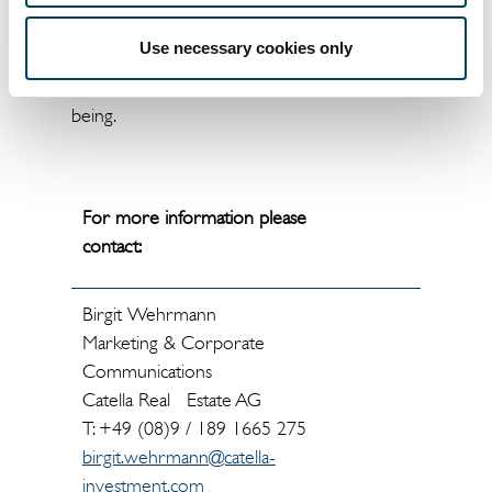
committee as an advisory body. The analysis
includes aspects such as energy efficiency,
Use necessary cookies only
water consumption, climate protection,
tenant profile, value retention and user well-
being.
For more information please
contact:
Birgit Wehrmann
Marketing & Corporate
Communications
Catella Real Estate AG
T: +49 (08)9 / 189 1665 275
birgit.wehrmann@catella-
investment.com