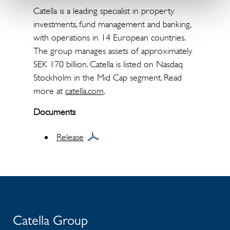
Catella is a leading specialist in property
investments, fund management and banking,
with operations in 14 European countries.
The group manages assets of approximately
SEK 170 billion. Catella is listed on Nasdaq
Stockholm in the Mid Cap segment. Read
more at
catella.com
.
Documents
Release
Catella Group