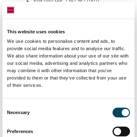
Net sales SEK 2,461 M (2,007)
Operating profit/loss before items
affecting comparability SEK 414 M
(258)
This website uses cookies
Operating profit/loss SEK 361 M
We use cookies to personalise content and ads, to
(258)
provide social media features and to analyse our traffic.
We also share information about your use of our site with
Profit/loss before tax SEK 395 M
our social media, advertising and analytics partners who
(497, excl. Visa; 274*)
may combine it with other information that you’ve
Profit for the period SEK 284 M (357,
provided to them or that they’ve collected from your use
excl. Visa; 207*), of which attributable
of their services.
to parent company shareholders 192
M (272, excl. Visa; 122*)
Consent
Earnings per share** SEK 2.35 (3.32,
Necessary
Selection
excl. Visa; 1.48*)
Adjusted Earnings per share** ***
Preferences