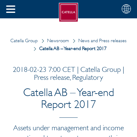
English
Choose
CLOSE
your
MENU
region
CH
Catella Group
Newsroom
News and Press releases
Catella AB – Year-end Report 2017
2018-02-23 7:00 CET | Catella Group |
Press release, Regulatory
Catella AB – Year-end
Report 2017
Assets under management and income