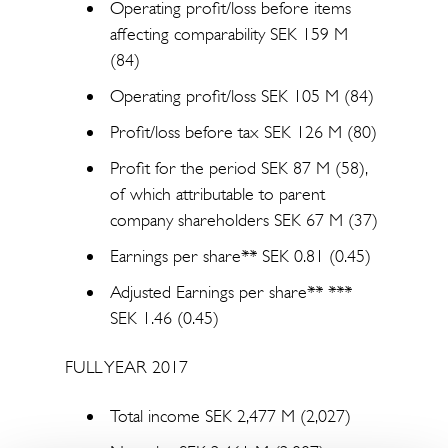
Operating profit/loss before items
affecting comparability SEK 159 M
(84)
Operating profit/loss SEK 105 M (84)
Profit/loss before tax SEK 126 M (80)
Profit for the period SEK 87 M (58),
of which attributable to parent
company shareholders SEK 67 M (37)
Earnings per share** SEK 0.81 (0.45)
Adjusted Earnings per share** ***
SEK 1.46 (0.45)
FULL YEAR 2017
Total income SEK 2,477 M (2,027)