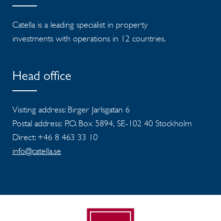
Catella is a leading specialist in property
investments with operations in 12 countries.
Head office
Visiting address: Birger Jarlsgatan 6
Postal address: P.O. Box 5894, SE-102 40 Stockholm
Direct: +46 8 463 33 10
info@catella.se