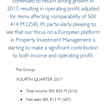
continued to return strong growth in
2017, resulting in operating profit adjusted
for items affecting comparability of SEK
414 M (258). It’s particularly pleasing to
see that our focus on a European platform
in Property Investment Management is
starting to make a significant contribution
to both income and operating profit.
The Group
FOURTH QUARTER 2017
Total income SEK 824 M (610)
Net sales SEK 813 M (607)