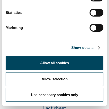
Statistics
Q1 2021
Marketing
Report
Presentation
Fact sheet
Show details
Webcast
Allow all cookies
Allow selection
Q2 2021
Report
Use necessary cookies only
Presentation
Fact sheet