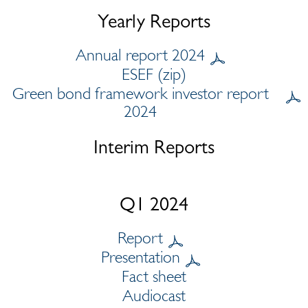
Yearly Reports
Annual report 2024
ESEF (zip)
Green bond framework investor report
2024
Interim Reports
Q1 2024
Report
Presentation
Fact sheet
Audiocast