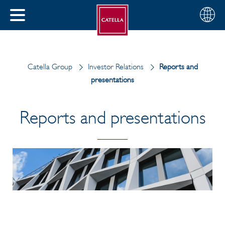
English
Choose
CLOSE
your
MENU
region
CH
Catella Group
Investor Relations
Reports and
presentations
Reports and presentations