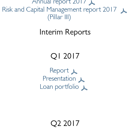
Annual report 2017
Risk and Capital Management report 2017
(Pillar III)
Interim Reports
Q1 2017
Report
Presentation
Loan portfolio
Q2 2017