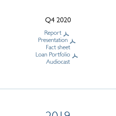
Q4 2020
Report
Presentation
Fact sheet
Loan Portfolio
Audiocast
2019