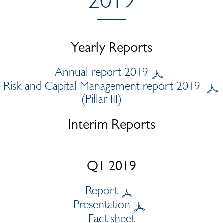
Yearly Reports
Annual report 2019
Risk and Capital Management report 2019
(Pillar III)
Interim Reports
Q1 2019
Report
Presentation
Fact sheet