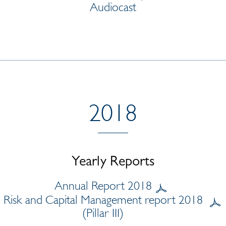
Audiocast
2018
Yearly Reports
Annual Report 2018
Risk and Capital Management report 2018
(Pillar III)