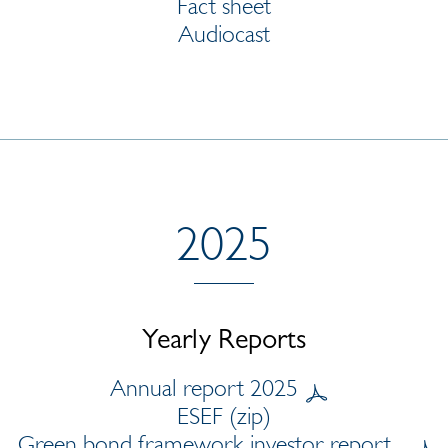
Fact sheet
Audiocast
2025
Yearly Reports
Annual report 2025
ESEF (zip)
Green bond framework investor report