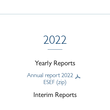
2022
Yearly Reports
Annual report 2022
ESEF (zip)
Interim Reports