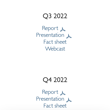
Q3 2022
Report
Presentation
Fact sheet
Webcast
Q4 2022
Report
Presentation
Fact sheet