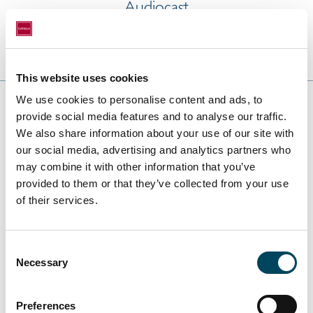
Audiocast
This website uses cookies
We use cookies to personalise content and ads, to
provide social media features and to analyse our traffic.
We also share information about your use of our site with
2021
our social media, advertising and analytics partners who
may combine it with other information that you’ve
provided to them or that they’ve collected from your use
of their services.
Yearly Reports
Consent
Annual report 2021
Necessary
Selection
ESEF (zip)
Preferences
Interim Reports