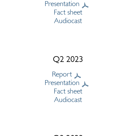
Presentation
Fact sheet
Audiocast
Q2 2023
Report
Presentation
Fact sheet
Audiocast