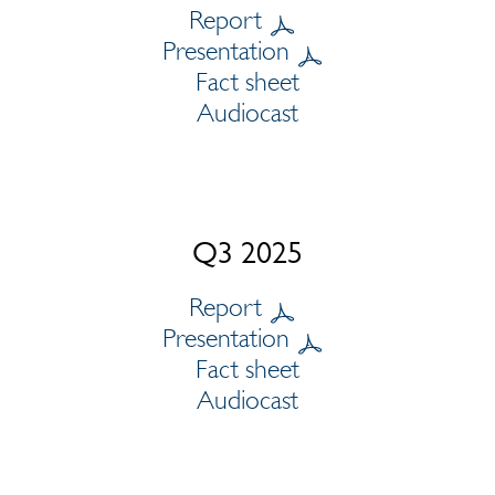
Report
Presentation
Fact sheet
Audiocast
Q3 2025
Report
Presentation
Fact sheet
Audiocast