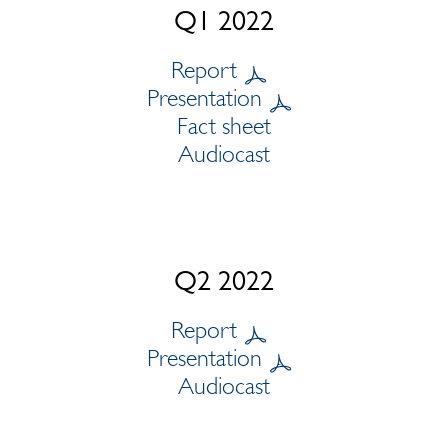
Q1 2022
Report
Presentation
Fact sheet
Audiocast
Q2 2022
Report
Presentation
Audiocast