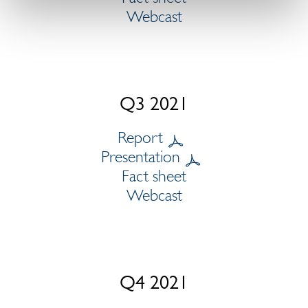
Webcast
Q3 2021
Report
Presentation
Fact sheet
Webcast
Q4 2021