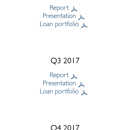
Report
Presentation
Loan portfolio
Q3 2017
Report
Presentation
Loan portfolio
Q4 2017