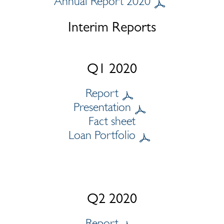
Annual Report 2020
Interim Reports
Q1 2020
Report
Presentation
Fact sheet
Loan Portfolio
Q2 2020
Report