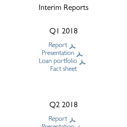
Interim Reports
Q1 2018
Report
Presentation
Loan portfolio
Fact sheet
Q2 2018
Report
Presentation