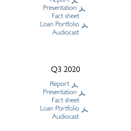
Presentation
Fact sheet
Loan Portfolio
Audiocast
Q3 2020
Report
Presentation
Fact sheet
Loan Portfolio
Audiocast