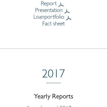
Report
Presentation
Loanportfolio
Fact sheet
2017
Yearly Reports