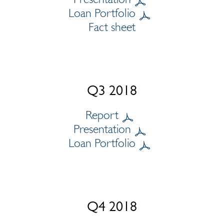
Loan Portfolio
Fact sheet
Q3 2018
Report
Presentation
Loan Portfolio
Q4 2018