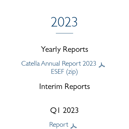
2023
Yearly Reports
Catella Annual Report 2023
ESEF (zip)
Interim Reports
Q1 2023
Report