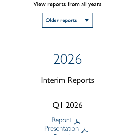
View reports from all years
2026
Interim Reports
Q1 2026
Report
Presentation