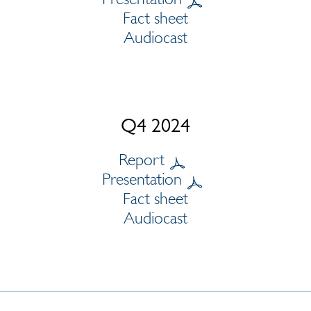
Fact sheet
Audiocast
Q4 2024
Report
Presentation
Fact sheet
Audiocast