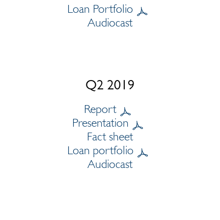
Loan Portfolio
Audiocast
Q2 2019
Report
Presentation
Fact sheet
Loan portfolio
Audiocast