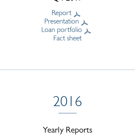
Report
Presentation
Loan portfolio
Fact sheet
2016
Yearly Reports