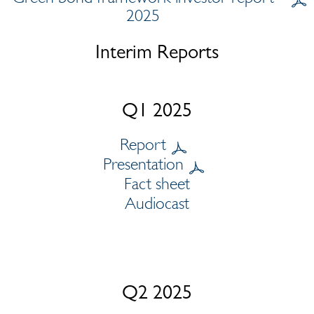
2025
Interim Reports
Q1 2025
Report
Presentation
Fact sheet
Audiocast
Q2 2025