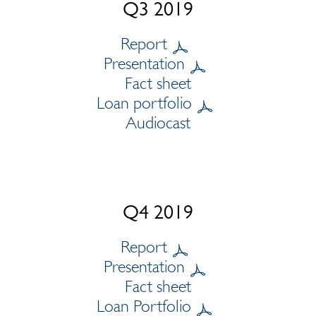
Q3 2019
Report
Presentation
Fact sheet
Loan portfolio
Audiocast
Q4 2019
Report
Presentation
Fact sheet
Loan Portfolio