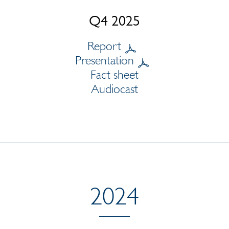
Q4 2025
Report
Presentation
Fact sheet
Audiocast
2024