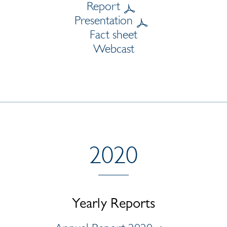
Report
Presentation
Fact sheet
Webcast
2020
Yearly Reports