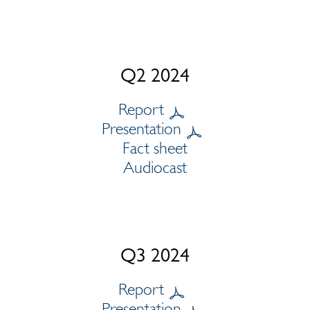
Q2 2024
Report
Presentation
Fact sheet
Audiocast
Q3 2024
Report
Presentation