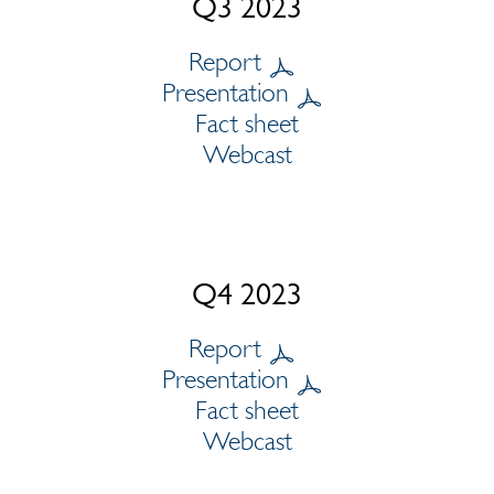
Q3 2023
Report
Presentation
Fact sheet
Webcast
Q4 2023
Report
Presentation
Fact sheet
Webcast