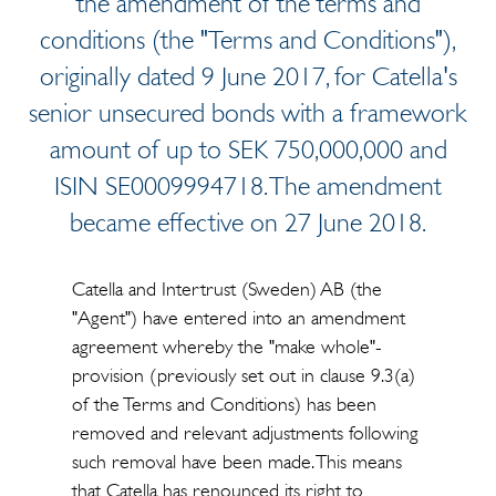
the amendment of the terms and
conditions (the "Terms and Conditions"),
originally dated 9 June 2017, for Catella's
senior unsecured bonds with a framework
amount of up to SEK 750,000,000 and
ISIN SE0009994718. The amendment
became effective on 27 June 2018.
Catella and Intertrust (Sweden) AB (the
"Agent") have entered into an amendment
agreement whereby the "make whole"-
provision (previously set out in clause 9.3(a)
of the Terms and Conditions) has been
removed and relevant adjustments following
such removal have been made. This means
that Catella has renounced its right to