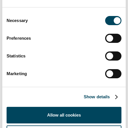
Marcus Holmstrand
CFO
Consent
+46 8-463 33 10
Necessary
Selection
marcus.holmstrand@catella.se
This information is information that Catella
Preferences
AB is obliged to make public pursuant to the
EU Market Abuse Regulation and the
Statistics
Securities Markets Act. The information was
submitted for publication, through the agency
of the contact person set out above, at 02:00
Marketing
p.m. CET on 27 June 2018.
Catella is a leading specialist in property
Show details
investments, fund management and banking,
with operations in 14 countries. The group
manages assets of approximately SEK 180
Allow all cookies
billion. Catella is listed on Nasdaq Stockholm