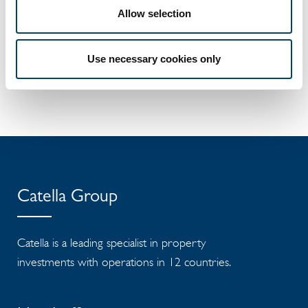
in the Mid Cap segment. Read more
Allow selection
at
catella.com
.
Documents
Use necessary cookies only
Release
Catella Group
Catella is a leading specialist in property
investments with operations in 12 countries.