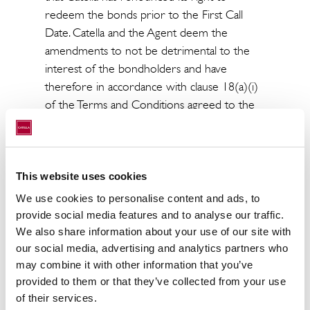
redeem the bonds prior to the First Call
Date. Catella and the Agent deem the
amendments to not be detrimental to the
interest of the bondholders and have
therefore in accordance with clause 18(a)(i)
of the Terms and Conditions agreed to the
amendments.
The amended Terms and Conditions are
available on Catella's website
This website uses cookies
(www.catella.com).
We use cookies to personalise content and ads, to
For more information, please contact:
provide social media features and to analyse our traffic.
We also share information about your use of our site with
Knut Pedersen
our social media, advertising and analytics partners who
CEO and President
may combine it with other information that you’ve
+46 8 463 33 10
provided to them or that they’ve collected from your use
knut.pedersen@catella.se
of their services.