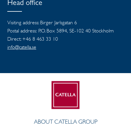
Head office
Visiting address: Birger Jarlsgatan 6
Postal address: P.O. Box 5894, SE-102 40 Stockholm
Direct: +46 8 463 33 10
info@catella.se
ABOUT CATELLA GROUP