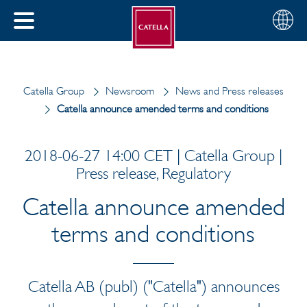
English
Choose
CLOSE
your
MENU
region
CH
Catella Group
Newsroom
News and Press releases
Catella announce amended terms and conditions
2018-06-27 14:00 CET | Catella Group |
Press release, Regulatory
Catella announce amended
terms and conditions
Catella AB (publ) ("Catella") announces