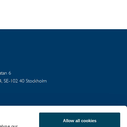
gatan 6
94, SE-102 40 Stockholm
Allow all cookies
alyse our