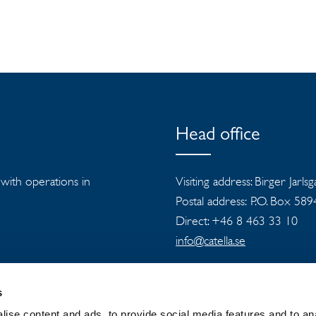
Head office
s with operations in
Visiting address: Birger Jarls
Postal address: P.O. Box 58
Direct: +46 8 463 33 10
info@catella.se
s
ise content and ads, to provide social media features and to an