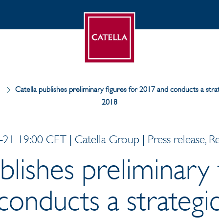
Catella publishes preliminary figures for 2017 and conducts a stra
2018
21 19:00 CET | Catella Group | Press release, R
blishes preliminary 
onducts a strategi