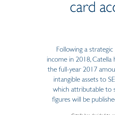
card ac
Following a strategic 
income in 2018, Catella h
the full-year 2017 amou
intangible assets to 
which attributable to
figures will be publish