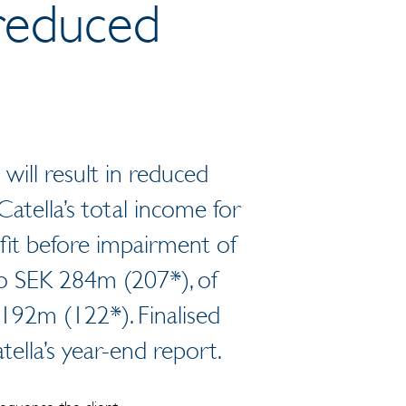
 reduced
 will result in reduced
Catella’s total income for
fit before impairment of
to SEK 284m (207*), of
192m (122*). Finalised
tella’s year-end report.