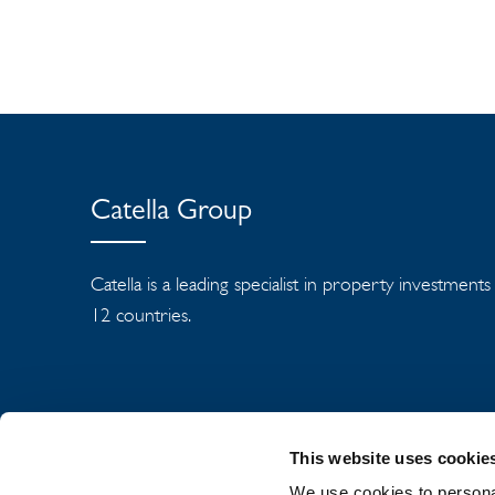
Catella Group
Catella is a leading specialist in property investment
12 countries.
This website uses cookie
We use cookies to personal