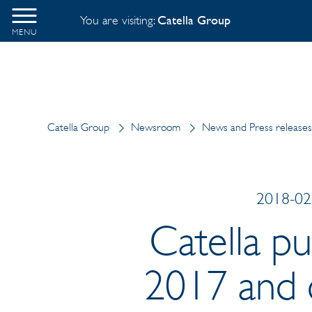
You are visiting:
Catella Group
MENU
Catella Group
Newsroom
News and Press releases
2018-02-
Catella pu
2017 and c