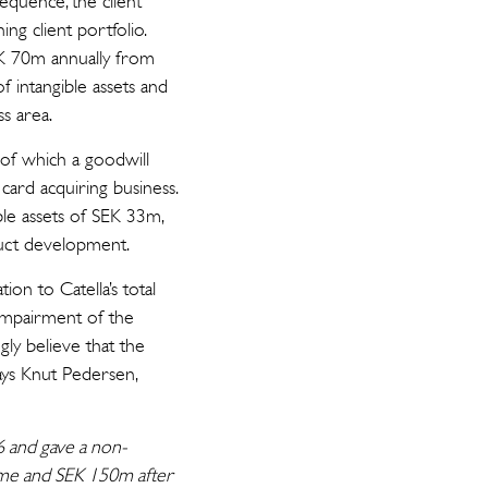
sequence, the client
ng client portfolio.
EK 70m annually from
f intangible assets and
s area.
of which a goodwill
card acquiring business.
ble assets of SEK 33m,
oduct development.
on to Catella’s total
impairment of the
gly believe that the
says Knut Pedersen,
16 and gave a non-
come and SEK 150m after