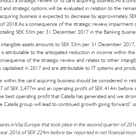
onduct a strategic review of its card acquiring business. As a con
 and strategic options will be evaluated in relation to the remaini
acquiring business is expected to decrease by approximately S
 of 2018. As a consequence of the strategic review, impairment o
e totalling SEK 53m per 31 December 2017 in the Banking busines
f intangible assets amounts to SEK 53m per 31 December 2017, 
 attributable to the anticipated reduction in income within the 
onsequence of the strategic review and relates to other intangi
y capitalised in 2017 and are attributable to IT systems and pr
within the card acquiring business should be considered in relati
017 of SEK 2,477m and an operating profit of SEK 414m before 
s the best operating profit that Catella has generated and we stron
 the Catella group will lead to continued growth going forward,” 
shares in Visa Europe that took place in the second quarter of 20
l-year 2016 of SEK 224m before tax reported in net financial in