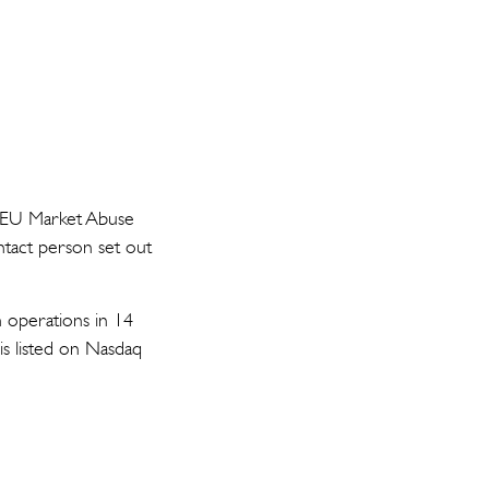
he EU Market Abuse
ntact person set out
h operations in 14
is listed on Nasdaq