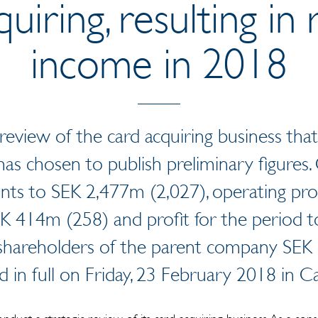
quiring, resulting in
income in 2018
review of the card acquiring business that
as chosen to publish preliminary figures. 
nts to SEK 2,477m (2,027), operating pro
SEK 414m (258) and profit for the period 
 shareholders of the parent company SEK 
ed in full on Friday, 23 February 2018 in Ca