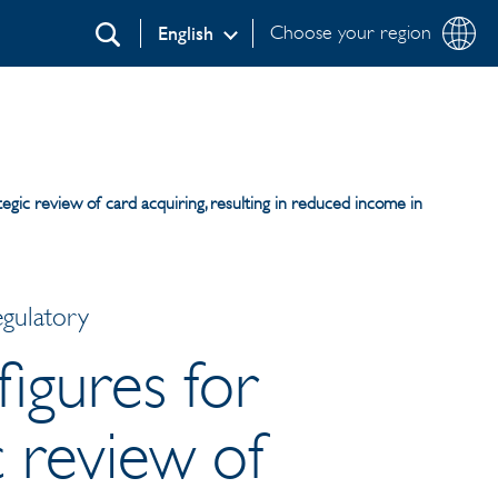
Choose your region
English
Search
tegic review of card acquiring, resulting in reduced income in
egulatory
figures for
c review of