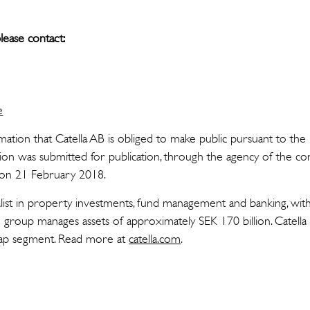
lease contact:
e
rmation that Catella AB is obliged to make public pursuant to t
tion was submitted for publication, through the agency of the co
T on 21 February 2018.
cialist in property investments, fund management and banking, wit
group manages assets of approximately SEK 170 billion. Catella 
Cap segment. Read more at
catella.com
.