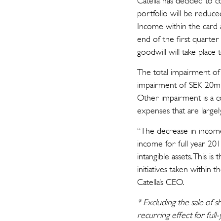
Catella has decided to c
portfolio will be reduced
Income within the card 
end of the first quarter
goodwill will take plac
The total impairment o
impairment of SEK 20m is
Other impairment is a c
expenses that are largel
“The decrease in income 
income for full year 2
intangible assets. This i
initiatives taken within
Catella’s CEO.
* Excluding the sale of 
recurring effect for ful