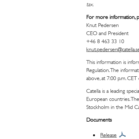
tax.
For more information, p
Knut Pedersen
CEO and President
+46 8 463 33 10
knut.pedersen@catella.s
This information is info
Regulation. The informa
above, at 7:00 p.m. CE
Catella is a leading spe
European countries. The 
Stockholm in the Mid 
Documents
Release