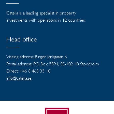
Catella is a leading specialist in property
investments with operations in 12 countries.
Head office
Visiting address: Birger Jarlsgatan 6
Postal address: P.O. Box 5894, SE-102 40 Stockholm
Direct: +46 8 463 33 10
info@catella.se