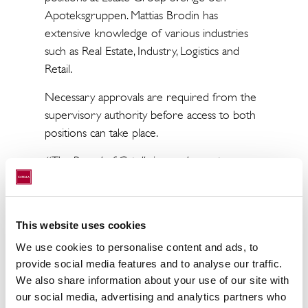
Apoteksgruppen. Mattias Brodin has
extensive knowledge of various industries
such as Real Estate, Industry, Logistics and
Retail.
Necessary approvals are required from the
supervisory authority before access to both
positions can take place.
“The Board of Catella is very happy to
appoint Mattias Brodin as acting CFO and in
the same time be able to let Christoffer
Abramson take over as CEO earlier than
This website uses cookies
expected. Mattias has extensive financial
We use cookies to personalise content and ads, to
expertise and a suitable background that
provide social media features and to analyse our traffic.
match Catella’s need for development. It is
We also share information about your use of our site with
positive for Catella that Christoffer now fully
our social media, advertising and analytics partners who
can focus on the company's growth and