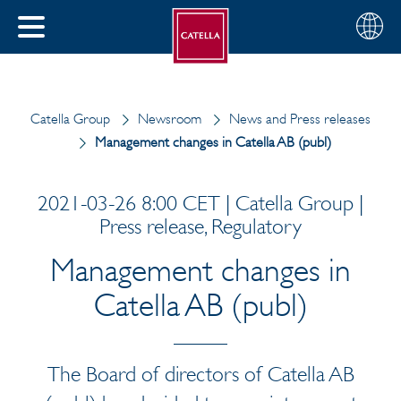
English
Choose
CLOSE
your
MENU
region
CH
Catella Group
Newsroom
News and Press releases
Management changes in Catella AB (publ)
2021-03-26 8:00 CET | Catella Group |
Press release, Regulatory
Management changes in
Catella AB (publ)
The Board of directors of Catella AB