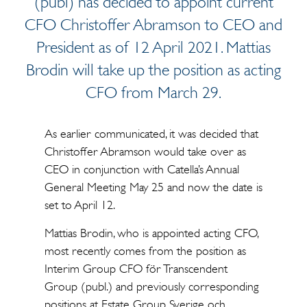
(publ) has decided to appoint current
CFO Christoffer Abramson to CEO and
President as of 12 April 2021. Mattias
Brodin will take up the position as acting
CFO from March 29.
As earlier communicated, it was decided that
Christoffer Abramson would take over as
CEO in conjunction with Catella’s Annual
General Meeting May 25 and now the date is
set to April 12.
Mattias Brodin, who is appointed acting CFO,
most recently comes from the position as
Interim Group CFO för Transcendent
Group (publ.) and previously corresponding
positions at Estate Group Sverige och