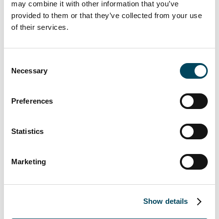
may combine it with other information that you’ve
organization as CEO”
says
Jan Roxendal,
provided to them or that they’ve collected from your use
Chairman of the Catella board.
of their services.
This is information that Catella AB (publ) is
Consent
obliged to make public pursuant to the EU
Necessary
Selection
Market Abuse Regulation. The information
was submitted for publication, through the
Preferences
agency of the contact person set out above, at
08.00 a.m. CET on March 26, 2021.
Statistics
For further information, please
contact:
Marketing
Christoffer Abramson
CFO
+46 (0) 73 078 89 02
Show details
christoffer.Abramson@catella.se