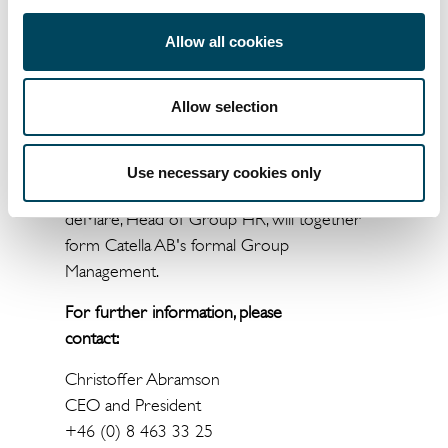
better position to develop the business, to
Allow all cookies
ensure future growth, and to further
strengthen our position in Europe
”, says
Christoffer Abramson, President and CEO of
Allow selection
Catella.
Christoffer Abramson, Mattias Brodin. Michel
Use necessary cookies only
Fischier, Johanna Bjärnemyr and Mathias
deMaré, Head of Group HR, will together
form Catella AB's formal Group
Management.
For further information, please
contact:
Christoffer Abramson
CEO and President
+46 (0) 8 463 33 25