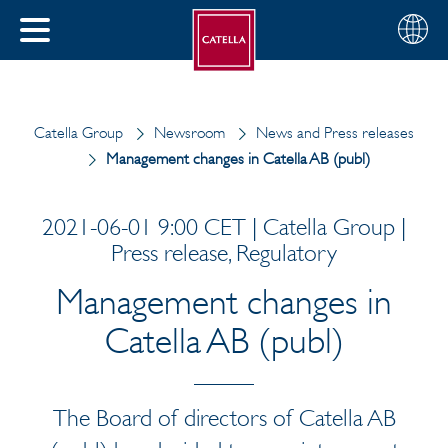
English
Choose
CLOSE
your
MENU
region
CH
Catella Group
Newsroom
News and Press releases
Management changes in Catella AB (publ)
2021-06-01 9:00 CET | Catella Group |
Press release, Regulatory
Management changes in
Catella AB (publ)
The Board of directors of Catella AB