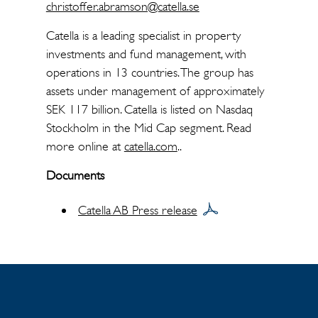
christoffer.abramson@catella.se
Catella is a leading specialist in property
investments and fund management, with
operations in 13 countries. The group has
assets under management of approximately
SEK 117 billion. Catella is listed on Nasdaq
Stockholm in the Mid Cap segment. Read
more online at
catella.com
..
Documents
Catella AB Press release