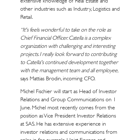
extensive knowledge of Real Estate and
other industries such as Industry, Logistics and
Retail.
“It's feels wonderful to take on the role as
Chief Financial Officer. Catella is a complex
organization with challenging and interesting
projects. I really look forward to contributing
to Catella's continued development together
with the management team and all employee,
says Mattias Brodin, incoming CFO.
Michel Fischier will start as Head of Investor
Relations and Group Communications on 1
June. Michel most recently comes from the
position as Vice President Investor Relations
at SAS. He has extensive experience in
investor relations and communications from