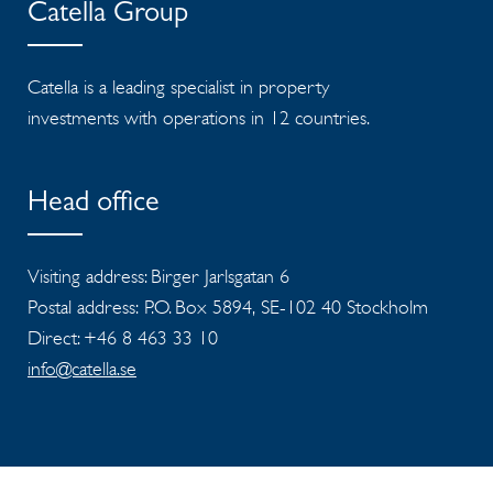
Catella Group
Catella is a leading specialist in property
investments with operations in 12 countries.
Head office
Visiting address: Birger Jarlsgatan 6
Postal address: P.O. Box 5894, SE-102 40 Stockholm
Direct: +46 8 463 33 10
info@catella.se