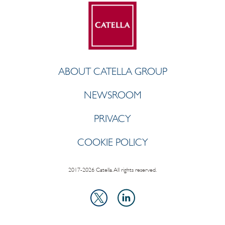
ABOUT CATELLA GROUP
NEWSROOM
PRIVACY
COOKIE POLICY
2017-2026 Catella. All rights reserved.
LinkedIn
X