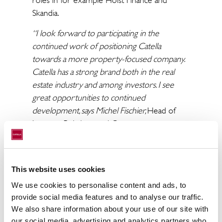
roles in for example Hoist Finance and
Skandia.
“I look forward to participating in the
continued work of positioning Catella
towards a more property-focused company.
Catella has a strong brand both in the real
estate industry and among investors. I see
great opportunities to continued
development, says Michel Fischier,
Head of
Investor Relations and Group
Communications.
On June 1, Johanna Bjärnemyr is also taking
on the role as Head of Group Legal. Johanna
This website uses cookies
has deep experience from the real estate
We use cookies to personalise content and ads, to
industry through roles at Hemfosa
provide social media features and to analyse our traffic.
Fastigheter AB, Wistrand Advokatbyrå and
We also share information about your use of our site with
Advokatfirman Cederquist.
our social media, advertising and analytics partners who