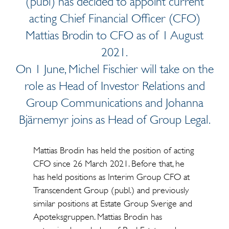
(publ) has decided to appoint current
acting Chief Financial Officer (CFO)
Mattias Brodin to CFO as of 1 August
2021.
On 1 June, Michel Fischier will take on the
role as Head of Investor Relations and
Group Communications and Johanna
Bjärnemyr joins as Head of Group Legal.
Mattias Brodin has held the position of acting
CFO since 26 March 2021. Before that, he
has held positions as Interim Group CFO at
Transcendent Group (publ.) and previously
similar positions at Estate Group Sverige and
Apoteksgruppen. Mattias Brodin has