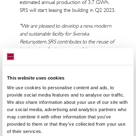
estimated annual production of 3.7 GWh.
SRS will start leasing the building in Q2 2023.
"We are pleased to develop a new, modern
and sustainable facility for Svenska
Retursystem. SRS contributes to the reuse of
load carriers for large parts of the grocery
industry and energy efficiency as well as
circular flows of water will be prioritized
areas in the construction process. The
This website uses cookies
agreement confirms Infrahubs strong
We use cookies to personalise content and ads, to
position as a modern logistics property
provide social media features and to analyse our traffic.
developer with sustainability and automation
We also share information about your use of our site with
in focus and affirms the strong property
our social media, advertising and analytics partners who
development platform we are developing in
may combine it with other information that you’ve
Infrahubs with five ongoing projects,”
says
provided to them or that they’ve collected from your use
Christoffer Abramson, CEO of Catella.
of their services.