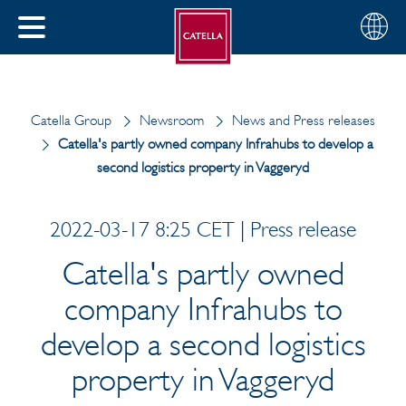
English
Choose
CLOSE
your
MENU
region
CH
Catella Group
Newsroom
News and Press releases
Catella's partly owned company Infrahubs to develop a
second logistics property in Vaggeryd
2022-03-17 8:25 CET | Press release
Catella's partly owned
company Infrahubs to
develop a second logistics
property in Vaggeryd