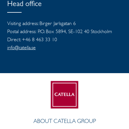
Head office
Visiting address: Birger Jarlsgatan 6
Postal address: P.O. Box 5894, SE-102 40 Stockholm
Direct: +46 8 463 33 10
info@catella.se
ABOUT CATELLA GROUP