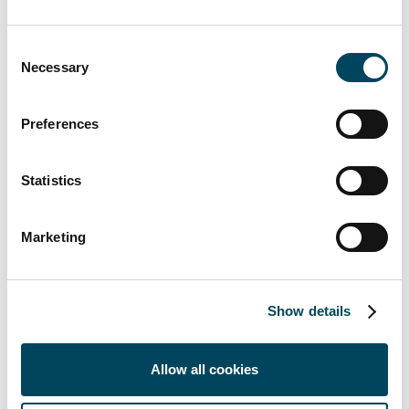
Through partly owned Infrahubs, Catella
develops sustainable logistics facilities that
Consent
Necessary
meet tomorrow's requirements of modern
Selection
and highly automated solutions. Within the
Infrahubs portfolio, three other properties
Preferences
are currently being developed, located in
Ljungby, Vaggeryd and Örebro. A fourth
Statistics
property has been completed and is fully let
in Norrköping.
Marketing
Show details
Allow all cookies