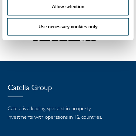
Allow selection
Documents
Catella's partly owned company
Use necessary cookies only
Infrahubs to develop a second
logistics property in Vaggeryd
Catella Group
Catella is a leading specialist in property
investments with operations in 12 countries.