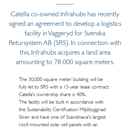
Catella co-owned Infrahubs has recently
signed an agreement to develop a logistics
facility in Vaggeryd for Svenska
Retursystem AB (SRS). In connection with
this, Infrahubs acquires a land area
amounting to 78 000 square meters.
The 30,000 square meter building will be
fully let to SRS with a 15-year lease contract.
Catella's ownership share is 40%.
The facility will be built in accordance with
the Sustainability Certification Miljöbyggnad
Silver and have one of Scandinavia's largest
roof-mounted solar cell panels with an