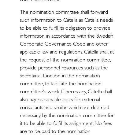
The nomination committee shall forward
such information to Catella as Catella needs
to be able to fulfil its obligation to provide
information in accordance with the Swedish
Corporate Governance Code and other
applicable law and regulations. Catella shall, at
the request of the nomination committee,
provide personnel resources such as the
secretarial function in the nomination
committee, to facilitate the nomination
committee's work. If necessary, Catella shall
also pay reasonable costs for external
consultants and similar which are deemed
necessary by the nomination committee for
it to be able to fulfil its assignment. No fees
are to be paid to the nomination