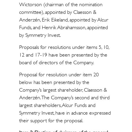
Wictorson (chairman of the nomination
committee), appointed by Claesson &
Anderzén, Erik Eikeland, appointed by Alcur
Funds, and Henrik Abrahamsson, appointed
by Symmetry Invest.
Proposals for resolutions under items 5, 10,
12 and 17-19 have been presented by the
board of directors of the Company.
Proposal for resolution under item 20
below has been presented by the
Company’s largest shareholder, Claesson &
Anderzén. The Company’s second and third
largest shareholders, Alcur Funds and
Symmetry Invest, have in advance expressed
their support for the proposal.