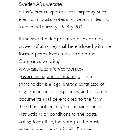
Sweden AB’s website,
https://anmalan.vpc.se/euroclearproxy
. Such
electronic postal votes shall be submitted no
later than Thursday 16 May 2024.
If the shareholder postal votes by proxy, a
power of attorney shall be enclosed with the
form. A proxy form is available on the
Company’s website,
www.catella.com/en/corporate-
governance/general-meetings
. If the
shareholder is a legal entity, a certificate of
registration or corresponding authorization
documents shall be enclosed to the form.
The shareholder may not provide special
instructions or conditions to the postal
voting form. If so, the vote (i.e. the postal
vote in its entirety) is invalid. Further