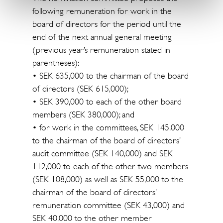
following remuneration for work in the
board of directors for the period until the
end of the next annual general meeting
(previous year’s remuneration stated in
parentheses):
• SEK 635,000 to the chairman of the board
of directors (SEK 615,000);
• SEK 390,000 to each of the other board
members (SEK 380,000); and
• for work in the committees, SEK 145,000
to the chairman of the board of directors’
audit committee (SEK 140,000) and SEK
112,000 to each of the other two members
(SEK 108,000) as well as SEK 55,000 to the
chairman of the board of directors’
remuneration committee (SEK 43,000) and
SEK 40,000 to the other member