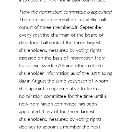
How the nomination committee is appointed
The nomination committee in Catella shall
consist of three members. In September
every year, the chairman of the board of
directors shall contact the three largest
shareholders, measured by voting rights,
assessed on the basis of information from
Euroclear Sweden AB and other reliable
shareholder information as of the last trading
day in August the same year, each of whom
shall appoint a representative to form a
nomination committee for the time until a
new nomination committee has been
appointed. If any of the three largest
shareholders, measured by voting rights,
declines to appoint a member, the next