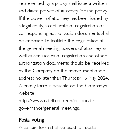
represented by a proxy shall issue a written
and dated power of attorney for the proxy.
If the power of attorney has been issued by
a legal entity, a certificate of registration or
corresponding authorization documents shall
be enclosed. To facilitate the registration at
the general meeting, powers of attorney as
well as certificates of registration and other
authorization documents should be received
by the Company on the above-mentioned
address no later than Thursday 16 May 2024.
A proxy form is available on the Company’s
website,
https://www.catella.com/en/corporate-
governance/general-meetings
.
Postal voting
A certain form shall be used for postal