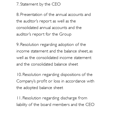
7. Statement by the CEO
8. Presentation of the annual accounts and
the auditor’s report as well as the
consolidated annual accounts and the
auditor’s report for the Group
9. Resolution regarding adoption of the
income statement and the balance sheet, as
well as the consolidated income statement
and the consolidated balance sheet
10. Resolution regarding dispositions of the
Company’s profit or loss in accordance with
the adopted balance sheet
11. Resolution regarding discharge from
liability of the board members and the CEO