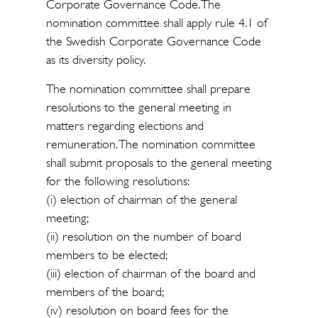
Corporate Governance Code. The
nomination committee shall apply rule 4.1 of
the Swedish Corporate Governance Code
as its diversity policy.
The nomination committee shall prepare
resolutions to the general meeting in
matters regarding elections and
remuneration. The nomination committee
shall submit proposals to the general meeting
for the following resolutions:
(i) election of chairman of the general
meeting;
(ii) resolution on the number of board
members to be elected;
(iii) election of chairman of the board and
members of the board;
(iv) resolution on board fees for the