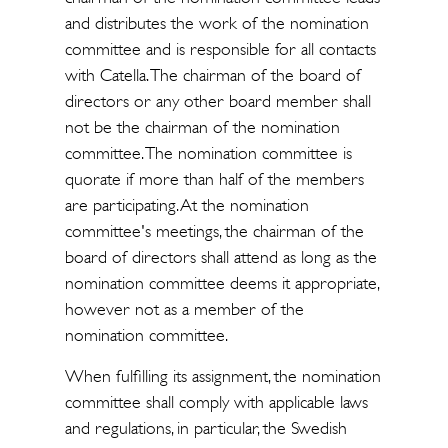
and distributes the work of the nomination
committee and is responsible for all contacts
with Catella. The chairman of the board of
directors or any other board member shall
not be the chairman of the nomination
committee. The nomination committee is
quorate if more than half of the members
are participating. At the nomination
committee's meetings, the chairman of the
board of directors shall attend as long as the
nomination committee deems it appropriate,
however not as a member of the
nomination committee.
When fulfilling its assignment, the nomination
committee shall comply with applicable laws
and regulations, in particular, the Swedish