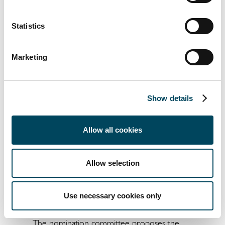
annual general meeting resolves to approve
the board of directors’ remuneration report
Statistics
for 2023 in accordance with Chapter 8,
Section 53 a of the Swedish Companies Act
Marketing
(Sw.
aktiebolagslagen (2005:551)
).
Item 13. Determination of the number of
board members, auditors and any deputy
Show details
auditors
The nomination committee proposes that
Allow all cookies
the board of directors shall comprise six (6)
members with no deputy board members
and that the Company shall have one (1)
Allow selection
auditor and no deputy auditor.
Item 14. Determination of the remuneration
Use necessary cookies only
to the board members and the auditor
The nomination committee proposes the