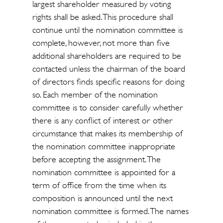
largest shareholder measured by voting
rights shall be asked. This procedure shall
continue until the nomination committee is
complete, however, not more than five
additional shareholders are required to be
contacted unless the chairman of the board
of directors finds specific reasons for doing
so. Each member of the nomination
committee is to consider carefully whether
there is any conflict of interest or other
circumstance that makes its membership of
the nomination committee inappropriate
before accepting the assignment. The
nomination committee is appointed for a
term of office from the time when its
composition is announced until the next
nomination committee is formed. The names