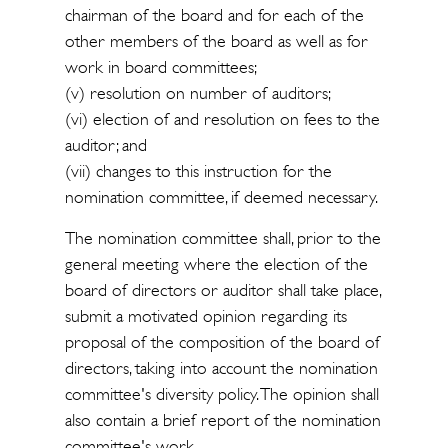
chairman of the board and for each of the
other members of the board as well as for
work in board committees;
(v) resolution on number of auditors;
(vi) election of and resolution on fees to the
auditor; and
(vii) changes to this instruction for the
nomination committee, if deemed necessary.
The nomination committee shall, prior to the
general meeting where the election of the
board of directors or auditor shall take place,
submit a motivated opinion regarding its
proposal of the composition of the board of
directors, taking into account the nomination
committee's diversity policy. The opinion shall
also contain a brief report of the nomination
committee's work.