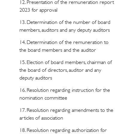
12. Presentation of the remuneration report
2023 for approval
13. Determination of the number of board
members, auditors and any deputy auditors
14. Determination of the remuneration to
the board members and the auditor
15. Election of board members, chairman of
the board of directors, auditor and any
deputy auditors
16. Resolution regarding instruction for the
nomination committee
17. Resolution regarding amendments to the
articles of association
18. Resolution regarding authorization for