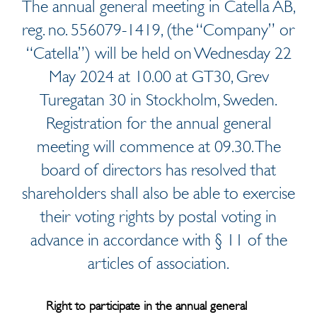
The annual general meeting in Catella AB,
reg. no. 556079-1419, (the “Company” or
“Catella”) will be held on Wednesday 22
May 2024 at 10.00 at GT30, Grev
Turegatan 30 in Stockholm, Sweden.
Registration for the annual general
meeting will commence at 09.30. The
board of directors has resolved that
shareholders shall also be able to exercise
their voting rights by postal voting in
advance in accordance with § 11 of the
articles of association.
Right to participate in the annual general