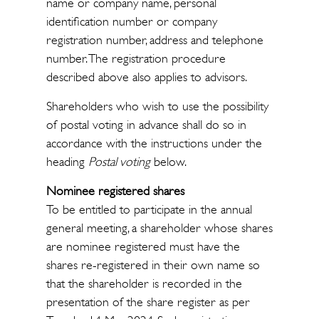
name or company name, personal
identification number or company
registration number, address and telephone
number. The registration procedure
described above also applies to advisors.
Shareholders who wish to use the possibility
of postal voting in advance shall do so in
accordance with the instructions under the
heading
Postal voting
below.
Nominee registered shares
To be entitled to participate in the annual
general meeting, a shareholder whose shares
are nominee registered must have the
shares re-registered in their own name so
that the shareholder is recorded in the
presentation of the share register as per