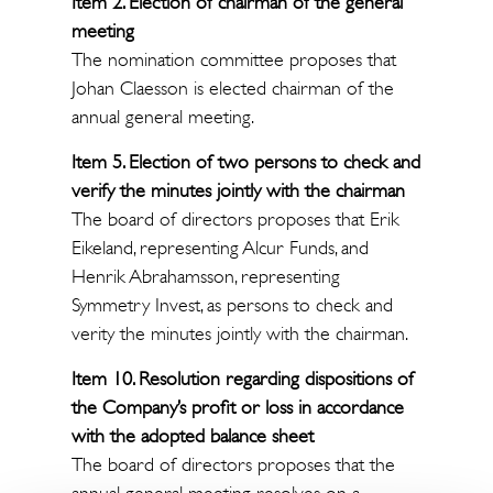
Item 2. Election of chairman of the general
meeting
The nomination committee proposes that
Johan Claesson is elected chairman of the
annual general meeting.
Item 5. Election of two persons to check and
verify the minutes jointly with the chairman
The board of directors proposes that Erik
Eikeland, representing Alcur Funds, and
Henrik Abrahamsson, representing
Symmetry Invest, as persons to check and
verity the minutes jointly with the chairman.
Item 10. Resolution regarding dispositions of
the Company’s profit or loss in accordance
with the adopted balance sheet
The board of directors proposes that the