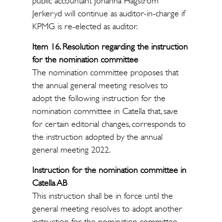
public accountant Johanna Hagström
Jerkeryd will continue as auditor-in-charge if
KPMG is re-elected as auditor.
Item 16. Resolution regarding the instruction
for the nomination committee
The nomination committee proposes that
the annual general meeting resolves to
adopt the following instruction for the
nomination committee in Catella that, save
for certain editorial changes, corresponds to
the instruction adopted by the annual
general meeting 2022.
Instruction for the nomination committee in
Catella AB
This instruction shall be in force until the
general meeting resolves to adopt another
instruction for the nomination committee.