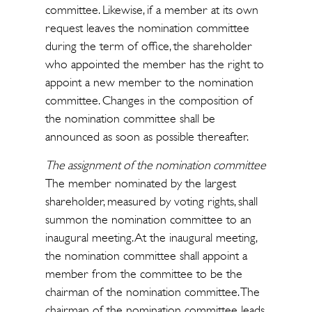
committee. Likewise, if a member at its own
request leaves the nomination committee
during the term of office, the shareholder
who appointed the member has the right to
appoint a new member to the nomination
committee. Changes in the composition of
the nomination committee shall be
announced as soon as possible thereafter.
The assignment of the nomination committee
The member nominated by the largest
shareholder, measured by voting rights, shall
summon the nomination committee to an
inaugural meeting. At the inaugural meeting,
the nomination committee shall appoint a
member from the committee to be the
chairman of the nomination committee. The
chairman of the nomination committee leads