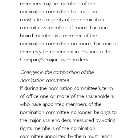
members may be members of the
nomination committee but must not
constitute a majority of the nomination
committee’s members. If more than one
board member is a member of the
nomination committee, no more than one of
them may be dependent in relation to the
Company's major shareholders.
Changes in the composition of the
nomination committee
If during the nomination committee's term
of office one or more of the shareholders
who have appointed members of the
nomination committee no longer belongs to
the major shareholders measured by voting
rights, members of the nomination
committee appointed by them must resign