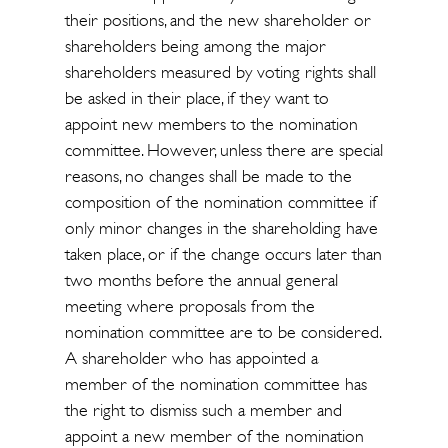
their positions, and the new shareholder or
shareholders being among the major
shareholders measured by voting rights shall
be asked in their place, if they want to
appoint new members to the nomination
committee. However, unless there are special
reasons, no changes shall be made to the
composition of the nomination committee if
only minor changes in the shareholding have
taken place, or if the change occurs later than
two months before the annual general
meeting where proposals from the
nomination committee are to be considered.
A shareholder who has appointed a
member of the nomination committee has
the right to dismiss such a member and
appoint a new member of the nomination