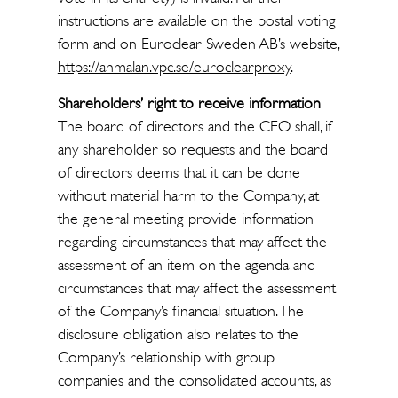
instructions are available on the postal voting
form and on Euroclear Sweden AB’s website,
https://anmalan.vpc.se/euroclearproxy
.
Shareholders’ right to receive information
The board of directors and the CEO shall, if
any shareholder so requests and the board
of directors deems that it can be done
without material harm to the Company, at
the general meeting provide information
regarding circumstances that may affect the
assessment of an item on the agenda and
circumstances that may affect the assessment
of the Company’s financial situation. The
disclosure obligation also relates to the
Company’s relationship with group
companies and the consolidated accounts, as