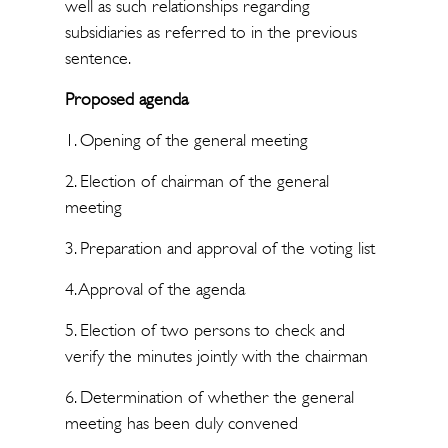
well as such relationships regarding
subsidiaries as referred to in the previous
sentence.
Proposed agenda
1. Opening of the general meeting
2. Election of chairman of the general
meeting
3. Preparation and approval of the voting list
4. Approval of the agenda
5. Election of two persons to check and
verify the minutes jointly with the chairman
6. Determination of whether the general
meeting has been duly convened