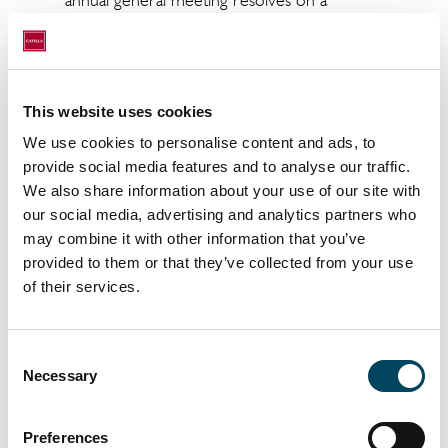
annual general meeting resolves on a
dividend to the shareholders of SEK 0.90
per share for the financial year 2023 and that
the remaining profit is carried forward.
Based on the total number of shares in the
This website uses cookies
Company as per the date of this notice, the
We use cookies to personalise content and ads, to
proposed dividend amounts to a total of SEK
provide social media features and to analyse our traffic.
79,513,714.80.
We also share information about your use of our site with
our social media, advertising and analytics partners who
The board of directors proposes Friday 24
may combine it with other information that you’ve
May 2024 as record day for the dividend. If
provided to them or that they’ve collected from your use
the annual general meeting resolves in
of their services.
accordance with the proposal, the dividend is
expected to be paid by Euroclear Sweden
AB on Wednesday 29 May 2024.
Consent
Necessary
Selection
Item 12. Presentation of the remuneration
report 2023 for approval
Preferences
The board of directors proposes that the