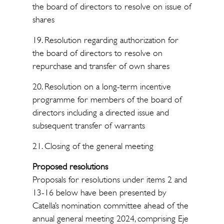
the board of directors to resolve on issue of
shares
19. Resolution regarding authorization for
the board of directors to resolve on
repurchase and transfer of own shares
20. Resolution on a long-term incentive
programme for members of the board of
directors including a directed issue and
subsequent transfer of warrants
21. Closing of the general meeting
Proposed resolutions
Proposals for resolutions under items 2 and
13-16 below have been presented by
Catella’s nomination committee ahead of the
annual general meeting 2024, comprising Eje