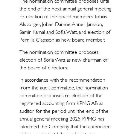
The nomination committee proposes, until
the end of the next annual general meeting,
re-election of the board members Tobias
Alsborger, Johan Damne, Anneli Jansson,
Samir Kamal and Sofia Watt, and election of
Pernilla Claesson as new board member.
The nomination committee proposes
election of Sofia Watt as new chairman of
the board of directors.
In accordance with the recommendation
from the audit committee, the nomination
committee proposes re-election of the
registered accounting firm KPMG AB as
auditor for the period until the end of the
annual general meeting 2025. KPMG has
informed the Company that the authorized