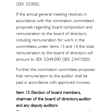
(SEK 33,000).
If the annual general meeting resolves in
accordance with the nomination committee’s
proposals regarding board composition and
remuneration to the board of directors,
including remuneration for work in the
committees, under items 13 and 14, the total
remuneration to the board of directors will
amount to SEK 3,049,000 (SEK 2,947,000).
Further, the nomination committee proposes
that remuneration to the auditor shall be
paid in accordance with approved invoices.
Item 15. Election of board members,
chairman of the board of directors, auditor
and any deputy auditors