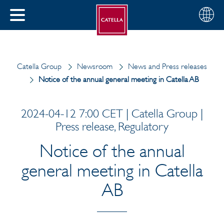
English
Choose
CLOSE
your
MENU
region
CH
Catella Group
Newsroom
News and Press releases
Notice of the annual general meeting in Catella AB
2024-04-12 7:00 CET | Catella Group |
Press release, Regulatory
Notice of the annual
general meeting in Catella
AB