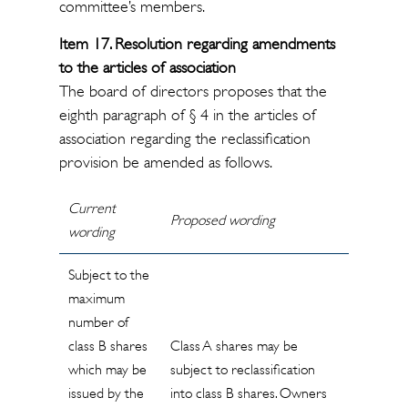
committee’s members.
Item 17. Resolution regarding amendments
to the articles of association
The board of directors proposes that the
eighth paragraph of § 4 in the articles of
association regarding the reclassification
provision be amended as follows.
Current
Proposed wording
wording
Subject to the
maximum
number of
class B shares
Class A shares may be
which may be
subject to reclassification
issued by the
into class B shares. Owners