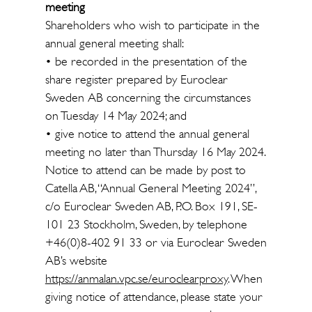
meeting
Shareholders who wish to participate in the
annual general meeting shall:
• be recorded in the presentation of the
share register prepared by Euroclear
Sweden AB concerning the circumstances
on Tuesday 14 May 2024; and
• give notice to attend the annual general
meeting no later than Thursday 16 May 2024.
Notice to attend can be made by post to
Catella AB, “Annual General Meeting 2024”,
c/o Euroclear Sweden AB, P.O. Box 191, SE-
101 23 Stockholm, Sweden, by telephone
+46(0)8-402 91 33 or via Euroclear Sweden
AB’s website
https://anmalan.vpc.se/euroclearproxy
. When
giving notice of attendance, please state your