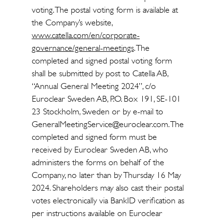
voting. The postal voting form is available at
the Company’s website,
www.catella.com/en/corporate-
governance/general-meetings
. The
completed and signed postal voting form
shall be submitted by post to Catella AB,
“Annual General Meeting 2024”, c/o
Euroclear Sweden AB, P.O. Box 191, SE-101
23 Stockholm, Sweden or by e-mail to
GeneralMeetingService@euroclear.com. The
completed and signed form must be
received by Euroclear Sweden AB, who
administers the forms on behalf of the
Company, no later than by Thursday 16 May
2024. Shareholders may also cast their postal
votes electronically via BankID verification as
per instructions available on Euroclear