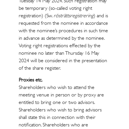
Tuesday 14 May 2024. Such registration may
be temporary (so-called voting right
registration) (Sw.
rösträttsregistrering
) and is
requested from the nominee in accordance
with the nominee’s procedures in such time
in advance as determined by the nominee.
Voting right registrations effected by the
nominee no later than Thursday 16 May
2024 will be considered in the presentation
of the share register.
Proxies etc.
Shareholders who wish to attend the
meeting venue in person or by proxy are
entitled to bring one or two advisors.
Shareholders who wish to bring advisors
shall state this in connection with their
notification. Shareholders who are