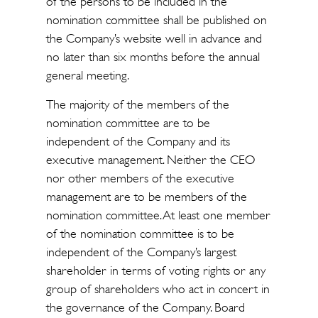
of the persons to be included in the
nomination committee shall be published on
the Company’s website well in advance and
no later than six months before the annual
general meeting.
The majority of the members of the
nomination committee are to be
independent of the Company and its
executive management. Neither the CEO
nor other members of the executive
management are to be members of the
nomination committee. At least one member
of the nomination committee is to be
independent of the Company’s largest
shareholder in terms of voting rights or any
group of shareholders who act in concert in
the governance of the Company. Board