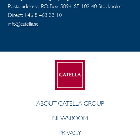
Postal address: P.O. Box 5894, SE-102 40 Stockholm
Direct: +46 8 463 33 10
info@catella.se
ABOUT CATELLA GROUP
NEWSROOM
PRIVACY