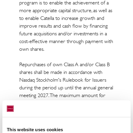
program is to enable the achievement of a
more appropriate capital structure, as well as
to enable Catella to increase growth and
improve results and cash flow by financing
future acquisitions and/or investments in a
cost-effective manner through payment with
own shares.
Repurchases of own Class A and/or Class B
shares shall be made in accordance with
Nasdaq Stockholm's Rulebook for Issuers
during the period up until the annual general
meeting 2027. The maximum amount for
which Class B shares may be repurchased
may not exceed SEK 100 million.
Repurchases shall be made in accordance
with the price limitations set out in the
This website uses cookies