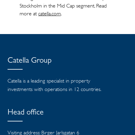
Stockholm in the Mid Cap segment. Read
more at
catella.com
.
Catella Group
Catella is a leading specialist in property
investments with operations in 12 countries.
Head office
Visiting address: Birger Jarlsgatan 6