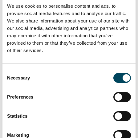
Nasdaq Stockholm Rulebook for Issuers,
We use cookies to personalise content and ads, to
which states that shares may not be
provide social media features and to analyse our traffic.
purchased at a price higher than the higher
We also share information about your use of our site with
of the price of the last independent trade
our social media, advertising and analytics partners who
and the highest current independent
may combine it with other information that you’ve
purchase bid on Nasdaq Stockholm.
provided to them or that they’ve collected from your use
Repurchases may not be conducted at a
of their services.
price below the lowest possible market price.
Repurchased shares shall be paid in cash.
Consent
Necessary
Selection
As of the date of this press release, the total
number of shares in Catella is 88,348,572
distributed on 2,339,442 Class A shares and
Preferences
86,009,130 Class B shares. As of the date of
this press release, Catella holds no own
Statistics
shares.
Documents
Marketing