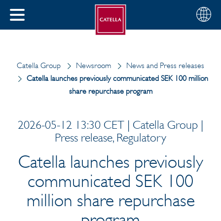
English
Choose
CLOSE
your
MENU
region
CH
Catella Group
Newsroom
News and Press releases
Catella launches previously communicated SEK 100 million
share repurchase program
2026-05-12 13:30 CET | Catella Group |
Press release, Regulatory
Catella launches previously
communicated SEK 100
million share repurchase
program