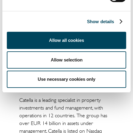
Catella launches previously
communicated SEK 100 million
Show details
share repurchase program
For further information, please contact:
Allow all cookies
Gustav Jansson
CFO
Allow selection
+46 73 352 25 33
gustav.jansson@catella.com
Use necessary cookies only
About Catella
Catella is a leading specialist in property
investments and fund management, with
operations in 12 countries. The group has
over EUR 14 billion in assets under
management. Catella is listed on Nasdaq