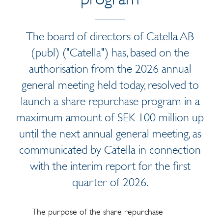
The board of directors of Catella AB
(publ) ("Catella") has, based on the
authorisation from the 2026 annual
general meeting held today, resolved to
launch a share repurchase program in a
maximum amount of SEK 100 million up
until the next annual general meeting, as
communicated by Catella in connection
with the interim report for the first
quarter of 2026.
The purpose of the share repurchase