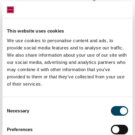
and recurring revenues.
Documents
This website uses cookies
Catella Annual Report 2025
We use cookies to personalise content and ads, to
ESEF
provide social media features and to analyse our traffic.
We also share information about your use of our site with
About Catella
our social media, advertising and analytics partners who
may combine it with other information that you’ve
Catella is a leading specialist in property
provided to them or that they’ve collected from your use
investments and fund management, with
of their services.
operations in 12 countries. The group has
over EUR 14 billion in assets under
management. Catella is listed on Nasdaq
Consent
Stockholm in the Mid Cap segment. Read
Necessary
Selection
more at
catella.com
.
Preferences
For further information, please contact: