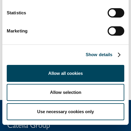
Veronica Hjelte
Statistics
Head of Group Communications
+46 8 643 33 17
veronica.hjelte@catella.se
Marketing
This information is information that Catella AB
is obliged to make public pursuant to the
Show details
Securities Markets Act. The information was
submitted for publication, through the agency
of the contact persons set out above, at
Allow all cookies
2026-03-27 11:00 CET.
Allow selection
Use necessary cookies only
Catella Group