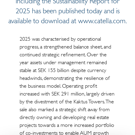
including the Sustainability Report for
2025 has been published today and is
available to download at www.catella.com.
2025 was characterised by operational
progress, a strengthened balance sheet, and
continued strategic refinement. Over the
year assets under management remained
stable at SEK 155 billion despite currency
headwinds, demonstrating the resilience of
the business model. Operating profit
increased with SEK 291 million, largely driven
by the divestment of the Kaktus Towers. The
sale also marked a strategic shift away from
directly owning and developing real estate
projects towards a more increased portfolio
of co-investments to enable AUM growth