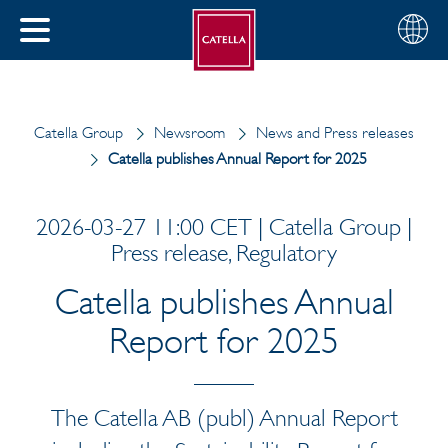
English
Choose
CLOSE
your
MENU
region
CH
Catella Group
Newsroom
News and Press releases
Catella publishes Annual Report for 2025
2026-03-27 11:00 CET | Catella Group |
Press release, Regulatory
Catella publishes Annual
Report for 2025
The Catella AB (publ) Annual Report