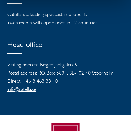
Catella is a leading specialist in property
investments with operations in 12 countries.
Head office
Visiting address: Birger Jarlsgatan 6
Postal address: P.O. Box 5894, SE-102 40 Stockholm
Direct: +46 8 463 33 10
info@catella.se