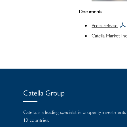
Documents
Press release
Catella Market In
Catella Group
Catella is a leading specialist in property investment
12 countries.