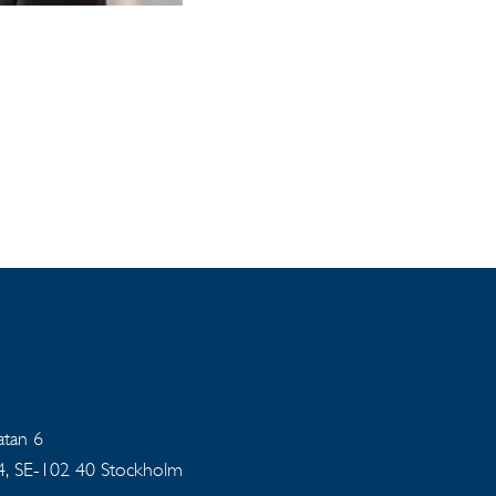
gatan 6
94, SE-102 40 Stockholm