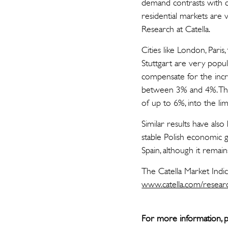
demand contrasts with c
residential markets are 
Research at Catella.
Cities like London, Par
Stuttgart are very popula
compensate for the incre
between 3% and 4%. This
of up to 6%, into the lime
Similar results have als
stable Polish economic 
Spain, although it remai
The Catella Market Indi
www.catella.com/resear
For more information, p