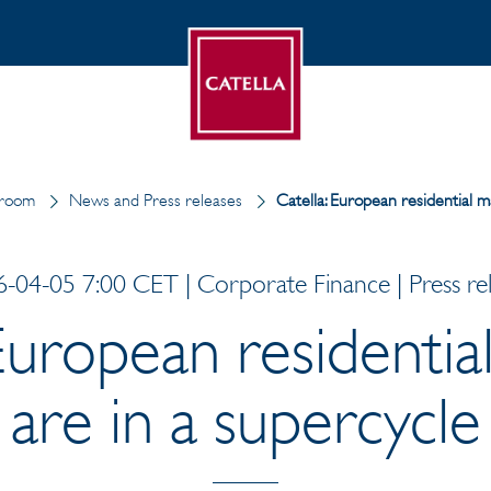
room
News and Press releases
Catella: European residential m
-04-05 7:00 CET | Corporate Finance | Press re
 European residentia
are in a supercycle