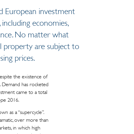
sed European investment
, including economies,
nance. No matter what
al property are subject to
sing prices.
espite the existence of
ies. Demand has rocketed
vestment came to a total
rope 2016.
wn as a “supercycle”.
dramatic, over more than
rkets, in which high