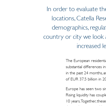
In order to evaluate t
locations, Catella Re
demographics, regula
country or city we look a
increased l
The European residential
substantial differences 
in the past 24 months, a
of EUR 37.5 billion in 2
Europe has seen two sim
Rising liquidity has cou
10 years. Together, thes