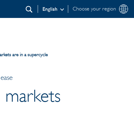
Choose your region
English
Search
arkets are in a supercycle
lease
l markets