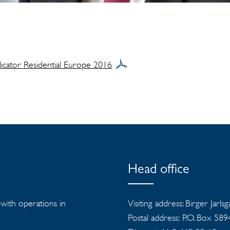
dicator Residential Europe 2016
Head office
s with operations in
Visiting address: Birger Jarls
Postal address: P.O. Box 58