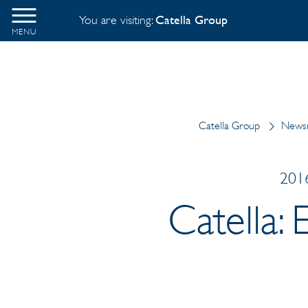
You are visiting:
Catella Group
MENU
Catella Group
News
2016
Catella: