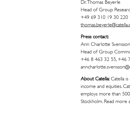
Dr. Thomas Beyerle
Head of Group Resear
+49 69 310 19 30 220
thomas.beyerle@catella.
Press contact:
Ann Charlotte Svensso
Head of Group Commun
+46 8 463 32 55, +46 
anncharlotte.svensson@ca
About Catella:
Catella is
income and equities. Cat
employs more than 500 p
Stockholm. Read more 