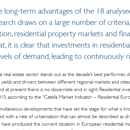
he long-term advantages of the 18 analy
search draws on a large number of criteria
tion, residential property markets and fi
t, it is clear that investments in residenti
evels of demand, leading to continuously ri
 real estate sector stands out as the decade’s best performer, d
in yields and drivers between different regional markets and cit
nd at present there is no discernible end in sight. Residential in
015, according to the “Catella Market Indicator – Residential Eu
ultaneous developments that have set the stage for what is kno
pled with a rate of urbanisation that can almost be described as 
e have produced the current situation in European residential ma