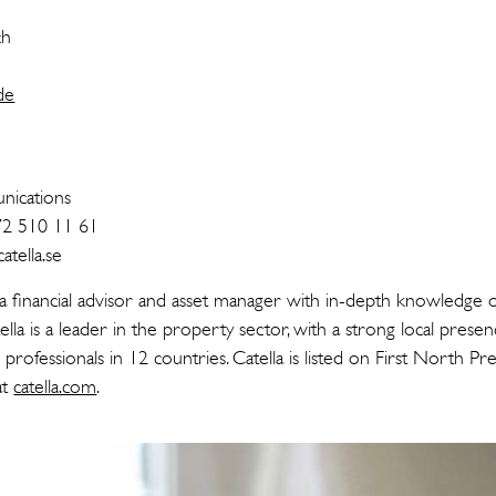
ch
de
n
ications
72 510 11 61
tella.se
 a financial advisor and asset manager with in-depth knowledge o
ella is a leader in the property sector, with a strong local prese
rofessionals in 12 countries. Catella is listed on First North 
at
catella.com
.