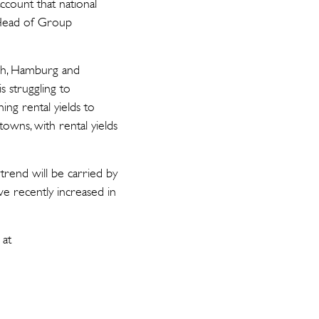
ccount that national
, Head of Group
ich, Hamburg and
is struggling to
ing rental yields to
wns, with rental yields
 trend will be carried by
ve recently increased in
 at