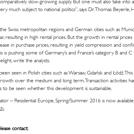
omparatively slow-growing supply. But one must also take into a
very much subject to national politics”, says Dr. Thomas Beyerle
is, the Swiss metropolitan regions and German cities such as Mun
r, resulting in high rental prices. But the growth in rental prices 
ase in purchase prices, resulting in yield compression and confin
 is pushing some of Germany’s and France’s category B and C to
light, write the analysts.
o been seen in Polish cities such as Warsaw, Gdańsk and Łódź. This
growth over the medium and long term. Transaction activities ha
ns to be seen whether this development is sustainable.
cator – Residential Europe, Spring/Summer 2016 is now available
ch
.
lease contact: