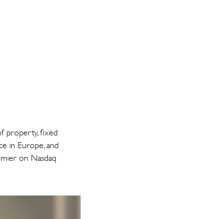
f property, fixed
nce in Europe, and
Premier on Nasdaq