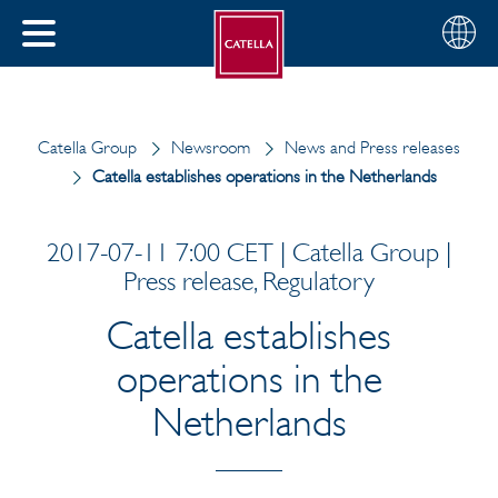
English
Choose
CLOSE
your
MENU
region
CH
Catella Group
Newsroom
News and Press releases
Catella establishes operations in the Netherlands
2017-07-11 7:00 CET | Catella Group |
Press release, Regulatory
Catella establishes
operations in the
Netherlands