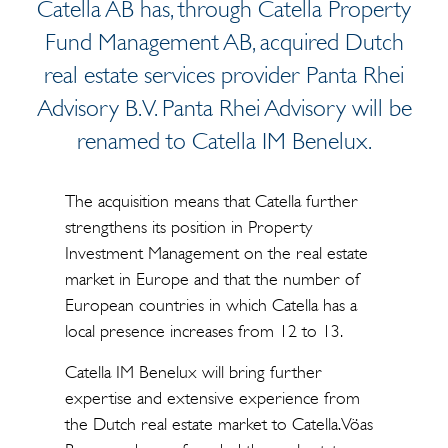
Catella AB has, through Catella Property
Fund Management AB, acquired Dutch
real estate services provider Panta Rhei
Advisory B.V. Panta Rhei Advisory will be
renamed to Catella IM Benelux.
The acquisition means that Catella further
strengthens its position in Property
Investment Management on the real estate
market in Europe and that the number of
European countries in which Catella has a
local presence increases from 12 to 13.
Catella IM Benelux will bring further
expertise and extensive experience from
the Dutch real estate market to Catella. Vöas