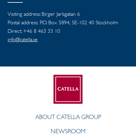
Visiting address: Birger Jarlsgatan 6
Postal address: P.O. Box 5894, SE-102 40 Stockholm
Direct: +46 8 463 33 10
info@catella.se
ABOUT CATELLA GROUP
NEWSROOM