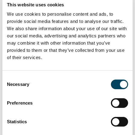
The acquisition requires approval from the
This website uses cookies
financial regulator, CSSF, in Luxembourg.
We use cookies to personalise content and ads, to
provide social media features and to analyse our traffic.
We also share information about your use of our site with
For more information,
our social media, advertising and analytics partners who
please contact:
may combine it with other information that you’ve
provided to them or that they’ve collected from your use
Knut Pedersen
Johan Hähnel
of their services.
CEO
Head of Branding and
Positioning
Consent
Necessary
Selection
+46 8-463 33 10
+46 70 605 63 34
Preferences
knut.pedersen@catella.se
johan.hahnel@catella.se
Statistics
The information in this press release is such
information that Catella AB (publ) is required