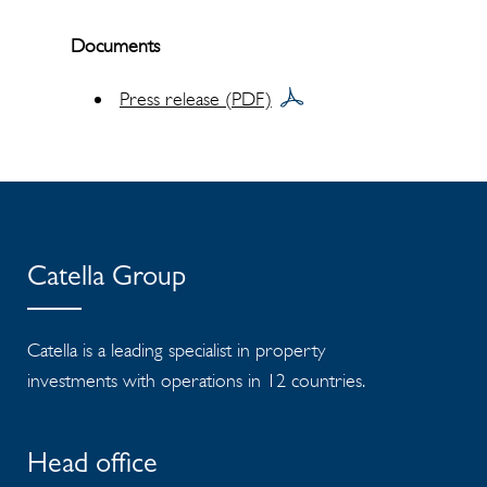
Documents
Press release (PDF)
Catella Group
Catella is a leading specialist in property
investments with operations in 12 countries.
Head office