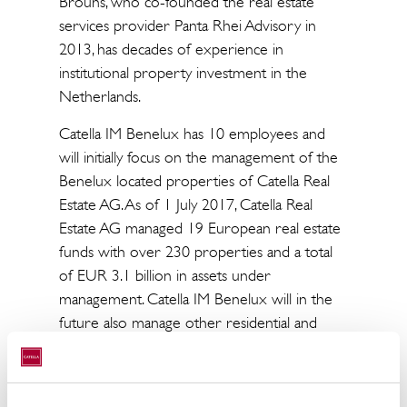
Brouns, who co-founded the real estate
services provider Panta Rhei Advisory in
2013, has decades of experience in
institutional property investment in the
Netherlands.
Catella IM Benelux has 10 employees and
will initially focus on the management of the
Benelux located properties of Catella Real
Estate AG. As of 1 July 2017, Catella Real
Estate AG managed 19 European real estate
funds with over 230 properties and a total
of EUR 3.1 billion in assets under
management. Catella IM Benelux will in the
future also manage other residential and
commercial portfolios in the Netherlands,
Belgium and Luxembourg.