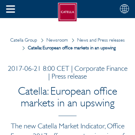
English
Choose
CLOSE
your
MENU
region
CH
Catella Group
Newsroom
News and Press releases
Catella: European office markets in an upswing
2017-06-21 8:00 CET | Corporate Finance
| Press release
Catella: European office
markets in an upswing
The new Catella Market Indicator, Office