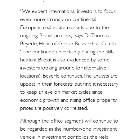
“We expect international investors to focus
even more strongly on continental
European real estate markets due to the
ongoing Brexit process,” says Dr. Thomas
Beyerle, Head of Group Research at Catella.
“The continued uncertainty during the still-
hesitant Brexit is also evidenced by some
investors looking around for alternative
locations,” Beyerle continues. The analysts are
upbeat in their forecasts, but find it necessary
to keep an eye on market cycles since
economic growth and rising office property
prices are positively correlated.
Although the office segment will continue to
be regarded as the number-one investment
vehicle in investment portfolios, the yield