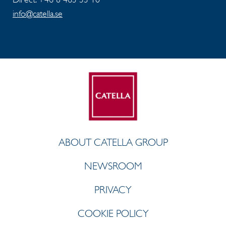
info@catella.se
ABOUT CATELLA GROUP
NEWSROOM
PRIVACY
COOKIE POLICY