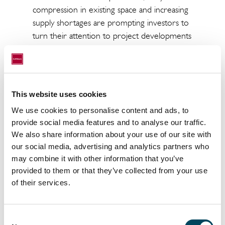
compression in existing space and increasing
supply shortages are prompting investors to
turn their attention to project developments
– with a dominant share of office use.
Catella’s analysis of 32 office locations in
Europe identified these trends in the clear
This website uses cookies
majority of cases. Given that we can identify
increasing rents in 19 of 32 locations, the
We use cookies to personalise content and ads, to
markets are in a very strong position from a
provide social media features and to analyse our traffic.
purely market perspective. Vacancy rates are
We also share information about your use of our site with
our social media, advertising and analytics partners who
continuing to fall and rents are increasing
may combine it with other information that you’ve
across the board. The highest rents are still
provided to them or that they’ve collected from your use
paid in London (EUR 111.50/m2) and the
of their services.
lowest in Rotterdam (EUR 16.25/m2). The
lowest office yield was registered in Paris
(3.0%) and the highest in Finland (Ouloand
Consent