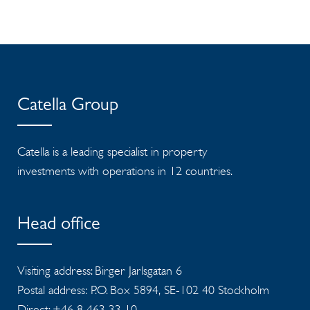
Catella Group
Catella is a leading specialist in property
investments with operations in 12 countries.
Head office
Visiting address: Birger Jarlsgatan 6
Postal address: P.O. Box 5894, SE-102 40 Stockholm
Direct: +46 8 463 33 10