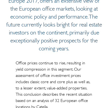
Europe 2017, offers an extensive view of
the European office markets, looking at
economic policy and performance. The
future currently looks bright for real estate
investors on the continent, primarily due
exceptionally positive prospects for the
coming years.
Office prices continue to rise, resulting in
yield compression in this segment. Our
assessment of office investment prices
includes classic core and core plus as well as,
to a lesser extent, value-added properties.
This conclusion describes the recent situation
based on an analysis of 32 European office
locations by Catella.