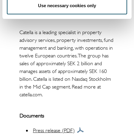
+49 69 310 19 30 220,
Use necessary cookies only
thomas.beyerle@catella.de
Catella is a leading specialist in property
advisory services, property investments, fund
management and banking, with operations in
twelve European countries. The group has
sales of approximately SEK 2 billion and
manages assets of approximately SEK 160
billion. Catella is listed on Nasdaq Stockholm
in the Mid Cap segment. Read more at
catella.com.
Documents
Press release (PDF)