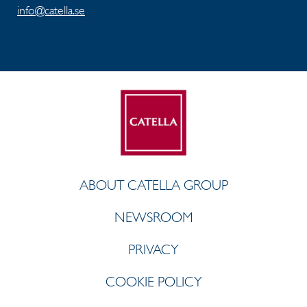
info@catella.se
ABOUT CATELLA GROUP
NEWSROOM
PRIVACY
COOKIE POLICY