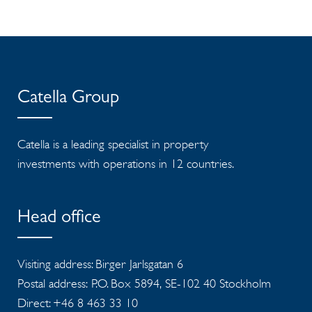
Catella Group
Catella is a leading specialist in property
investments with operations in 12 countries.
Head office
Visiting address: Birger Jarlsgatan 6
Postal address: P.O. Box 5894, SE-102 40 Stockholm
Direct: +46 8 463 33 10