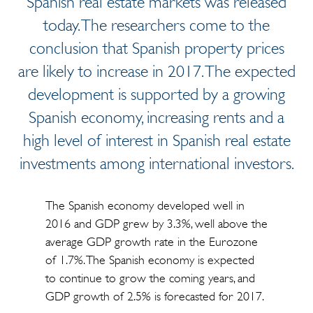
Spanish real estate markets was released
today. The researchers come to the
conclusion that Spanish property prices
are likely to increase in 2017. The expected
development is supported by a growing
Spanish economy, increasing rents and a
high level of interest in Spanish real estate
investments among international investors.
The Spanish economy developed well in
2016 and GDP grew by 3.3%, well above the
average GDP growth rate in the Eurozone
of 1.7%. The Spanish economy is expected
to continue to grow the coming years, and
GDP growth of 2.5% is forecasted for 2017.