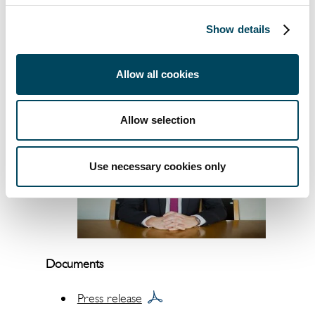
countries. The group has sales of
approximately SEK 2 billion and manages
Show details
assets of approximately SEK 150 billion.
Catella is listed on Nasdaq Stockholm in the
Mid Cap segment. Read more at
catella.com
.
Allow all cookies
Allow selection
Use necessary cookies only
Documents
Press release