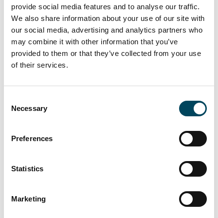
Catella, pointed out that “International funds
provide social media features and to analyse our traffic.
We also share information about your use of our site with
are currently the most active buyers in the
our social media, advertising and analytics partners who
Spanish real estate market.”
may combine it with other information that you’ve
“Furthermore, some investors are
provided to them or that they’ve collected from your use
speculating on a potential relocation of
of their services.
financial companies from London to Madrid
as a result of the planned Brexit,” says Dr.
Consent
Thomas Beyerle, Head of Group Research at
Necessary
Selection
Catella.
The complete Catella Market Tracker Report
Preferences
“Real Estate Market Spain – 2016/2017” is
available at
catella.com/research
.
Statistics
About Catella:
Catella is a leading specialist in
property investments, fund management and
Marketing
banking, with operations in 12 European