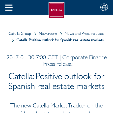
English
Choose
CLOSE
your
MENU
region
CH
Catella Group
Newsroom
News and Press releases
Catella: Positive outlook for Spanish real estate markets
2017-01-30 7:00 CET | Corporate Finance
| Press release
Catella: Positive outlook for
Spanish real estate markets
The new Catella Market Tracker on the