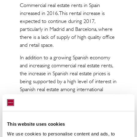
Commercial real estate rents in Spain
increased in 2016. This rental increase is
expected to continue during 2017,
particularly in Madrid and Barcelona, where
there is a lack of supply of high quality office
and retail space.
In addition to a growing Spanish economy
and increasing commercial real estate rents,
the increase in Spanish real estate prices is
being supported by a high level of interest in
Spanish real estate among international
investors. With its relatively strong growth
compared to other European economies,
Spain stand out as an attractive alternative for
international real estate investors.
This website uses cookies
Pablo Carvajal, Head of Capital Markets at
We use cookies to personalise content and ads, to