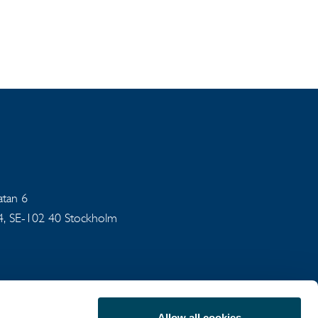
gatan 6
94, SE-102 40 Stockholm
Allow all cookies