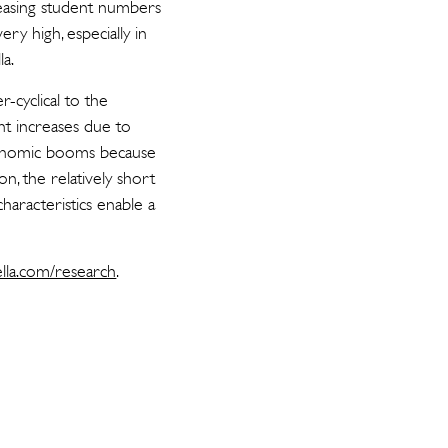
reasing student numbers
ry high, especially in
la.
-cyclical to the
nt increases due to
conomic booms because
on, the relatively short
haracteristics enable a
ella.com/research
.