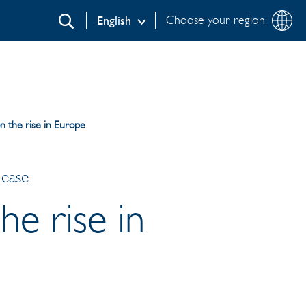
Choose your region
English
Search
on the rise in Europe
lease
he rise in