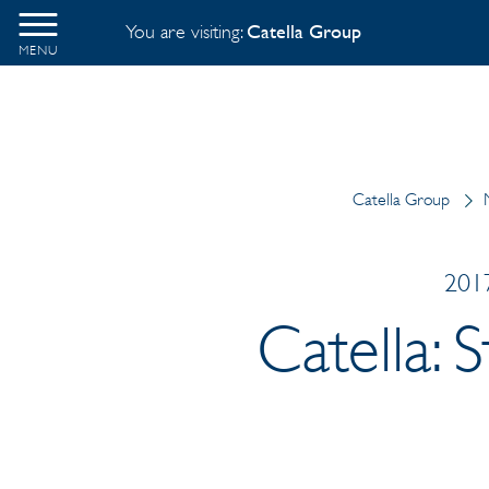
You are visiting:
Catella Group
MENU
Catella Group
2017
Catella: 