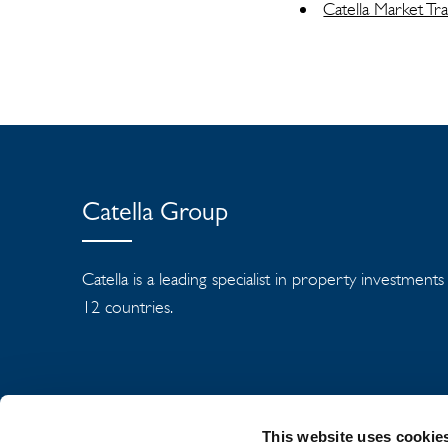
Catella Market T
Catella Group
Catella is a leading specialist in property investment
12 countries.
This website uses cookie