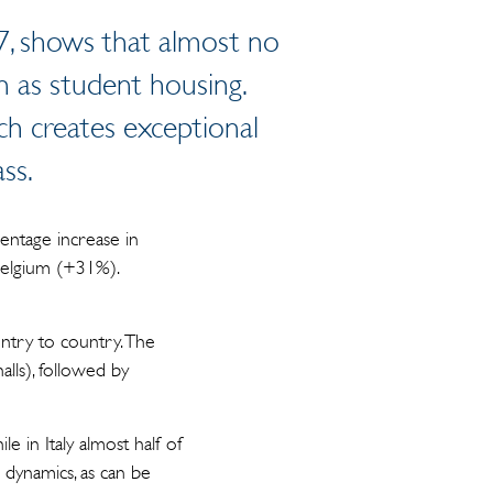
7, shows that almost no
n as student housing.
ich creates exceptional
ass.
entage increase in
Belgium (+31%).
untry to country. The
lls), followed by
e in Italy almost half of
e dynamics, as can be