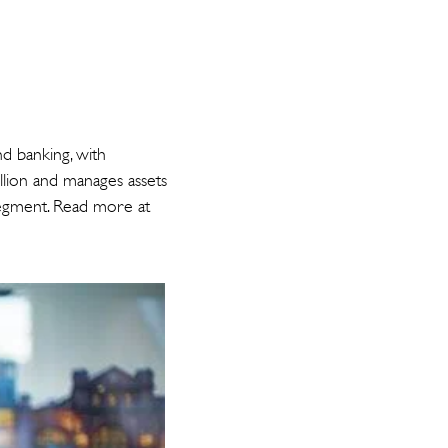
nd banking, with
llion and manages assets
segment. Read more at