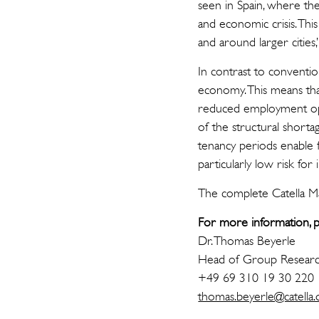
seen in Spain, where th
and economic crisis. Thi
and around larger cities
In contrast to conventio
economy. This means tha
reduced employment op
of the structural shortag
tenancy periods enable f
particularly low risk for
The complete Catella Mar
For more information, p
Dr. Thomas Beyerle
Head of Group Resear
+49 69 310 19 30 220
thomas.beyerle@catella.