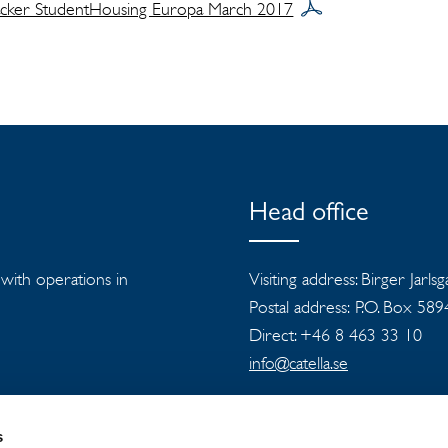
racker StudentHousing Europa March 2017
Head office
s with operations in
Visiting address: Birger Jarls
Postal address: P.O. Box 58
Direct: +46 8 463 33 10
info@catella.se
s