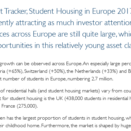
 Tracker, Student Housing in Europe 201
ently attracting as much investor attentio
es across Europe are still quite large, wh
ortunities in this relatively young asset cl
growth can be observed across Europe. An especially large perc
stria (+65%), Switzerland (+50%), the Netherlands (+33%) and 
 number of students in Europe, numbering 2.7 million.
s of residential halls (and student housing markets) vary from co
for student housing is the UK (438,000 students in residential ha
France (275,000).
en has the largest proportion of students in student housing, whil
in their childhood home. Furthermore, the market is shaped by hug