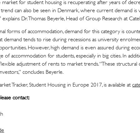
e market for student housing is recuperating after years of dec
s trend can also be seen in Denmark, where current demand is ve
,” explains Dr. Thomas Beyerle, Head of Group Research at Catel
nal forms of accommodation, demand for this category is counter
t demand tends to rise during recessions as university enrolme
portunities. However, high demand is even assured during e
e of accommodation for students, especially in big cities. In additi
lexible adjustment of rents to market trends. “These structural c
 investors,” concludes Beyerle.
ket Tracker, Student Housing in Europe 2017, is available at
cat
lease contact:
ch
de