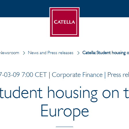
Newsroom
News and Press releases
Catella: Student housing 
-03-09 7:00 CET | Corporate Finance | Press re
Student housing on t
Europe