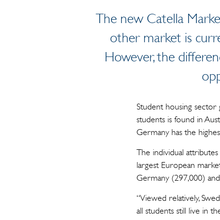
The new Catella Market
other market is curr
However, the differenc
opp
Student housing sector 
students is found in Au
Germany has the highest
The individual attribute
largest European market 
Germany (297,000) and 
“Viewed relatively, Swed
all students still live 