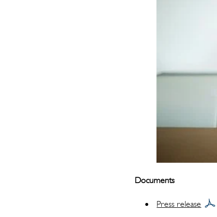
Documents
Press release