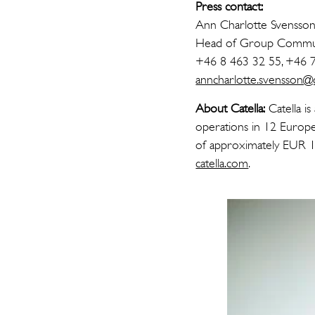
Press contact:
Ann Charlotte Svensso
Head of Group Commun
+46 8 463 32 55, +46 
anncharlotte.svensson@ca
About Catella:
Catella is
operations in 12 Europe
of approximately EUR 16
catella.com
.