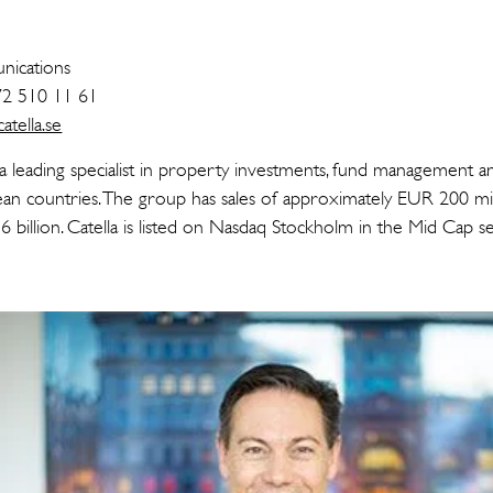
n
ications
72 510 11 61
tella.se
 a leading specialist in property investments, fund management a
an countries. The group has sales of approximately EUR 200 mi
 billion. Catella is listed on Nasdaq Stockholm in the Mid Cap 