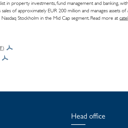
cialist in property investments, fund management and banking, wit
s sales of approximately EUR 200 million and manages assets o
ted on Nasdaq Stockholm in the Mid Cap segment. Read more at
cate
DF)
Head office