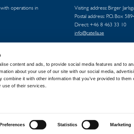
s with operations in
Visiting address: Birger Jarls
Postal address: P.O. Box 58
Direct: +46 8 463 33 10
info@catella.se
s
ise content and ads, to provide social media features and to an
rmation about your use of our site with our social media, advertis
 combine it with other information that you’ve provided to them o
 GROUP
NEWSROOM
PRIVACY
 use of their services.
Preferences
Statistics
Marketing