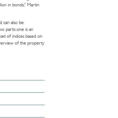
llion in bonds,” Martin
nd can also be
o parts: one is an
set of indices based on
 overview of the property