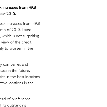
x increases from 49.8
mber 2015.
ndex increases from 49.8
tumn of 2015. Listed
which is not surprising
 view of the credit
ely to worsen in the
rty companies and
ase in the future.
es in the best locations
ctive locations in the
tead of preference
 its outstanding