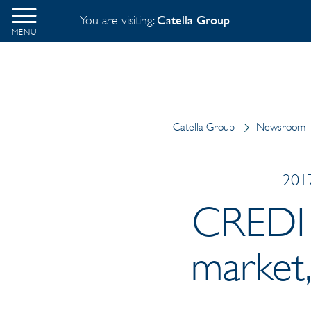
You are visiting:
Catella Group
MENU
Catella Group
Newsroom
2017
CREDI i
market,