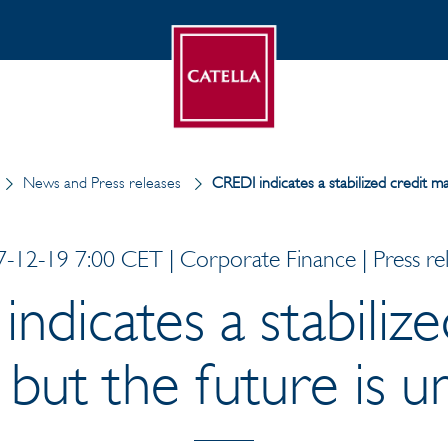
News and Press releases
CREDI indicates a stabilized credit ma
-12-19 7:00 CET | Corporate Finance | Press re
ndicates a stabilize
 but the future is u