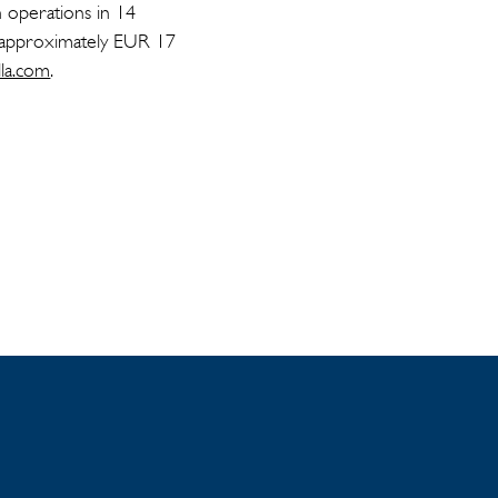
h operations in 14
f approximately EUR 17
lla.com
.