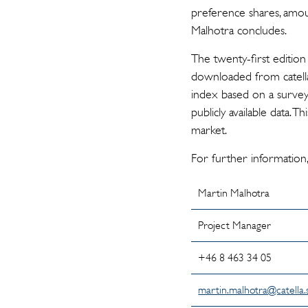
preference shares, amoun
Malhotra concludes.
The twenty-first edition
downloaded from catella
index based on a survey
publicly available data. 
market.
For further information,
Martin Malhotra
Project Manager
+46 8 463 34 0
martin.malhotra@catella.