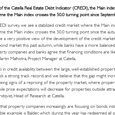
f the Catella Real Estate Debt Indicator (CREDI), the Main inde
st time the Main index crosses the 50.0 turning point since Septe
CREDI survey, we see a stabilized credit market where the Main i
st time the Main index crosses the 50.0 turning point since the au
 a very positive view of the development of the credit market, 
bond market this past autumn, while banks have a more balanced
rty companies and banks agree that financing conditions are lik
artin Malhotra, Project Manager at Catella.
in credit availability between the large, well-established prope
ck a strong track record, and we believe that this gap might incre
ing signs of a repricing of the property market, where properti
while price expectations will decrease for properties outside attra
Lindqvist, Head of Research at Catella.
that property companies increasingly are focusing on bonds ins
ble example is Balder, which during the year has redeemed all of