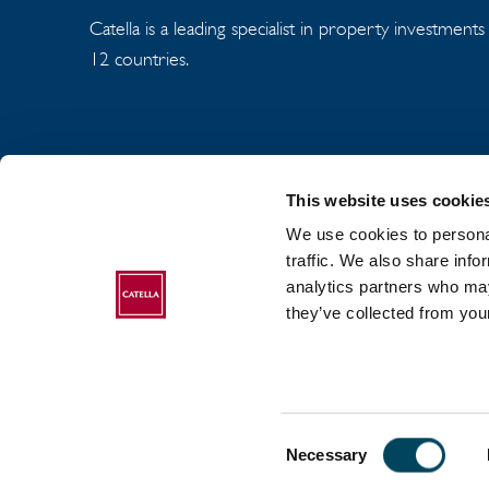
Catella is a leading specialist in property investment
12 countries.
This website uses cookie
We use cookies to personal
traffic. We also share info
analytics partners who may
ABOUT CATELLA
they’ve collected from your
Consent
2017-2026 Catella. All rights reserved.
Necessary
Selection