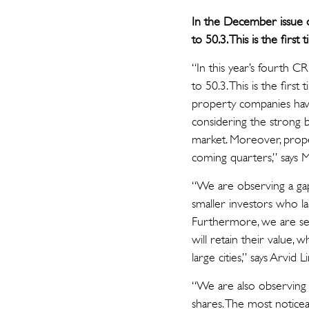
In the December issue o
to 50.3. This is the fir
“In this year’s fourth 
to 50.3. This is the fir
property companies have
considering the strong 
market. Moreover, prope
coming quarters,” says M
“We are observing a gap 
smaller investors who la
Furthermore, we are see
will retain their value, 
large cities,” says Arvid 
“We are also observing 
shares. The most noticea