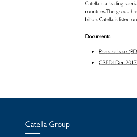
Catella is a leading spe
countries. The group ha
billion. Catella is lis
Documents
Press release (P
CREDI Dec 2017
Catella Group