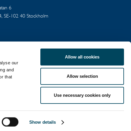
gatan 6
94, SE-102 40 Stockholm
Allow all cookies
alyse our
ing and
Allow selection
r that
COOKIE POLICY
Use necessary cookies only
LinkedIn
X
Show details