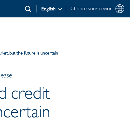
Choose your region
English
Search
rket, but the future is uncertain
lease
d credit
ncertain