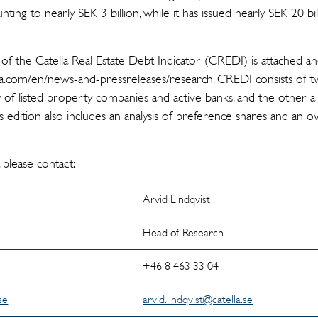
ting to nearly SEK 3 billion, while it has issued nearly SEK 20 bi
 of the Catella Real Estate Debt Indicator (CREDI) is attached a
.com/en/news-and-pressreleases/research. CREDI consists of tw
 of listed property companies and active banks, and the other a 
This edition also includes an analysis of preference shares and an
 please contact:
Arvid Lindqvist
Head of Research
5
+46 8 463 33 04
se
arvid.lindqvist@catella.se