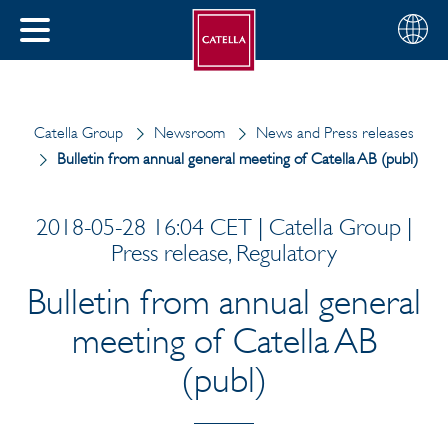
English
Choose
CLOSE
your
MENU
region
CH
Catella Group
Newsroom
News and Press releases
Bulletin from annual general meeting of Catella AB (publ)
2018-05-28 16:04 CET | Catella Group |
Press release, Regulatory
Bulletin from annual general
meeting of Catella AB
(publ)