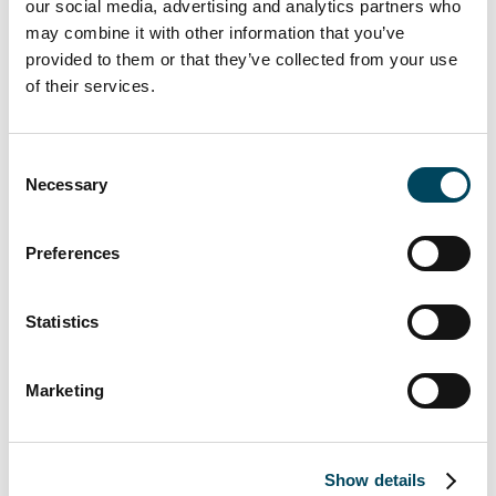
PricewaterhouseCoopers AB was re-
our social media, advertising and analytics partners who
may combine it with other information that you’ve
elected as the company’s auditor for a
provided to them or that they’ve collected from your use
new term from the end of the AGM
of their services.
2018 to the end of the AGM 2019,
with Daniel Algotsson as auditor-in-
charge.
Consent
Necessary
To adopt the nomination committee’s
Selection
proposals regarding principles for the
nomination committee for the AGM
Preferences
2019.
To approve a resolution proposed by
Statistics
the board regarding guidelines for
remuneration to senior executives.
Marketing
To approve a resolution proposed by
the board regarding amendment of
the objects of the Company’s
Show details