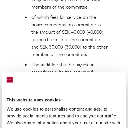
members of the committee.
of which fees for service on the
board compensation committee in
the amount of SEK 40,000 (40,000)
to the chairman of the committee
and SEK 30,000 (30,000) to the other
member of the committee.
The audit fee shall be payable in
accordance with the approved
invoice.
Re-election of all existing board
members, Johan Claesson, Johan
This website uses cookies
Damne, Joachim Gahm, Anna Ramel
We use cookies to personalise content and ads, to
and Jan Roxendal. Johan Claesson was
provide social media features and to analyse our traffic.
elected chairman of the board.
We also share information about your use of our site with