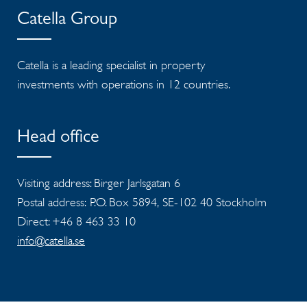
Catella Group
Catella is a leading specialist in property
investments with operations in 12 countries.
Head office
Visiting address: Birger Jarlsgatan 6
Postal address: P.O. Box 5894, SE-102 40 Stockholm
Direct: +46 8 463 33 10
info@catella.se