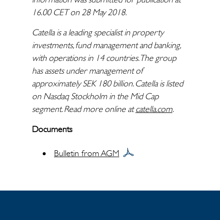
16.00 CET on 28 May 2018.
Catella is a leading specialist in property
investments, fund management and banking,
with operations in 14 countries. The group
has assets under management of
approximately SEK 180 billion. Catella is listed
on Nasdaq Stockholm in the Mid Cap
segment. Read more online at
catella.com
.
Documents
Bulletin from AGM