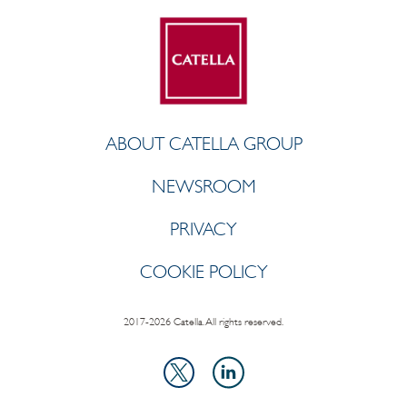
ABOUT CATELLA GROUP
NEWSROOM
PRIVACY
COOKIE POLICY
2017-2026 Catella. All rights reserved.
LinkedIn
X