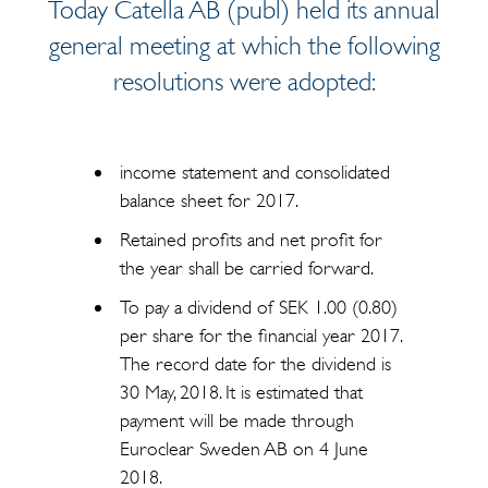
Today Catella AB (publ) held its annual
general meeting at which the following
resolutions were adopted:
income statement and consolidated
balance sheet for 2017.
Retained profits and net profit for
the year shall be carried forward.
To pay a dividend of SEK 1.00 (0.80)
per share for the financial year 2017.
The record date for the dividend is
30 May, 2018. It is estimated that
payment will be made through
Euroclear Sweden AB on 4 June
2018.