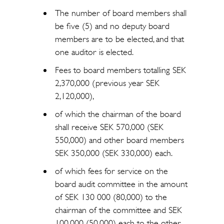
The number of board members shall
be five (5) and no deputy board
members are to be elected, and that
one auditor is elected.
Fees to board members totalling SEK
2,370,000 (previous year SEK
2,120,000),
of which the chairman of the board
shall receive SEK 570,000 (SEK
550,000) and other board members
SEK 350,000 (SEK 330,000) each.
of which fees for service on the
board audit committee in the amount
of SEK 130 000 (80,000) to the
chairman of the committee and SEK
100,000 (50,000) each to the other