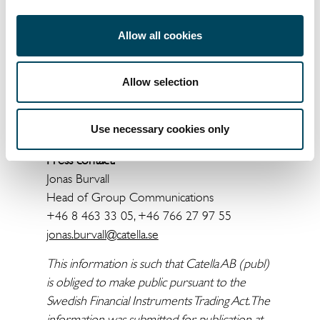
business stated in the Articles of
Association.
Allow all cookies
For more information, please contact:
Knut Pedersen
Allow selection
CEO and President
+46 8 463 33 10
Use necessary cookies only
knut.pedersen@catella.se
Press contact:
Jonas Burvall
Head of Group Communications
+46 8 463 33 05, +46 766 27 97 55
jonas.burvall@catella.se
This information is such that Catella AB (publ)
is obliged to make public pursuant to the
Swedish Financial Instruments Trading Act. The
information was submitted for publication at