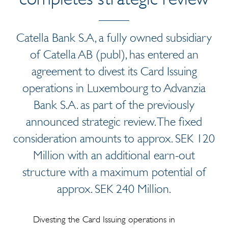
Catella Bank S.A, a fully owned subsidiary
of Catella AB (publ), has entered an
agreement to divest its Card Issuing
operations in Luxembourg to Advanzia
Bank S.A. as part of the previously
announced strategic review. The fixed
consideration amounts to approx. SEK 120
Million with an additional earn-out
structure with a maximum potential of
approx. SEK 240 Million.
Divesting the Card Issuing operations in