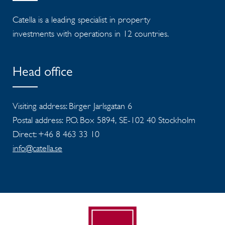
Catella is a leading specialist in property
investments with operations in 12 countries.
Head office
Visiting address: Birger Jarlsgatan 6
Postal address: P.O. Box 5894, SE-102 40 Stockholm
Direct: +46 8 463 33 10
info@catella.se