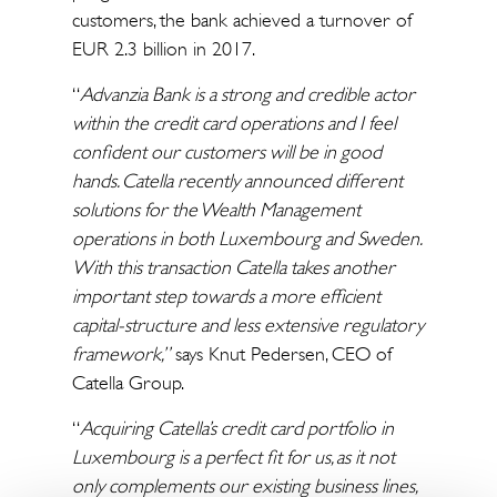
customers, the bank achieved a turnover of
EUR 2.3 billion in 2017.
“
Advanzia Bank is a strong and credible actor
within the credit card operations and I feel
confident our customers will be in good
hands. Catella recently announced different
solutions for the Wealth Management
operations in both Luxembourg and Sweden.
With this transaction Catella takes another
important step towards a more efficient
capital-structure and less extensive regulatory
framework,”
says Knut Pedersen, CEO of
Catella Group.
“
Acquiring Catella’s credit card portfolio in
Luxembourg is a perfect fit for us, as it not
only complements our existing business lines,