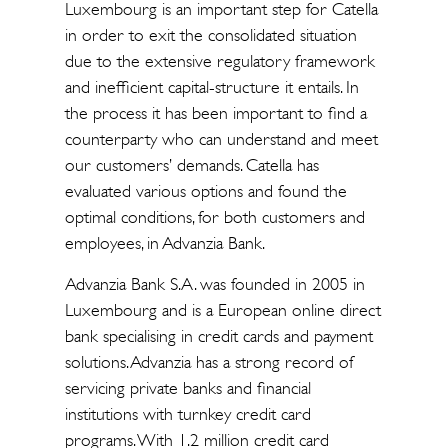
Luxembourg is an important step for Catella
in order to exit the consolidated situation
due to the extensive regulatory framework
and inefficient capital-structure it entails. In
the process it has been important to find a
counterparty who can understand and meet
our customers’ demands. Catella has
evaluated various options and found the
optimal conditions, for both customers and
employees, in Advanzia Bank.
Advanzia Bank S.A. was founded in 2005 in
Luxembourg and is a European online direct
bank specialising in credit cards and payment
solutions. Advanzia has a strong record of
servicing private banks and financial
institutions with turnkey credit card
programs. With 1.2 million credit card