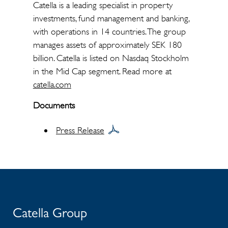
Catella is a leading specialist in property
investments, fund management and banking,
with operations in 14 countries. The group
manages assets of approximately SEK 180
billion. Catella is listed on Nasdaq Stockholm
in the Mid Cap segment. Read more at
catella.com
Documents
Press Release
Catella Group