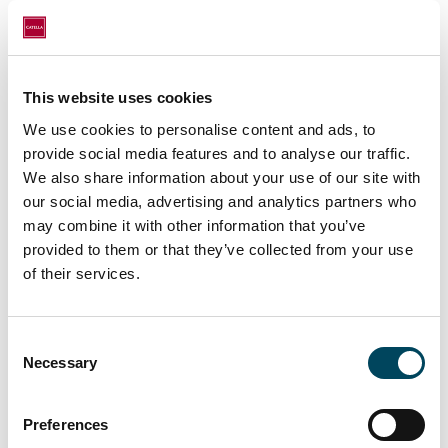
but also enables us to expand our market
share,
” comments Roland Ludwig, CEO of
Advanzia Bank.
This website uses cookies
The balance sheet total of Catella Group will
We use cookies to personalise content and ads, to
be reduced by approx. SEK 350 Million as
provide social media features and to analyse our traffic.
both assets and liabilities will be transferred
We also share information about your use of our site with
to Advanzia Bank due to the transaction. The
our social media, advertising and analytics partners who
fixed consideration will be paid during Q1
may combine it with other information that you’ve
2019 and the additional earn-out before
provided to them or that they’ve collected from your use
year end 2019.
of their services.
Given the divestment of the Card Issuing-
operations to Advanzia Bank, the strategic
Consent
review is completed and Catella's banking
Necessary
Selection
operation is expected to cease during 2019.
In conjunction with the interim report for
Preferences
the third quarter of 2018, Catella