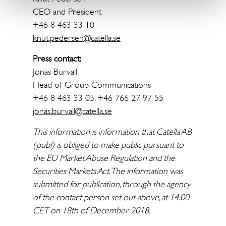
CEO and President
+46 8 463 33 10
knut.pedersen@catella.se
Press contact:
Jonas Burvall
Head of Group Communications
+46 8 463 33 05, +46 766 27 97 55
jonas.burvall@catella.se
This information is information that Catella AB
(publ) is obliged to make public pursuant to
the EU Market Abuse Regulation and the
Securities Markets Act. The information was
submitted for publication, through the agency
of the contact person set out above, at 14.00
CET on 18th of December 2018.