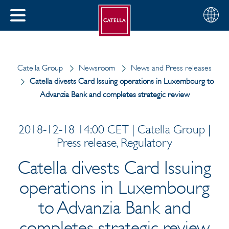
English
Choose
CLOSE
your
MENU
region
CH
Catella Group
Newsroom
News and Press releases
Catella divests Card Issuing operations in Luxembourg to
Advanzia Bank and completes strategic review
2018-12-18 14:00 CET | Catella Group |
Press release, Regulatory
Catella divests Card Issuing
operations in Luxembourg
to Advanzia Bank and
completes strategic review