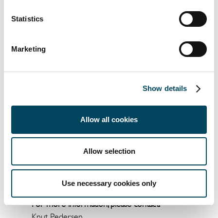
communicated the Banking business area as
Disposal group held for sale and the equity in
Statistics
Banking, as of 30 September 2018,
amounted to SEK 437 million. Catella expects
Marketing
a net result from the divestments and costs
related to restructuring, within the
framework of the strategic review, where
Show details
the latest communicated equity in Banking is
secured alternatively exceeds the SEK 437
Allow all cookies
million given the outcome on the above
mentioned additional earn out. Catella
intends to return as to how the strategic
Allow selection
review affects the Group's consolidated
situation, capital requirements and regulation,
as soon as this can be concretized.
Use necessary cookies only
For more information, please contact:
Knut Pedersen