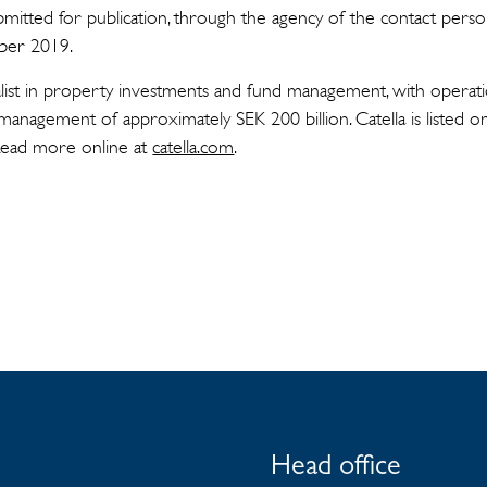
mitted for publication, through the agency of the contact perso
ber 2019.
cialist in property investments and fund management, with operati
management of approximately SEK 200 billion. Catella is listed 
Read more online at
catella.com
.
Head office