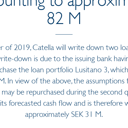
82 M
r of 2019, Catella will write down two loa
rite-down is due to the issuing bank havin
rchase the loan portfolio Lusitano 3, whic
. In view of the above, the assumptions 
 may be repurchased during the second q
 its forecasted cash flow and is therefore
approximately SEK 31 M.