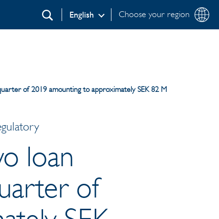
Choose your region
English
Search
rd quarter of 2019 amounting to approximately SEK 82 M
egulatory
wo loan
quarter of
ately SEK