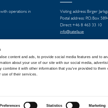
s with operations in
Visiting address: Birger Jarls
Postal address: P.O. Box 58
Direct: +46 8 463 33 10
info@catella.se
s
ise content and ads, to provide social media features and to an
rmation about your use of our site with our social media, advertis
 combine it with other information that you’ve provided to them o
 GROUP
NEWSROOM
PRIVACY
 use of their services.
Preferences
Statistics
Marketing