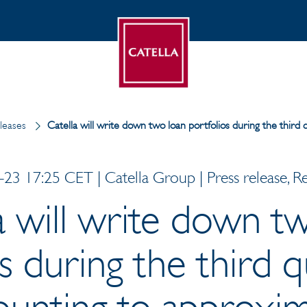
leases
Catella will write down two loan portfolios during the thi
23 17:25 CET | Catella Group | Press release, R
a will write down t
s during the third 
unting to approxim