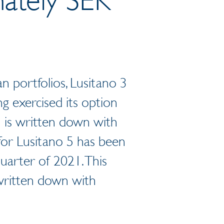
n portfolios, Lusitano 3
g exercised its option
h is written down with
for Lusitano 5 has been
uarter of 2021. This
 written down with