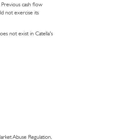
. Previous cash flow
ld not exercise its
s not exist in Catella's
Market Abuse Regulation.