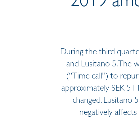
During the third quarte
and Lusitano 5. The w
(“Time call”) to repu
approximately SEK 51 M
changed. Lusitano 5
negatively affects