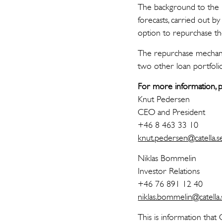
The background to the r
forecasts, carried out b
option to repurchase the
The repurchase mechanis
two other loan portfolio
For more information, p
Knut Pedersen
CEO and President
+46 8 463 33 10
knut.pedersen@catella.s
Niklas Bommelin
Investor Relations
+46 76 891 12 40
niklas.bommelin@catella.
This is information that