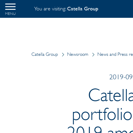
You are visiting:
Catella Group
MENU
Catella Group
Newsroom
News and Press re
2019-09-
Catell
portfolio
2019 amo