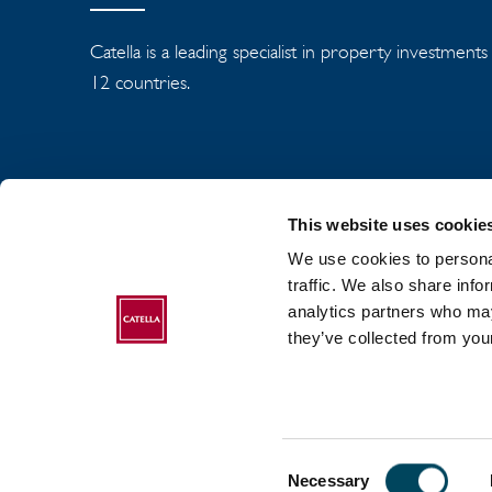
Catella is a leading specialist in property investment
12 countries.
This website uses cookie
We use cookies to personal
traffic. We also share info
analytics partners who may
ABOUT CATELLA
they’ve collected from your
Consent
2017-2026 Catella. All rights reserved.
Necessary