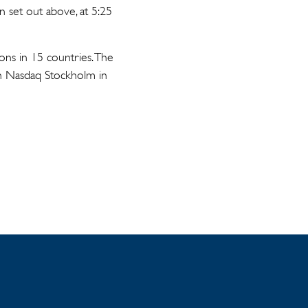
n set out above, at 5:25
ons in 15 countries. The
on Nasdaq Stockholm in