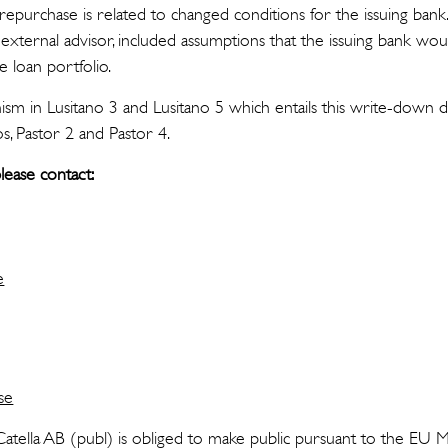
epurchase is related to changed conditions for the issuing bank
y external advisor, included assumptions that the issuing bank wou
 loan portfolio.
m in Lusitano 3 and Lusitano 5 which entails this write-down doe
s, Pastor 2 and Pastor 4.
lease contact:
e
se
 Catella AB (publ) is obliged to make public pursuant to the EU 