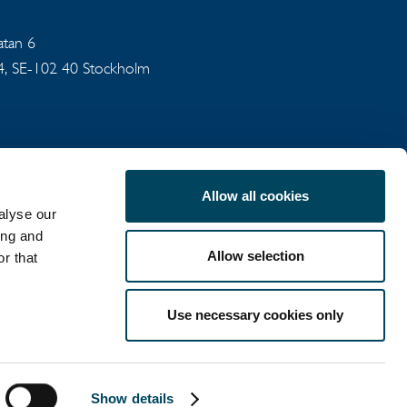
gatan 6
94, SE-102 40 Stockholm
Allow all cookies
alyse our
ing and
Allow selection
r that
COOKIE POLICY
Use necessary cookies only
LinkedIn
X
Show details