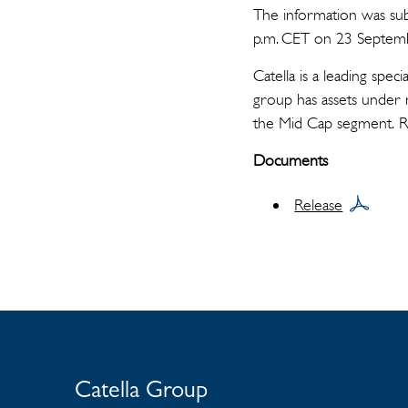
The information was sub
p.m. CET on 23 Septem
Catella is a leading spe
group has assets under 
the Mid Cap segment. 
Documents
Release
Catella Group