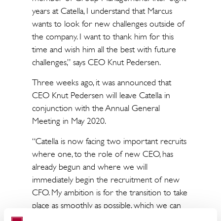
years at Catella, I understand that Marcus
wants to look for new challenges outside of
the company. I want to thank him for this
time and wish him all the best with future
challenges,” says CEO Knut Pedersen.
Three weeks ago, it was announced that
CEO Knut Pedersen will leave Catella in
conjunction with the Annual General
Meeting in May 2020.
“Catella is now facing two important recruits
where one, to the role of new CEO, has
already begun and where we will
immediately begin the recruitment of new
CFO. My ambition is for the transition to take
place as smoothly as possible, which we can
ensure by the fact that both the current