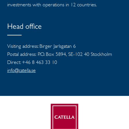
investments with operations in 12 countries.
Head office
Visiting address: Birger Jarlsgatan 6
Postal address: P.O. Box 5894, SE-102 40 Stockholm
Direct: +46 8 463 33 10
info@catella.se