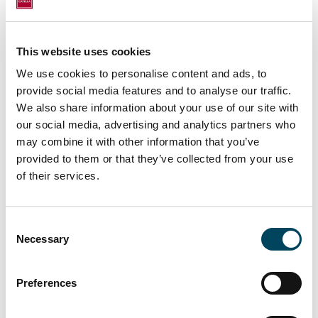
CEO and CFO continue to work well into
2020. I would like to thank both Marcus and
Knut for their many important contributions
This website uses cookies
to Catella's development. Now we have the
We use cookies to personalise content and ads, to
opportunity to recruit a new strong team
provide social media features and to analyse our traffic.
that can continue the Catella growth
We also share information about your use of our site with
journey.” says Catella's Chairman Johan
our social media, advertising and analytics partners who
may combine it with other information that you’ve
Claesson.
provided to them or that they’ve collected from your use
of their services.
For more information, please contact:
Johan Claesson
Consent
Chairman of the Board
Necessary
Selection
+46 70 547 16 36
Preferences
Knut Pedersen
Jonas Burvall