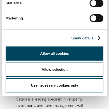
Statistics
Head of Group
President and CEO
Communications
Marketing
+46 8 463 33 10
+46 766 27 97 55
Show details
knut.pedersen@catella.se
jonas.burvall@catella.se
Allow all cookies
This is information that Catella AB (publ) is
obliged to make public pursuant to the EU
Allow selection
Market Abuse Regulation. The information
was submitted for publication, through the
agency of the contact person set out above, at
Use necessary cookies only
13.00 p.m. CET on December 17, 2019.
Catella is a leading specialist in property
investments and fund management, with