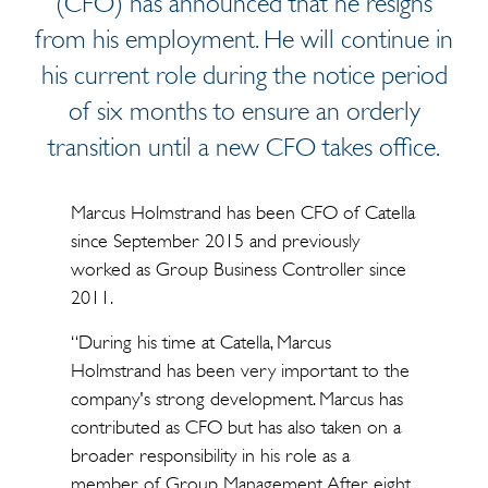
(CFO) has announced that he resigns
from his employment. He will continue in
his current role during the notice period
of six months to ensure an orderly
transition until a new CFO takes office.
Marcus Holmstrand has been CFO of Catella
since September 2015 and previously
worked as Group Business Controller since
2011.
“During his time at Catella, Marcus
Holmstrand has been very important to the
company's strong development. Marcus has
contributed as CFO but has also taken on a
broader responsibility in his role as a
member of Group Management. After eight