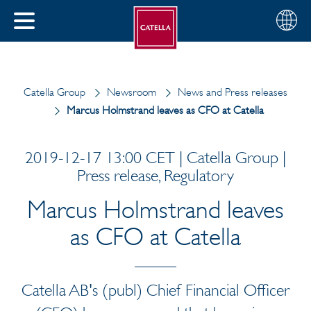
English
Choose
CLOSE
your
MENU
region
CH
Catella Group
Newsroom
News and Press releases
Marcus Holmstrand leaves as CFO at Catella
2019-12-17 13:00 CET | Catella Group |
Press release, Regulatory
Marcus Holmstrand leaves
as CFO at Catella
Catella AB's (publ) Chief Financial Officer