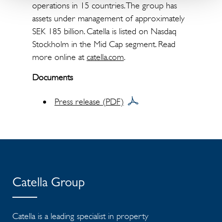
operations in 15 countries. The group has
assets under management of approximately
SEK 185 billion. Catella is listed on Nasdaq
Stockholm in the Mid Cap segment. Read
more online at
catella.com
.
Documents
Press release (PDF)
Catella Group
Catella is a leading specialist in property