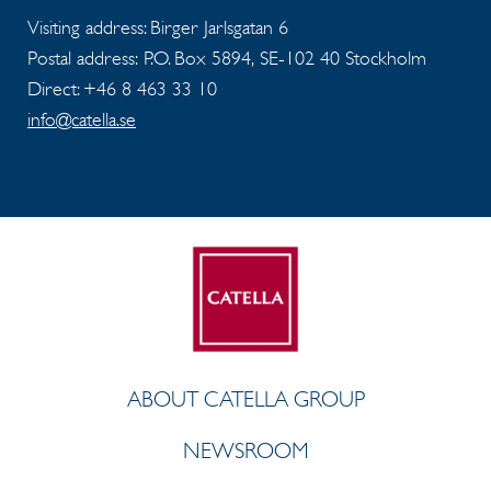
Visiting address: Birger Jarlsgatan 6
Postal address: P.O. Box 5894, SE-102 40 Stockholm
Direct: +46 8 463 33 10
info@catella.se
ABOUT CATELLA GROUP
NEWSROOM