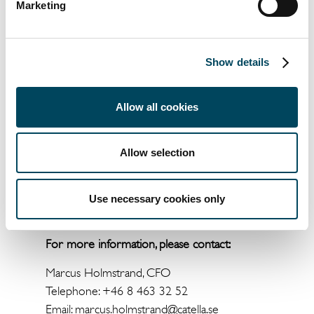
Marketing
* Attributable to shareholders of the Parent
Company. Includes disposal group held for
Show details
sale. ** Variable earnings calculated on
Systematic Macros’ performance-based
management fee. In order for the
Allow all cookies
performance-based management fee to be
settled at year end, and recognized for
Allow selection
profit/loss, returns must be higher than
comparative indices and the most recent level
settled (High watermark). *** Adjusted for
Use necessary cookies only
the product Systematic Equity.
For more information, please contact:
Marcus Holmstrand, CFO
Telephone: +46 8 463 32 52
Email:
marcus.holmstrand@catella.se