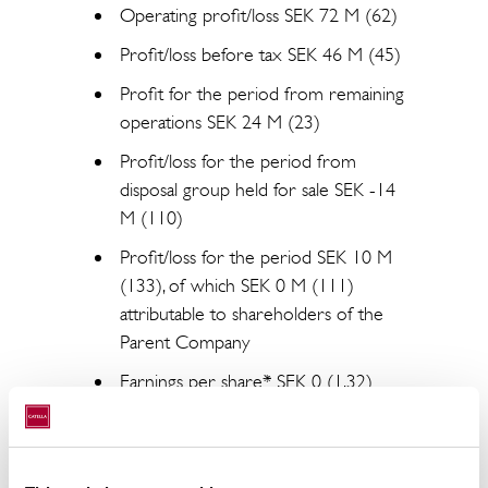
Operating profit/loss SEK 72 M (62)
Profit/loss before tax SEK 46 M (45)
Profit for the period from remaining
operations SEK 24 M (23)
Profit/loss for the period from
disposal group held for sale SEK -14
M (110)
Profit/loss for the period SEK 10 M
(133), of which SEK 0 M (111)
attributable to shareholders of the
Parent Company
Earnings per share* SEK 0 (1.32)
Equity* SEK 1,577 M (1,604)
Equity per share* SEK 18.28 (19.06)