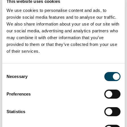
This website uses cookies
Assets under management SEK 156.2
Bn (168.2***)
We use cookies to personalise content and ads, to
provide social media features and to analyse our traffic.
Variable earnings**, which will be
We also share information about your use of our site with
recognized for profit at year-end, in
our social media, advertising and analytics partners who
Systematic Funds totalled SEK 0 M at
may combine it with other information that you’ve
the end of the period.
provided to them or that they’ve collected from your use
of their services.
Against the background of the
coronavirus pandemic, the Board has
decided to revoke the proposed
Consent
dividend of SEK 0.90 per share, and
Necessary
Selection
proposes to the Annual General
Meeting that no dividend be paid.
Preferences
Catella’s ambition is to convene an
Extraordinary General Meeting in the
second half of 2020 to address the
Statistics
matter of dividends.