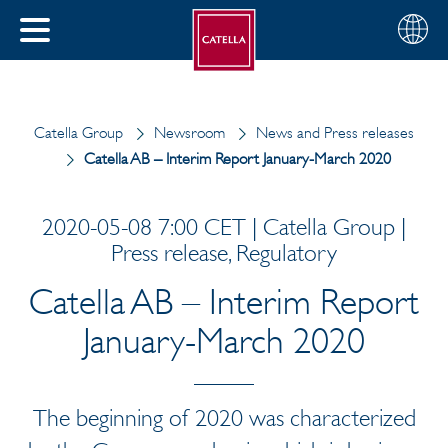
English
Choose
CLOSE
your
MENU
region
CH
Catella Group
Newsroom
News and Press releases
Catella AB – Interim Report January-March 2020
2020-05-08 7:00 CET | Catella Group |
Press release, Regulatory
Catella AB – Interim Report
January-March 2020
The beginning of 2020 was characterized