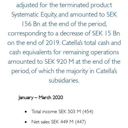
adjusted for the terminated product
Systematic Equity, and amounted to SEK
156 Bn at the end of the period,
corresponding to a decrease of SEK 15 Bn
on the end of 2019. Catella’s total cash and
cash equivalents for remaining operations
amounted to SEK 920 M at the end of the
period, of which the majority in Catella’s
subsidiaries.
January – March 2020
Total income SEK 503 M (454)
Net sales SEK 449 M (447)