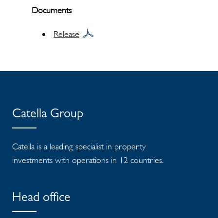
Documents
Release
Catella Group
Catella is a leading specialist in property
investments with operations in 12 countries.
Head office