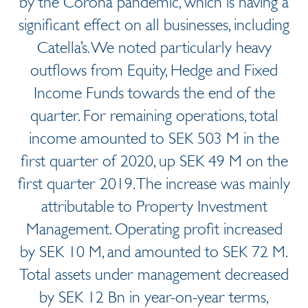
by the Corona pandemic, which is having a
significant effect on all businesses, including
Catella’s. We noted particularly heavy
outflows from Equity, Hedge and Fixed
Income Funds towards the end of the
quarter. For remaining operations, total
income amounted to SEK 503 M in the
first quarter of 2020, up SEK 49 M on the
first quarter 2019. The increase was mainly
attributable to Property Investment
Management. Operating profit increased
by SEK 10 M, and amounted to SEK 72 M.
Total assets under management decreased
by SEK 12 Bn in year-on-year terms,