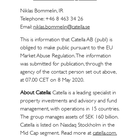
Niklas Bommelin, IR
Telephone: +46 8 463 34 26
Email:
niklas.bommelin@catella.se
This is information that Catella AB (publ) is
obliged to make public pursuant to the EU
Market Abuse Regulation. The information
was submitted for publication, through the
agency of the contact person set out above,
at 07.00 CET on 8 May 2020.
About Catella:
Catella is a leading specialist in
property investments and advisory and fund
management, with operations in 15 countries.
The group manages assets of SEK 160 billion.
Catella is listed on Nasdaq Stockholm in the
Mid Cap segment. Read more at
catella.com.