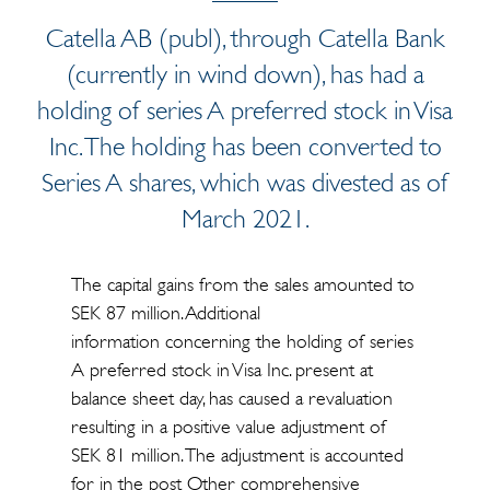
Catella AB (publ), through Catella Bank
(currently in wind down), has had a
holding of series A preferred stock in Visa
Inc. The holding has been converted to
Series A shares, which was divested as of
March 2021.
The capital gains from the sales amounted to
SEK 87 million. Additional
information concerning the holding of series
A preferred stock in Visa Inc. present at
balance sheet day, has caused a revaluation
resulting in a positive value adjustment of
SEK 81 million. The adjustment is accounted
for in the post Other comprehensive