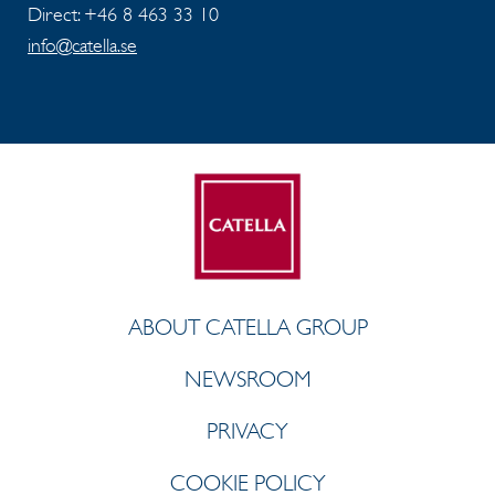
Direct: +46 8 463 33 10
info@catella.se
ABOUT CATELLA GROUP
NEWSROOM
PRIVACY
COOKIE POLICY