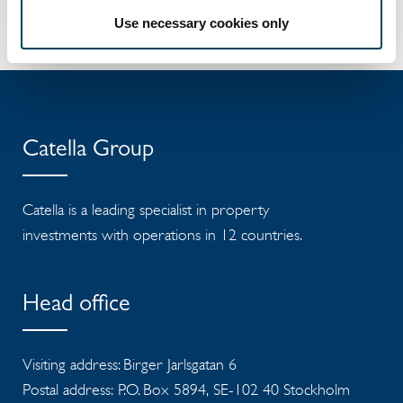
Press release
Use necessary cookies only
Catella Group
Catella is a leading specialist in property
investments with operations in 12 countries.
Head office
Visiting address: Birger Jarlsgatan 6
Postal address: P.O. Box 5894, SE-102 40 Stockholm