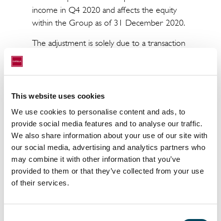
income in Q4 2020 and affects the equity
within the Group as of 31 December 2020.
The adjustment is solely due to a transaction
with VISA dating from 2016 and accounts to
Catella Bank which is winding down.
This website uses cookies
This is information that Catella AB (publ) is
We use cookies to personalise content and ads, to
obliged to make public pursuant to the EU
provide social media features and to analyse our traffic.
Market Abuse Regulation. The information
We also share information about your use of our site with
was submitted for publication, through the
our social media, advertising and analytics partners who
agency of the contact person set out above, at
may combine it with other information that you’ve
08.00 a.m. CET on April 8, 2021.
provided to them or that they’ve collected from your use
of their services.
For more information, please contact:
Christoffer Abramson
Incoming CEO
Consent