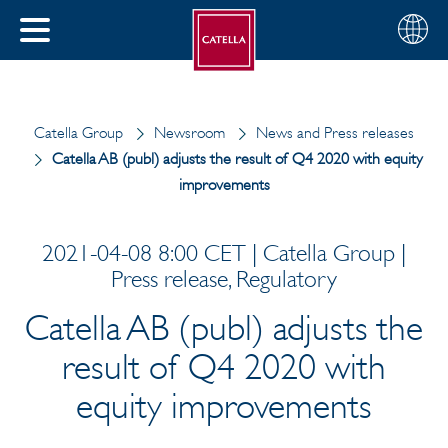
English
Choose
CLOSE
your
MENU
region
CH
Catella Group
Newsroom
News and Press releases
Catella AB (publ) adjusts the result of Q4 2020 with equity
improvements
2021-04-08 8:00 CET | Catella Group |
Press release, Regulatory
Catella AB (publ) adjusts the
result of Q4 2020 with
equity improvements