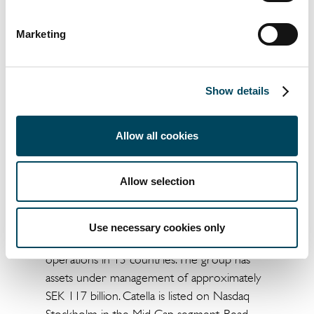
available data.
För mer information, vänligen kontakta:
Marketing
Jacob Bruzelius
Head of Debt Advisory
+46 8 463 32 67
Show details
jacob.bruzelius@catella.se
Allow all cookies
Arvid Lindqvist
Head of Research
+46 8 463 33 04
Allow selection
arvid.lindqvist@catella.se
Catella is a leading specialist in property
Use necessary cookies only
investments and fund management, with
operations in 13 countries. The group has
assets under management of approximately
SEK 117 billion. Catella is listed on Nasdaq