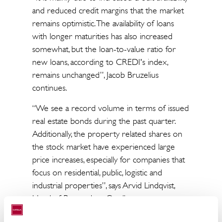
and reduced credit margins that the market
remains optimistic. The availability of loans
with longer maturities has also increased
somewhat, but the loan-to-value ratio for
new loans, according to CREDI's index,
remains unchanged”, Jacob Bruzelius
continues.
“We see a record volume in terms of issued
real estate bonds during the past quarter.
Additionally, the property related shares on
the stock market have experienced large
price increases, especially for companies that
focus on residential, public, logistic and
industrial properties”, says Arvid Lindqvist,
Head of Research at Catella.
“The strong equity price development for