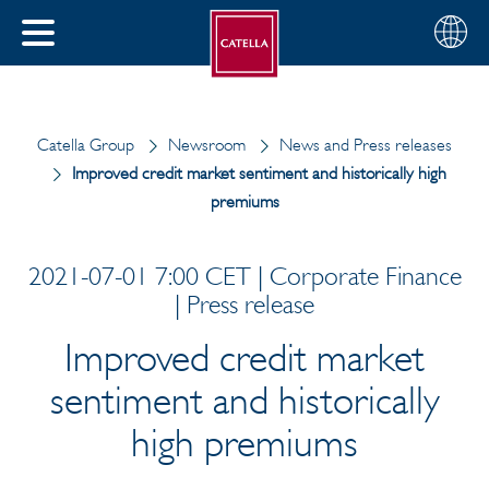
English
Choose
CLOSE
your
MENU
region
CH
Catella Group
Newsroom
News and Press releases
Improved credit market sentiment and historically high
premiums
2021-07-01 7:00 CET | Corporate Finance
| Press release
Improved credit market
sentiment and historically
high premiums