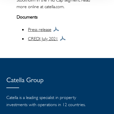
Stockholm in the Mid Cap segment. Read
more online at catella.com.
Documents
Press release
CREDI July 2021
Catella Group
Catella is a leading specialist in property
investments with operations in 12 countries.