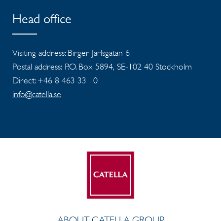
Head office
Visiting address: Birger Jarlsgatan 6
Postal address: P.O. Box 5894, SE-102 40 Stockholm
Direct: +46 8 463 33 10
info@catella.se
ABOUT CATELLA GROUP