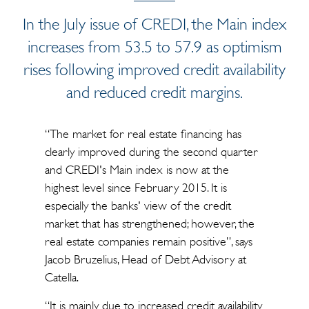
In the July issue of CREDI, the Main index
increases from 53.5 to 57.9 as optimism
rises following improved credit availability
and reduced credit margins.
“The market for real estate financing has
clearly improved during the second quarter
and CREDI's Main index is now at the
highest level since February 2015. It is
especially the banks' view of the credit
market that has strengthened; however, the
real estate companies remain positive”, says
Jacob Bruzelius, Head of Debt Advisory at
Catella.
“It is mainly due to increased credit availability