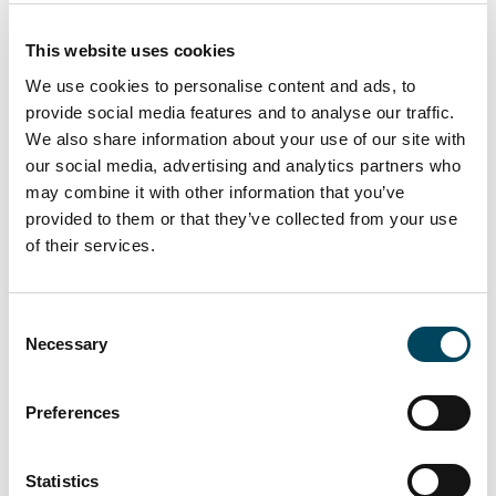
property-related shares is a result of the
declining real interest rates, that have been
This website uses cookies
falling since March this year. The record-high
We use cookies to personalise content and ads, to
premium for property-related shares of
provide social media features and to analyse our traffic.
approximately 35 per cent indicates
We also share information about your use of our site with
continuously high activity in the transaction
our social media, advertising and analytics partners who
market during the autumn”, Arvid Lindqvist
may combine it with other information that you’ve
provided to them or that they’ve collected from your use
concludes.
of their services.
The Catella Real Estate Debt Indicator
(CREDI) is attached and can also be
Consent
downloaded from
Necessary
Selection
catella.com/en/sweden/research. CREDI
consists of two parts: one is an index based
on a survey of listed property companies
Preferences
and active banks, and the other a set of
indices and analyses based on publicly
Statistics