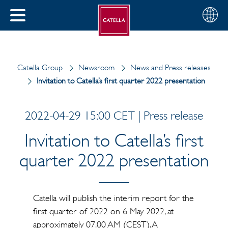
English
Choose
CLOSE
your
MENU
region
CH
Catella Group
Newsroom
News and Press releases
Invitation to Catella’s first quarter 2022 presentation
2022-04-29 15:00 CET | Press release
Invitation to Catella’s first
quarter 2022 presentation
Catella will publish the interim report for the
first quarter of 2022 on 6 May 2022, at
approximately 07.00 AM (CEST). A