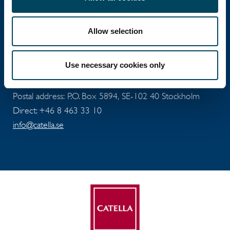
investments with operations in 12 countries.
Allow selection
Head office
Use necessary cookies only
Visiting address: Birger Jarlsgatan 6
Postal address: P.O. Box 5894, SE-102 40 Stockholm
Direct: +46 8 463 33 10
info@catella.se