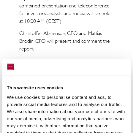
combined presentation and teleconference
for investors, analysts and media will be held
at 10:00 AM (CEST).
Christoffer Abramson, CEO and Mattias
Brodin, CFO will present and comment the
report.
The presentation will be held in English and
broadcast live at:
Catella Q1 Report 2022
(streamfabriken.com)
This website uses cookies
No advance notification is necessary. Dial-in
We use cookies to personalise content and ads, to
numbers for the conference call:
provide social media features and to analyse our traffic.
We also share information about your use of our site with
SE: +46850558373
our social media, advertising and analytics partners who
UK: +443333009264
may combine it with other information that you’ve
US: +16467224957
provided to them or that they’ve collected from your use