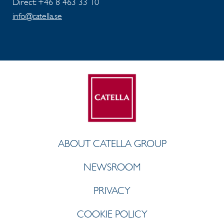
Direct: +46 8 463 33 10
info@catella.se
ABOUT CATELLA GROUP
NEWSROOM
PRIVACY
COOKIE POLICY