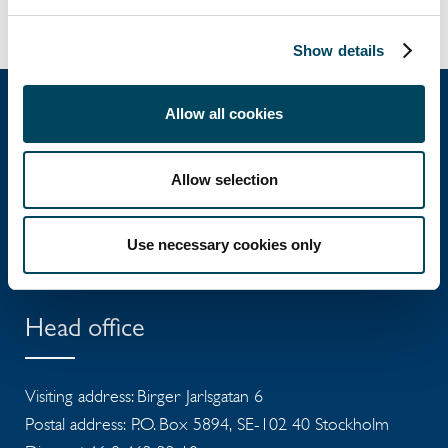
Show details
Allow all cookies
Catella Group
Allow selection
Catella is a leading specialist in property
Use necessary cookies only
investments with operations in 12 countries.
Head office
Visiting address: Birger Jarlsgatan 6
Postal address: P.O. Box 5894, SE-102 40 Stockholm