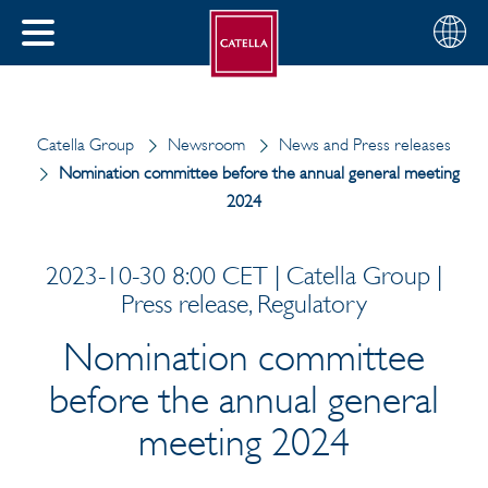
English
Choose
CLOSE
your
MENU
region
CH
Catella Group
Newsroom
News and Press releases
Nomination committee before the annual general meeting
2024
2023-10-30 8:00 CET | Catella Group |
Press release, Regulatory
Nomination committee
before the annual general
meeting 2024