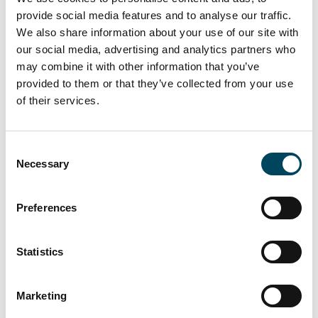
Information about the work of the
provide social media features and to analyse our traffic.
nomination committee can be found on the
We also share information about your use of our site with
company’s website,
www.catella.com
.
our social media, advertising and analytics partners who
Shareholders who wish to submit proposals
may combine it with other information that you’ve
to the nomination committee may do so in
provided to them or that they’ve collected from your use
writing via e-mail to
valberedning@catella.se
of their services.
or by post to Catella AB, Att: Nomination
Committee, P.O. Box 5894, SE-102 40
Consent
Stockholm, Sweden.
Necessary
Selection
The annual general meeting in Catella AB will
Preferences
be held on Wednesday, 22 May 2024 in
Stockholm.
Statistics
Documents
Nomination committee before
Marketing
the annual general meeting 2024