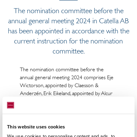
The nomination committee before the
annual general meeting 2024 in Catella AB
has been appointed in accordance with the
current instruction for the nomination
committee.
The nomination committee before the
annual general meeting 2024 comprises Eje
Wictorson, appointed by Claesson &
Anderzén, Erik Eikeland, appointed by Alcur
Fonder and Henrik Abrahamsson, appointed
by Symmetry Invest. Eje Wictorson has been
appointed as chairman of the nomination
committee.
This website uses cookies
We use cookies to personalise content and ads, to