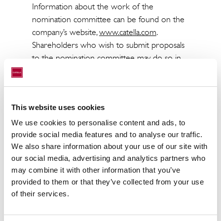
Information about the work of the
nomination committee can be found on the
company’s website,
www.catella.com
.
Shareholders who wish to submit proposals
to the nomination committee may do so in
writing via e-mail to
valberedning@catella.com
or by post to
Catella AB, Att: Nomination Committee, P.O.
This website uses cookies
Box 5894, SE-102 40 Stockholm, Sweden. To
enable the nomination committee to
We use cookies to personalise content and ads, to
examine received proposals with sufficient
provide social media features and to analyse our traffic.
We also share information about your use of our site with
care, these should be received no later than
our social media, advertising and analytics partners who
31 January 2026.
may combine it with other information that you’ve
provided to them or that they’ve collected from your use
The annual general meeting in Catella AB will
of their services.
be held on Tuesday, 12 May 2026 at 10.00 in
Stockholm.