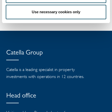
management. Catella is listed on Nasdaq
Stockholm in the Mid Cap segment. Read
Use necessary cookies only
more at
catella.com
.
Catella Group
Catella is a leading specialist in property
investments with operations in 12 countries.
Head office