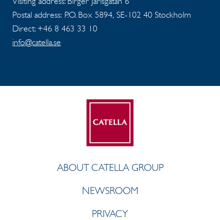
Visiting address: Birger Jarlsgatan 6
Postal address: P.O. Box 5894, SE-102 40 Stockholm
Direct: +46 8 463 33 10
info@catella.se
ABOUT CATELLA GROUP
NEWSROOM
PRIVACY