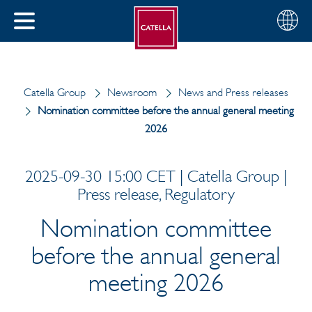
English
Choose
CLOSE
your
MENU
region
CH
Catella Group
Newsroom
News and Press releases
Nomination committee before the annual general meeting
2026
2025-09-30 15:00 CET | Catella Group |
Press release, Regulatory
Nomination committee
before the annual general
meeting 2026