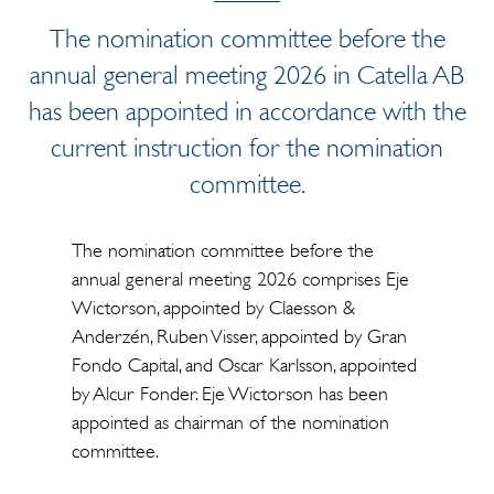
The nomination committee before the
annual general meeting 2026 in Catella AB
has been appointed in accordance with the
current instruction for the nomination
committee.
The nomination committee before the
annual general meeting 2026 comprises Eje
Wictorson, appointed by Claesson &
Anderzén, Ruben Visser, appointed by Gran
Fondo Capital, and Oscar Karlsson, appointed
by Alcur Fonder. Eje Wictorson has been
appointed as chairman of the nomination
committee.