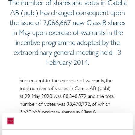
The number of shares and votes in Catella
AB (publ) has changed consequent upon
the issue of 2,066,667 new Class B shares
in May upon exercise of warrants in the
incentive programme adopted by the
extraordinary general meeting held 13
February 2014.
Subsequent to the exercise of warrants, the
total number of shares in Catella AB (publ)
at 29 May 2020 was 88,348,572 and the total
number of votes was 98,470,792, of which
2,530,555 ordinary shares in Class A
(carrying a total of 12,652,775 votes) and
85,818,017 ordinary shares in Class B