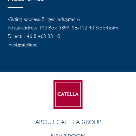
Visiting address: Birger Jarlsgatan 6
Postal address: P.O. Box 5894, SE-102 40 Stockholm
Direct: +46 8 463 33 10
info@catella.se
ABOUT CATELLA GROUP