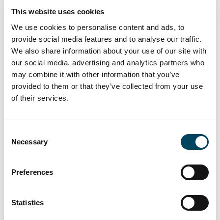
(carrying a total of 85,818,017 votes).
This website uses cookies
For more information, please contact:
We use cookies to personalise content and ads, to
provide social media features and to analyse our traffic.
Niklas Bommelin
We also share information about your use of our site with
Investor Relations
our social media, advertising and analytics partners who
+46 8 463 34 26, +46 768 91 12 40
may combine it with other information that you’ve
niklas.bommelin@catella.se
provided to them or that they’ve collected from your use
of their services.
Press contact:
Jonas Burvall
Head of Group Communications
Consent
Necessary
Selection
+46 8 463 33 05, +46 76 627 97 55
jonas.burvall@catella.se
Preferences
This information is information that Catella AB
(publ) is obliged to make public pursuant to
the Financial Instruments Trading Act. The
Statistics
information was submitted for publication at