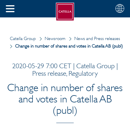
English
Choose
CLOSE
your
MENU
region
CH
Catella Group
Newsroom
News and Press releases
Change in number of shares and votes in Catella AB (publ)
2020-05-29 7:00 CET | Catella Group |
Press release, Regulatory
Change in number of shares
and votes in Catella AB
(publ)