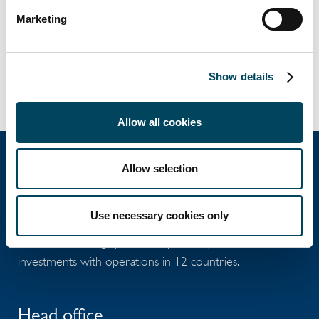
07:00 CET on 29 May 2020.
Marketing
Documents
Release
Show details
Allow all cookies
Allow selection
Catella Group
Use necessary cookies only
Catella is a leading specialist in property
investments with operations in 12 countries.
Head office