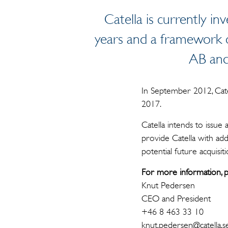
Catella is currently in
years and a framework o
AB and 
In September 2012, Cate
2017.
Catella intends to issue
provide Catella with add
potential future acquisiti
For more information, p
Knut Pedersen
CEO and President
+46 8 463 33 10
knut.pedersen@catella.s