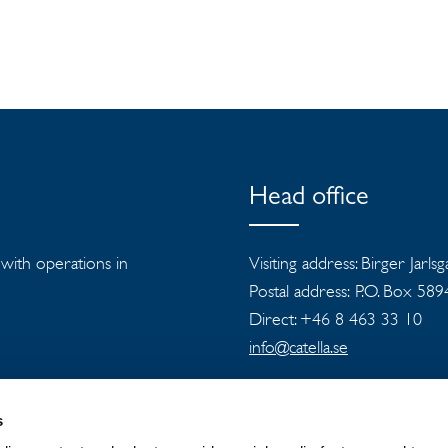
Head office
s with operations in
Visiting address: Birger Jarls
Postal address: P.O. Box 58
Direct: +46 8 463 33 10
info@catella.se
s