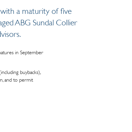
 with a maturity of five
gaged ABG Sundal Collier
dvisors.
 matures in September
including buybacks),
on, and to permit