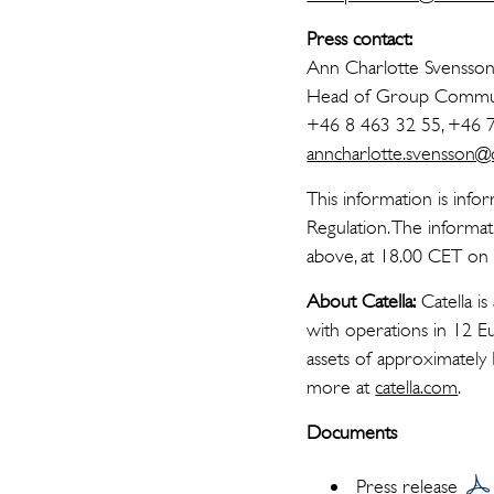
Press contact:
Ann Charlotte Svensso
Head of Group Commun
+46 8 463 32 55, +46 
anncharlotte.svensson@ca
This information is info
Regulation. The informa
above, at 18.00 CET o
About Catella:
Catella is
with operations in 12 E
assets of approximately
more at
catella.com
.
Documents
Press release