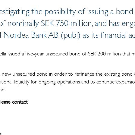
vestigating the possibility of issuing a bond
f nominally SEK 750 million, and has en
Nordea Bank AB (publ) as its financial a
lla issued a five-year unsecured bond of SEK 200 million that
 a new unsecured bond in order to refinance the existing bond (
itional liquidity for ongoing operations and to continue expansi
ons.
lease contact:
e