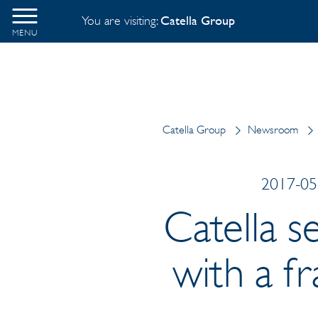
You are visiting:
Catella Group
MENU
Catella Group
Newsroom
2017-05-
Catella s
with a f