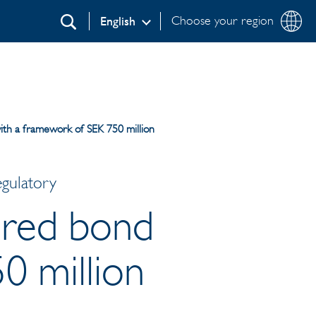
Choose your region
English
Search
ith a framework of SEK 750 million
egulatory
cured bond
0 million