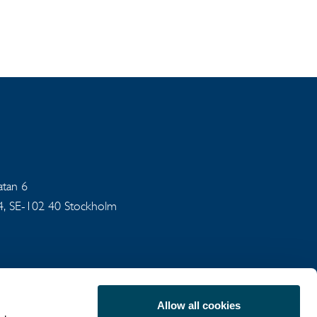
gatan 6
94, SE-102 40 Stockholm
Allow all cookies