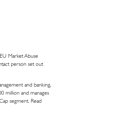
he EU Market Abuse
ntact person set out
 management and banking,
00 million and manages
d Cap segment. Read