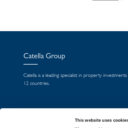
Catella Group
Catella is a leading specialist in property investment
12 countries.
This website uses cookie