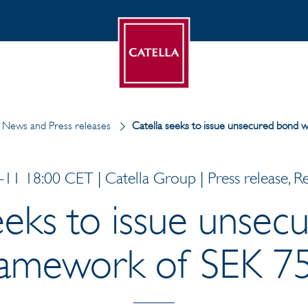
News and Press releases
Catella seeks to issue unsecured bond w
11 18:00 CET | Catella Group | Press release, R
eeks to issue unse
ramework of SEK 75