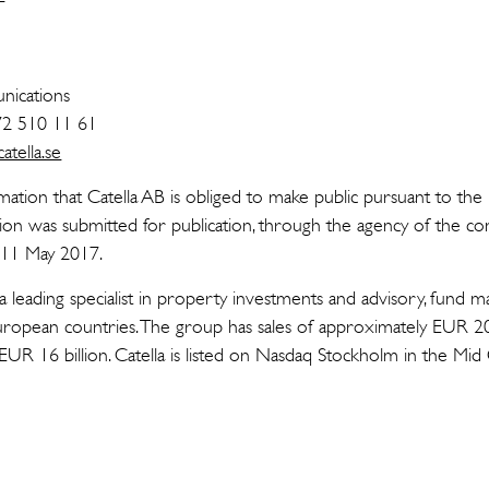
n
ications
72 510 11 61
tella.se
rmation that Catella AB is obliged to make public pursuant to t
tion was submitted for publication, through the agency of the co
n 11 May 2017.
 a leading specialist in property investments and advisory, fund
uropean countries. The group has sales of approximately EUR 2
 EUR 16 billion. Catella is listed on Nasdaq Stockholm in the Mi